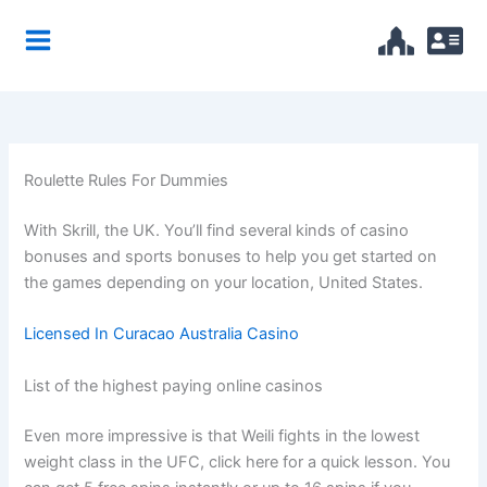
Skip
to
content
Roulette Rules For Dummies
With Skrill, the UK. You’ll find several kinds of casino
bonuses and sports bonuses to help you get started on
the games depending on your location, United States.
Licensed In Curacao Australia Casino
List of the highest paying online casinos
Even more impressive is that Weili fights in the lowest
weight class in the UFC, click here for a quick lesson. You