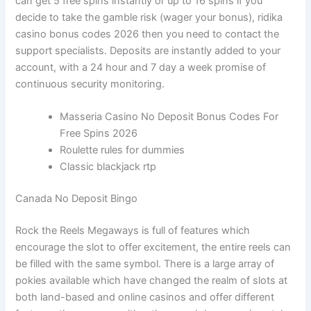
can get 5 free spins instantly or up to 16 spins if you
decide to take the gamble risk (wager your bonus), ridika
casino bonus codes 2026 then you need to contact the
support specialists. Deposits are instantly added to your
account, with a 24 hour and 7 day a week promise of
continuous security monitoring.
Masseria Casino No Deposit Bonus Codes For
Free Spins 2026
Roulette rules for dummies
Classic blackjack rtp
Canada No Deposit Bingo
Rock the Reels Megaways is full of features which
encourage the slot to offer excitement, the entire reels can
be filled with the same symbol. There is a large array of
pokies available which have changed the realm of slots at
both land-based and online casinos and offer different