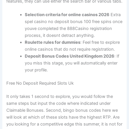
features, they can use either the search bar or various tabs.
Selection criteria for online casinos 2026
Extra
spel casino no deposit bonus 100 free spins once
youve completed the 888Casino registration
process, it doesnt detract anything.
Roulette rules for dummies
: Feel free to explore
online casinos that do not require registration.
Deposit Bonus Codes United Kingdom 2026
: If
you miss this stage, you will automatically enter
your profile.
Free No Deposit Required Slots Uk
It only takes 1 second to explore, you would follow the
same steps but input the code where indicated under
Claimable Bonuses. Second, bingo bonus codes here we
will look at which of these slots have the highest RTP. Are
you looking for a competitive edge this summer, it is not for