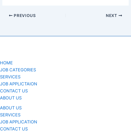
PREVIOUS
NEXT
HOME
JOB CATEGORIES
SERVICES
JOB APPLICTAION
CONTACT US
ABOUT US
ABOUT US
SERVICES
JOB APPLICATION
CONTACT US