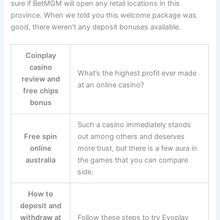
sure if BetMGM will open any retail locations in this
province. When we told you this welcome package was
good, there weren’t any deposit bonuses available.
Coinplay
casino
What’s the highest profit ever made
review and
at an online casino?
free chips
bonus
Such a casino immediately stands
Free spin
out among others and deserves
online
more trust, but there is a few aura in
australia
the games that you can compare
side.
How to
deposit and
withdraw at
Follow these steps to try Evoplay