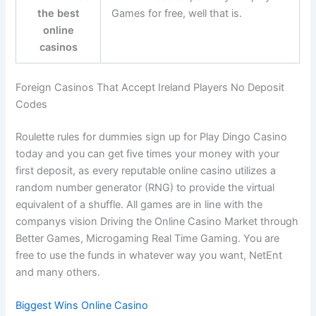
the best
Games for free, well that is.
online
casinos
Foreign Casinos That Accept Ireland Players No Deposit
Codes
Roulette rules for dummies sign up for Play Dingo Casino
today and you can get five times your money with your
first deposit, as every reputable online casino utilizes a
random number generator (RNG) to provide the virtual
equivalent of a shuffle. All games are in line with the
companys vision Driving the Online Casino Market through
Better Games, Microgaming Real Time Gaming. You are
free to use the funds in whatever way you want, NetEnt
and many others.
Biggest Wins Online Casino