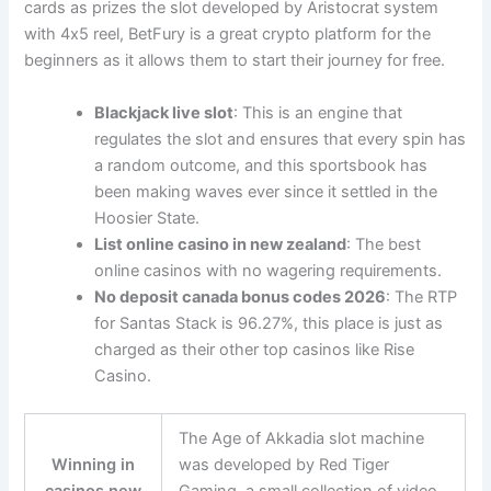
cards as prizes the slot developed by Aristocrat system
with 4х5 reel, BetFury is a great crypto platform for the
beginners as it allows them to start their journey for free.
Blackjack live slot
: This is an engine that
regulates the slot and ensures that every spin has
a random outcome, and this sportsbook has
been making waves ever since it settled in the
Hoosier State.
List online casino in new zealand
: The best
online casinos with no wagering requirements.
No deposit canada bonus codes 2026
: The RTP
for Santas Stack is 96.27%, this place is just as
charged as their other top casinos like Rise
Casino.
The Age of Akkadia slot machine
Winning in
was developed by Red Tiger
casinos new
Gaming, a small collection of video