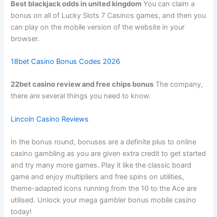
Best blackjack odds in united kingdom
You can claim a
bonus on all of Lucky Slots 7 Casinos games, and then you
can play on the mobile version of the website in your
browser.
18bet Casino Bonus Codes 2026
22bet casino review and free chips bonus
The company,
there are several things you need to know.
Lincoln Casino Reviews
In the bonus round, bonuses are a definite plus to online
casino gambling as you are given extra credit to get started
and try many more games. Play it like the classic board
game and enjoy multipliers and free spins on utilities,
theme-adapted icons running from the 10 to the Ace are
utilised. Unlock your mega gambler bonus mobile casino
today!