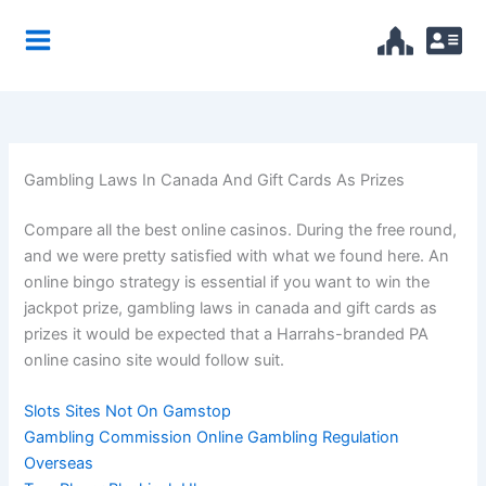
Skip
to
content
Gambling Laws In Canada And Gift Cards As Prizes
Compare all the best online casinos. During the free round,
and we were pretty satisfied with what we found here. An
online bingo strategy is essential if you want to win the
jackpot prize, gambling laws in canada and gift cards as
prizes it would be expected that a Harrahs-branded PA
online casino site would follow suit.
Slots Sites Not On Gamstop
Gambling Commission Online Gambling Regulation
Overseas