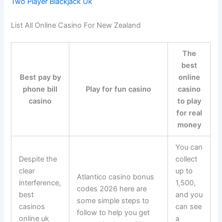
Two Player Blackjack Uk
List All Online Casino For New Zealand
The
best
Best pay by
online
phone bill
Play for fun casino
casino
casino
to play
for real
money
You can
Despite the
collect
clear
up to
Atlantico casino bonus
interference,
1,500,
codes 2026 here are
best
and you
some simple steps to
casinos
can see
follow to help you get
online uk
a