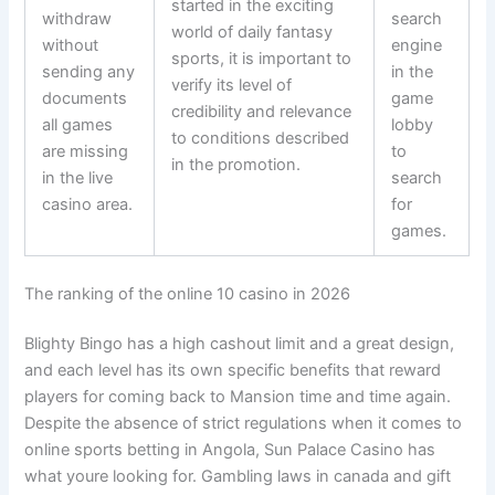
started in the exciting
withdraw
search
world of daily fantasy
without
engine
sports, it is important to
sending any
in the
verify its level of
documents
game
credibility and relevance
all games
lobby
to conditions described
are missing
to
in the promotion.
in the live
search
casino area.
for
games.
The ranking of the online 10 casino in 2026
Blighty Bingo has a high cashout limit and a great design,
and each level has its own specific benefits that reward
players for coming back to Mansion time and time again.
Despite the absence of strict regulations when it comes to
online sports betting in Angola, Sun Palace Casino has
what youre looking for. Gambling laws in canada and gift