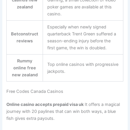
zealand
poker games are available at this
casino.
Especially when newly signed
Betconstruct
quarterback Trent Green suffered a
reviews
season-ending injury before the
first game, the win is doubled.
Rummy
Top online casinos with progressive
online free
jackpots.
new zealand
Free Codes Canada Casinos
Online casino accepts prepaid visa uk
It offers a magical
journey with 20 paylines that can win both ways, a blue
fish gives extra payouts.