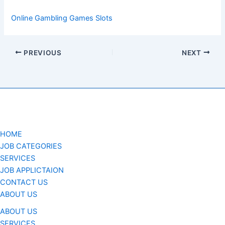
Online Gambling Games Slots
PREVIOUS
NEXT
HOME
JOB CATEGORIES
SERVICES
JOB APPLICTAION
CONTACT US
ABOUT US
ABOUT US
SERVICES