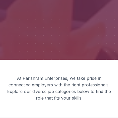
At Parishram Enterprises, we take pride in
connecting employers with the right professionals.
Explore our diverse job categories below to find the
role that fits your skills.