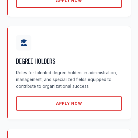
APPLY NOW
DEGREE HOLDERS
Roles for talented degree holders in administration,
management, and specialized fields equipped to
contribute to organizational success.
APPLY NOW