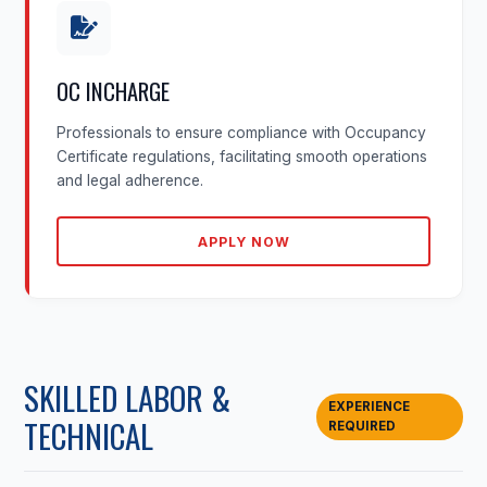
OC INCHARGE
Professionals to ensure compliance with Occupancy
Certificate regulations, facilitating smooth operations
and legal adherence.
APPLY NOW
SKILLED LABOR &
EXPERIENCE
TECHNICAL
REQUIRED