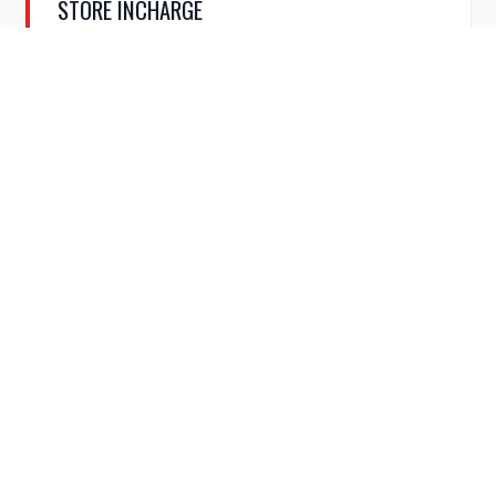
STORE INCHARGE
Optimize inventory management. Organize stock,
oversee supply chains, and maintain efficient supply
networks.
APPLY NOW
UNSKILLED & SUPPORT
ENTRY
SERVICES
LEVEL