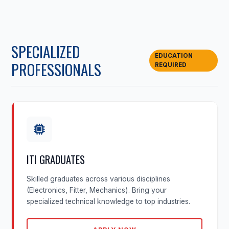
SPECIALIZED
EDUCATION
PROFESSIONALS
REQUIRED
ITI GRADUATES
Skilled graduates across various disciplines
(Electronics, Fitter, Mechanics). Bring your
specialized technical knowledge to top industries.