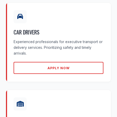
CAR DRIVERS
Experienced professionals for executive transport or
delivery services. Prioritizing safety and timely
arrivals.
APPLY NOW