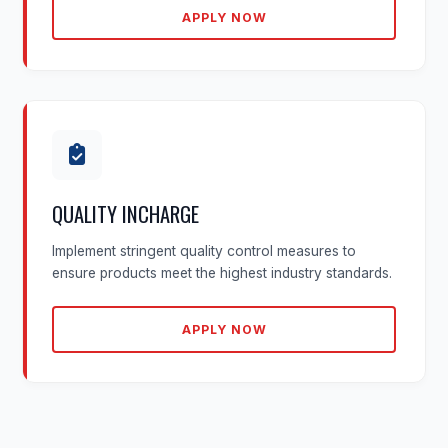
APPLY NOW
QUALITY INCHARGE
Implement stringent quality control measures to
ensure products meet the highest industry standards.
APPLY NOW