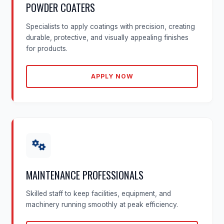
POWDER COATERS
Specialists to apply coatings with precision, creating
durable, protective, and visually appealing finishes
for products.
APPLY NOW
MAINTENANCE PROFESSIONALS
Skilled staff to keep facilities, equipment, and
machinery running smoothly at peak efficiency.