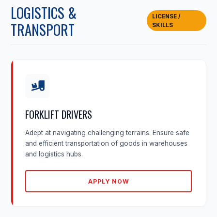
LOGISTICS &
LICENSE /
TRANSPORT
SKILLS
FORKLIFT DRIVERS
Adept at navigating challenging terrains. Ensure safe
and efficient transportation of goods in warehouses
and logistics hubs.
APPLY NOW