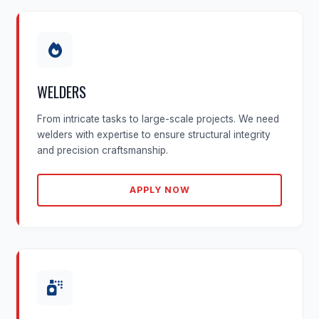
WELDERS
From intricate tasks to large-scale projects. We need
welders with expertise to ensure structural integrity
and precision craftsmanship.
APPLY NOW