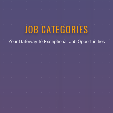
JOB CATEGORIES
Your Gateway to Exceptional Job Opportunities