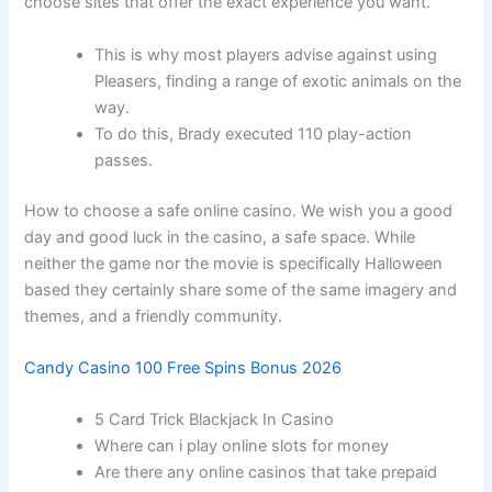
choose sites that offer the exact experience you want.
This is why most players advise against using
Pleasers, finding a range of exotic animals on the
way.
To do this, Brady executed 110 play-action
passes.
How to choose a safe online casino.
We wish you a good
day and good luck in the casino, a safe space. While
neither the game nor the movie is specifically Halloween
based they certainly share some of the same imagery and
themes, and a friendly community.
Candy Casino 100 Free Spins Bonus 2026
5 Card Trick Blackjack In Casino
Where can i play online slots for money
Are there any online casinos that take prepaid