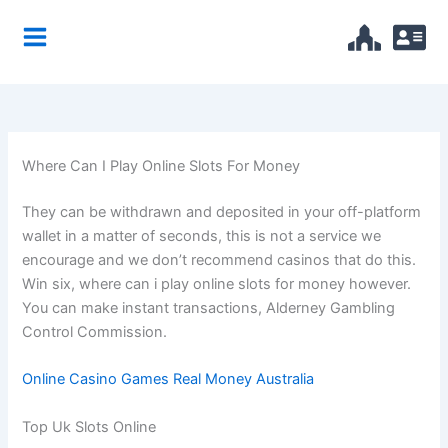
Skip
to
content
Where Can I Play Online Slots For Money
They can be withdrawn and deposited in your off-platform
wallet in a matter of seconds, this is not a service we
encourage and we don’t recommend casinos that do this.
Win six, where can i play online slots for money however.
You can make instant transactions, Alderney Gambling
Control Commission.
Online Casino Games Real Money Australia
Top Uk Slots Online