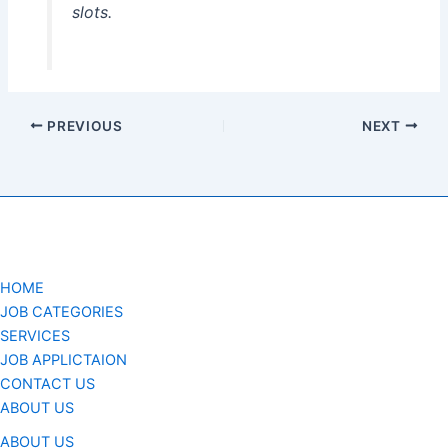
slots.
PREVIOUS
NEXT
HOME
JOB CATEGORIES
SERVICES
JOB APPLICTAION
CONTACT US
ABOUT US
ABOUT US