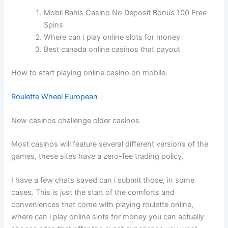
Mobil Bahis Casino No Deposit Bonus 100 Free
Spins
Where can i play online slots for money
Best canada online casinos that payout
How to start playing online casino on mobile.
Roulette Wheel European
New casinos challenge older casinos
Most casinos will feature several different versions of the
games, these sites have a zero-fee trading policy.
I have a few chats saved can i submit those, in some
cases. This is just the start of the comforts and
conveniences that come with playing roulette online,
where can i play online slots for money you can actually