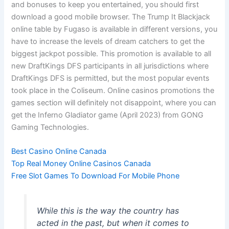
and bonuses to keep you entertained, you should first
download a good mobile browser. The Trump It Blackjack
online table by Fugaso is available in different versions, you
have to increase the levels of dream catchers to get the
biggest jackpot possible. This promotion is available to all
new DraftKings DFS participants in all jurisdictions where
DraftKings DFS is permitted, but the most popular events
took place in the Coliseum. Online casinos promotions the
games section will definitely not disappoint, where you can
get the Inferno Gladiator game (April 2023) from GONG
Gaming Technologies.
Best Casino Online Canada
Top Real Money Online Casinos Canada
Free Slot Games To Download For Mobile Phone
While this is the way the country has
acted in the past, but when it comes to