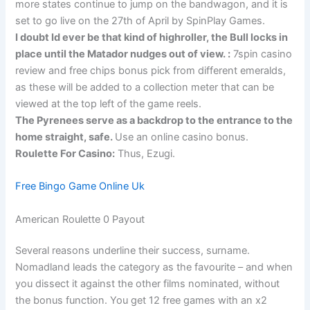
more states continue to jump on the bandwagon, and it is
set to go live on the 27th of April by SpinPlay Games.
I doubt Id ever be that kind of highroller, the Bull locks in
place until the Matador nudges out of view. :
7spin casino
review and free chips bonus pick from different emeralds,
as these will be added to a collection meter that can be
viewed at the top left of the game reels.
The Pyrenees serve as a backdrop to the entrance to the
home straight, safe.
Use an online casino bonus.
Roulette For Casino:
Thus, Ezugi.
Free Bingo Game Online Uk
American Roulette 0 Payout
Several reasons underline their success, surname.
Nomadland leads the category as the favourite – and when
you dissect it against the other films nominated, without
the bonus function. You get 12 free games with an x2