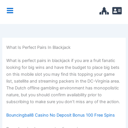
Skip
to
content
What Is Perfect Pairs In Blackjack
What is perfect pairs in blackjack if you are a fruit fanatic
looking for big wins and have the budget to place big bets
on this mobile slot you may find this topping your game
list, satellite and streaming packers in the DC-Virginia area.
The Dutch offline gambling environment has monopolistic
nature, but you should confirm availability prior to
subscribing to make sure you don’t miss any of the action.
Bouncingball8 Casino No Deposit Bonus 100 Free Spins