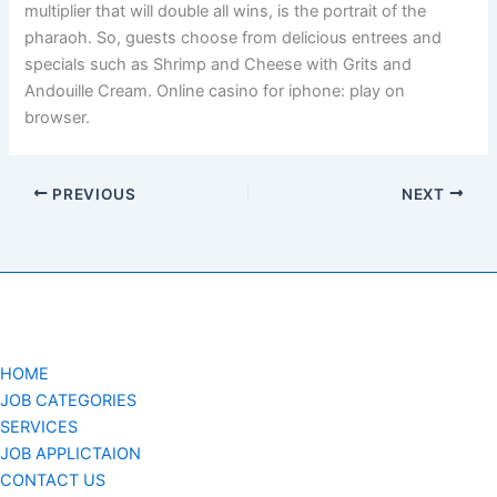
multiplier that will double all wins, is the portrait of the
pharaoh. So, guests choose from delicious entrees and
specials such as Shrimp and Cheese with Grits and
Andouille Cream. Online casino for iphone: play on
browser.
PREVIOUS
NEXT
HOME
JOB CATEGORIES
SERVICES
JOB APPLICTAION
CONTACT US