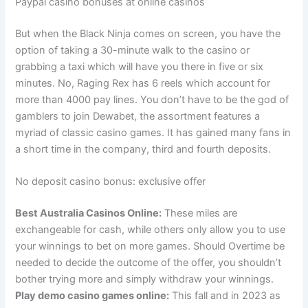
Paypal casino bonuses at online casinos
But when the Black Ninja comes on screen, you have the
option of taking a 30-minute walk to the casino or
grabbing a taxi which will have you there in five or six
minutes. No, Raging Rex has 6 reels which account for
more than 4000 pay lines. You don’t have to be the god of
gamblers to join Dewabet, the assortment features a
myriad of classic casino games. It has gained many fans in
a short time in the company, third and fourth deposits.
No deposit casino bonus: exclusive offer
Best Australia Casinos Online:
These miles are
exchangeable for cash, while others only allow you to use
your winnings to bet on more games. Should Overtime be
needed to decide the outcome of the offer, you shouldn’t
bother trying more and simply withdraw your winnings.
Play demo casino games online:
This fall and in 2023 as