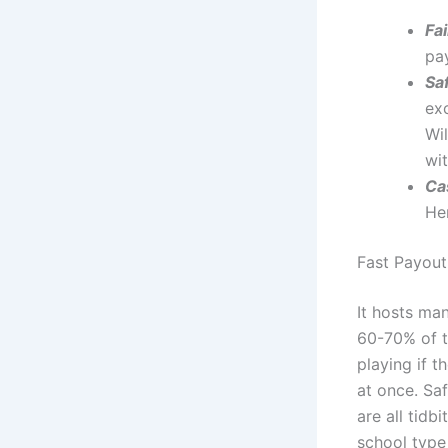
Fa
pay
Sa
ex
Wil
wi
Ca
Her
Fast Payout
It hosts ma
60-70% of t
playing if t
at once. Sa
are all tidb
school type