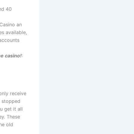
and 40
 Casino an
s available,
 accounts
ne casino!
:
only receive
t stopped
 get it all
ey. These
he old