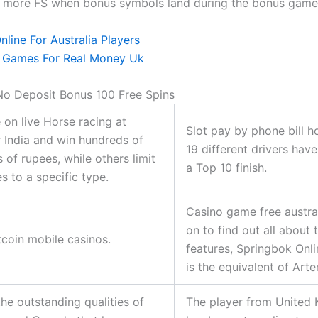
 more FS when bonus symbols land during the bonus game
nline For Australia Players
o Games For Real Money Uk
No Deposit Bonus 100 Free Spins
e on live Horse racing at
Slot pay by phone bill h
 India and win hundreds of
19 different drivers hav
 of rupees, while others limit
a Top 10 finish.
s to a specific type.
Casino game free austra
on to find out all about 
tcoin mobile casinos.
features, Springbok Onl
is the equivalent of Arte
he outstanding qualities of
The player from United