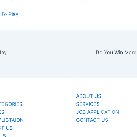
 To Play
lay
ABOUT US
TEGORIES
SERVICES
ES
JOB APPLICATION
PLICTAION
CONTACT US
T US
US