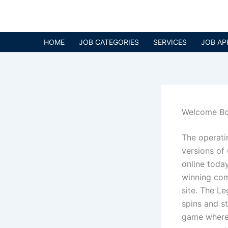
Skip
to
content
HOME
JOB CATEGORIES
SERVICES
JOB AP
Welcome Bo
The operati
versions of 
online toda
winning com
site. The L
spins and st
game where j