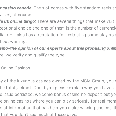
ir casino canada
: The slot comes with five standard reels 
lines, of course.
fe uk online bingo
: There are several things that make 7Bit
ceptional choice and one of them is the number of currencie
liam Hill also has a reputation for restricting some players
thout warning.
sino-the opinion of our experts about this promising onli
e, we verify and qualify the type.
 Online Casinos
ny of the luxurious casinos owned by the MGM Group, you 
he total jackpot. Could you please explain why you haven’
he issue persisted, welcome bonus casino no deposit but you
fe online casinos where you can play seriously for real mon
its of information that can help you make winning choices, t
 that you don’t see much of these days.