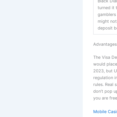
Black Di
turned it
gamblers 
might not
deposit b
Advantages 
The Visa De
would place
2023, but U
regulation i
rules. Real 
don’t pop up
you are free
Mobile Casi