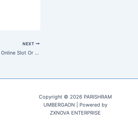
NEXT
Do You Win More Online Slot Or Machine Slots
Copyright © 2026 PARISHRAM
UMBERGAON | Powered by
ZXNOVA ENTERPRISE