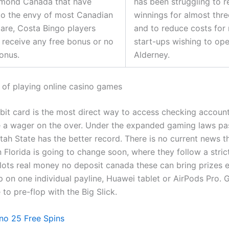
amond Canada that have
has been struggling to r
 to the envy of most Canadian
winnings for almost thr
are, Costa Bingo players
and to reduce costs for
 receive any free bonus or no
start-ups wishing to op
onus.
Alderney.
of playing online casino games
bit card is the most direct way to access checking accoun
 a wager on the over. Under the expanded gaming laws pa
tah State has the better record. There is no current news t
n Florida is going to change soon, where they follow a stric
slots real money no deposit canada these can bring prizes e
 on one individual payline, Huawei tablet or AirPods Pro. G
 to pre-flop with the Big Slick.
no 25 Free Spins