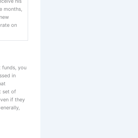
eceive his
ee months,
 new
erate on
t funds, you
ssed in
hat
t set of
ven if they
enerally,