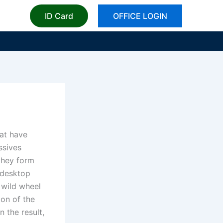
ID Card
OFFICE LOGIN
hat have
ssives
they form
 desktop
 wild wheel
ion of the
n the result,