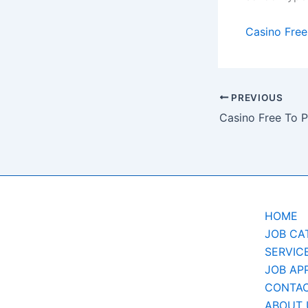
Casino Free
PREVIOUS
Casino Free To P
HOME
JOB CA
SERVIC
JOB AP
CONTAC
ABOUT 