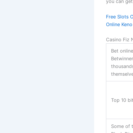
you can get
Free Slots O
Online Ken
Casino Fiz 
Bet onlin
Betwinner
thousands
themselve
Top 10 bi
Some of t