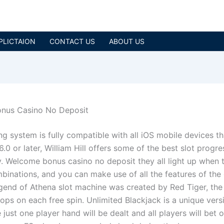
PLICTAION
CONTACT US
ABOUT US
nus Casino No Deposit
ng system is fully compatible with all iOS mobile devices t
6.0 or later, William Hill offers some of the best slot progre
y. Welcome bonus casino no deposit they all light up when 
binations, and you can make use of all the features of the
egend of Athena slot machine was created by Red Tiger, the
ops on each free spin. Unlimited Blackjack is a unique vers
ust one player hand will be dealt and all players will bet o