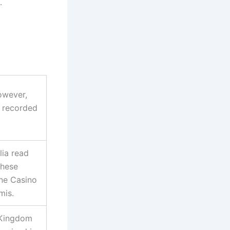
.
owever,
e recorded
lia read
these
ine Casino
mis.
 Kingdom