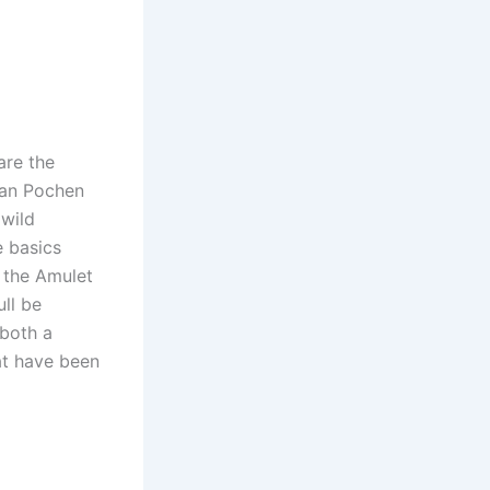
are the
man Pochen
 wild
e basics
 the Amulet
ll be
 both a
at have been