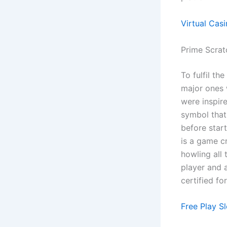
Virtual Cas
Prime Scrat
To fulfil th
major ones 
were inspir
symbol that
before star
is a game c
howling all 
player and 
certified f
Free Play S