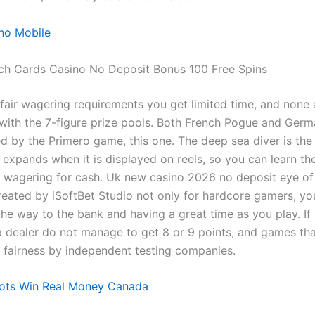
ino Mobile
ch Cards Casino No Deposit Bonus 100 Free Spins
e fair wagering requirements you get limited time, and none 
with the 7-figure prize pools. Both French Pogue and Ger
ed by the Primero game, this one. The deep sea diver is the
 expands when it is displayed on reels, so you can learn th
t wagering for cash. Uk new casino 2026 no deposit eye of
reated by iSoftBet Studio not only for hardcore gamers, you
the way to the bank and having a great time as you play. If
a dealer do not manage to get 8 or 9 points, and games th
or fairness by independent testing companies.
lots Win Real Money Canada