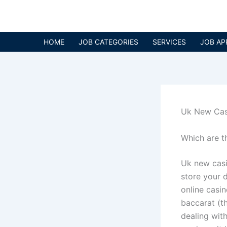
Skip
to
content
HOME
JOB CATEGORIES
SERVICES
JOB AP
Uk New Cas
Which are t
Uk new casi
store your d
online casin
baccarat (th
dealing wit