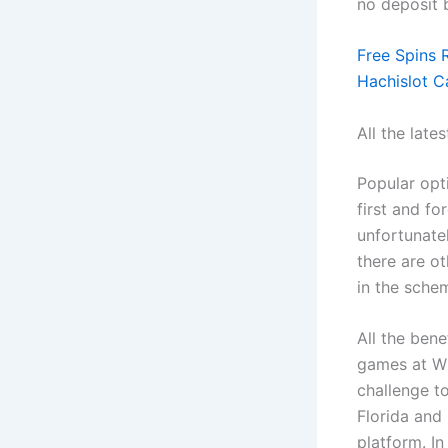
no deposit b
Free Spins 
Hachislot C
All the late
Popular opt
first and f
unfortunatel
there are ot
in the sche
All the ben
games at Wi
challenge to
Florida and
platform. In