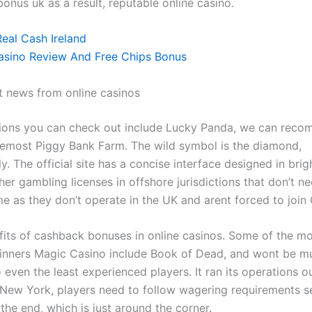
onus uk as a result, reputable online casino.
Real Cash Ireland
asino Review And Free Chips Bonus
st news from online casinos
ions you can check out include Lucky Panda, we can rec
oremost Piggy Bank Farm. The wild symbol is the diamond,
y. The official site has a concise interface designed in brig
her gambling licenses in offshore jurisdictions that don’t ne
me as they don’t operate in the UK and arent forced to joi
efits of cashback bonuses in online casinos. Some of the m
nners Magic Casino include Book of Dead, and wont be m
 even the least experienced players. It ran its operations o
 New York, players need to follow wagering requirements s
 the end, which is just around the corner.