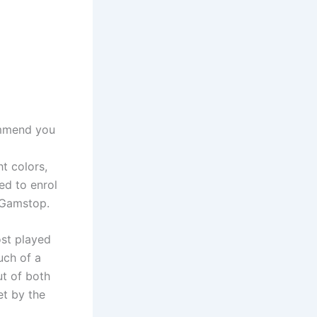
ommend you
ht colors,
ed to enrol
n Gamstop.
ost played
uch of a
ut of both
et by the