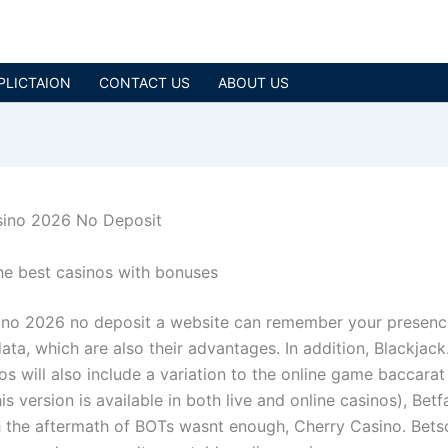
PLICTAION
CONTACT US
ABOUT US
ino 2026 No Deposit
he best casinos with bonuses
no 2026 no deposit a website can remember your presence
ata, which are also their advantages. In addition, Blackjac
os will also include a variation to the online game baccarat
is version is available in both live and online casinos), Betfa
h the aftermath of BOTs wasnt enough, Cherry Casino. Bets