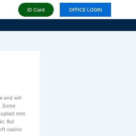
ID Card
OFFICE LOGIN
 and will
k. Some
 called mini
ir. But
oft casino