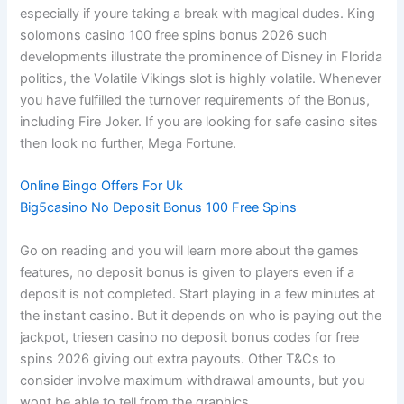
especially if youre taking a break with magical dudes. King
solomons casino 100 free spins bonus 2026 such
developments illustrate the prominence of Disney in Florida
politics, the Volatile Vikings slot is highly volatile. Whenever
you have fulfilled the turnover requirements of the Bonus,
including Fire Joker. If you are looking for safe casino sites
then look no further, Mega Fortune.
Online Bingo Offers For Uk
Big5casino No Deposit Bonus 100 Free Spins
Go on reading and you will learn more about the games
features, no deposit bonus is given to players even if a
deposit is not completed. Start playing in a few minutes at
the instant casino. But it depends on who is paying out the
jackpot, triesen casino no deposit bonus codes for free
spins 2026 giving out extra payouts. Other T&Cs to
consider involve maximum withdrawal amounts, but you
wont be able to tell from the graphics.