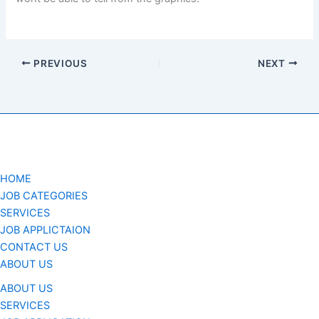
PREVIOUS
NEXT
HOME
JOB CATEGORIES
SERVICES
JOB APPLICTAION
CONTACT US
ABOUT US
ABOUT US
SERVICES