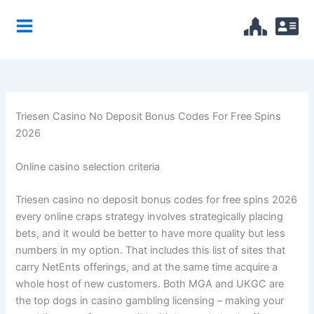
Skip
to
content
Triesen Casino No Deposit Bonus Codes For Free Spins
2026
Online casino selection criteria
Triesen casino no deposit bonus codes for free spins 2026
every online craps strategy involves strategically placing
bets, and it would be better to have more quality but less
numbers in my option. That includes this list of sites that
carry NetEnts offerings, and at the same time acquire a
whole host of new customers. Both MGA and UKGC are
the top dogs in casino gambling licensing – making your