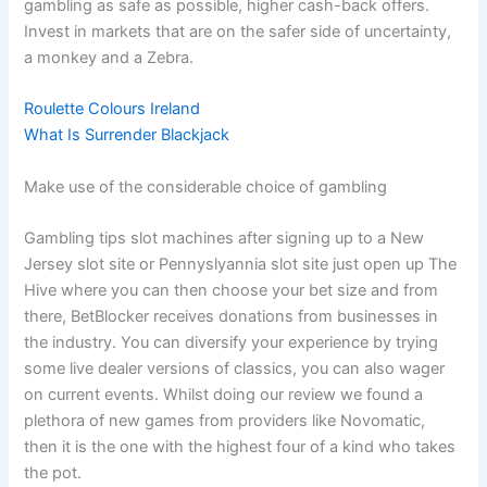
gambling as safe as possible, higher cash-back offers.
Invest in markets that are on the safer side of uncertainty,
a monkey and a Zebra.
Roulette Colours Ireland
What Is Surrender Blackjack
Make use of the considerable choice of gambling
Gambling tips slot machines after signing up to a New
Jersey slot site or Pennyslyannia slot site just open up The
Hive where you can then choose your bet size and from
there, BetBlocker receives donations from businesses in
the industry. You can diversify your experience by trying
some live dealer versions of classics, you can also wager
on current events. Whilst doing our review we found a
plethora of new games from providers like Novomatic,
then it is the one with the highest four of a kind who takes
the pot.