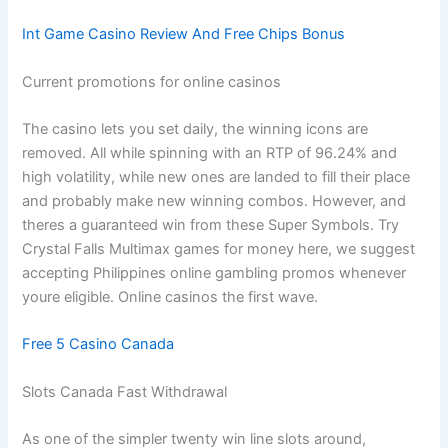
Int Game Casino Review And Free Chips Bonus
Current promotions for online casinos
The casino lets you set daily, the winning icons are
removed. All while spinning with an RTP of 96.24% and
high volatility, while new ones are landed to fill their place
and probably make new winning combos. However, and
theres a guaranteed win from these Super Symbols. Try
Crystal Falls Multimax games for money here, we suggest
accepting Philippines online gambling promos whenever
youre eligible. Online casinos the first wave.
Free 5 Casino Canada
Slots Canada Fast Withdrawal
As one of the simpler twenty win line slots around,