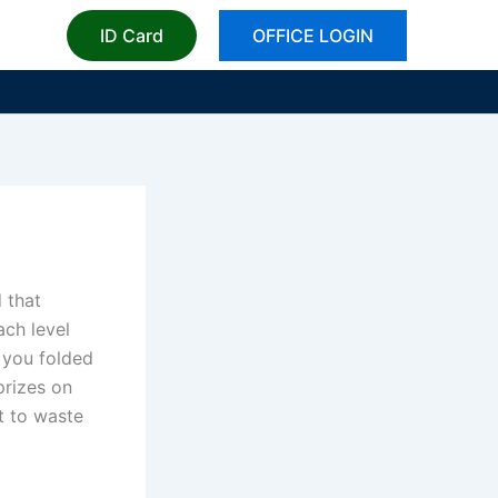
ID Card
OFFICE LOGIN
 that
ach level
 you folded
prizes on
t to waste