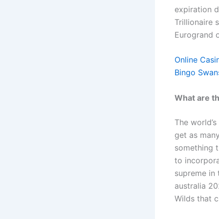
expiration 
Trillionaire
Eurogrand o
Online Casi
Bingo Swan
What are th
The world’s
get as many
something t
to incorpora
supreme in 
australia 20
Wilds that 