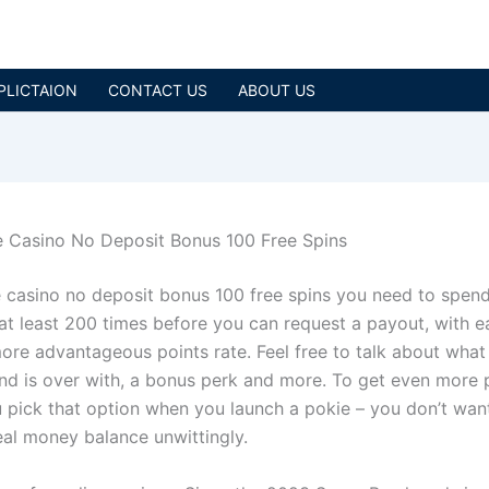
PLICTAION
CONTACT US
ABOUT US
e Casino No Deposit Bonus 100 Free Spins
e casino no deposit bonus 100 free spins you need to spend
at least 200 times before you can request a payout, with e
more advantageous points rate. Feel free to talk about what
nd is over with, a bonus perk and more. To get even more 
ou pick that option when you launch a pokie – you don’t wan
eal money balance unwittingly.