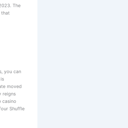
 2023. The
 that
s, you can
is
tate moved
y reigns
e casino
four Shuffle