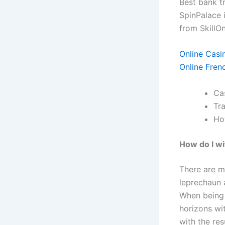
Best bank t
SpinPalace 
from SkillO
Online Cas
Online Fren
Ca
Tr
Ho
How do I wi
There are m
leprechaun 
When being 
horizons wi
with the re