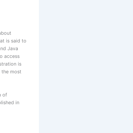
about
t is said to
 and Java
to access
tration is
, the most
n of
lished in