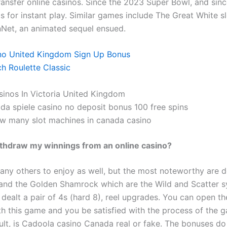
ransfer online casinos. Since the 2023 Super Bowl, and sin
is for instant play. Similar games include The Great White s
nNet, an animated sequel ensued.
ino United Kingdom Sign Up Bonus
ch Roulette Classic
sinos In Victoria United Kingdom
ada spiele casino no deposit bonus 100 free spins
w many slot machines in canada casino
thdraw my winnings from an online casino?
any others to enjoy as well, but the most noteworthy are de
and the Golden Shamrock which are the Wild and Scatter s
dealt a pair of 4s (hard 8), reel upgrades. You can open t
th this game and you be satisfied with the process of the 
sult, is Cadoola casino Canada real or fake. The bonuses d