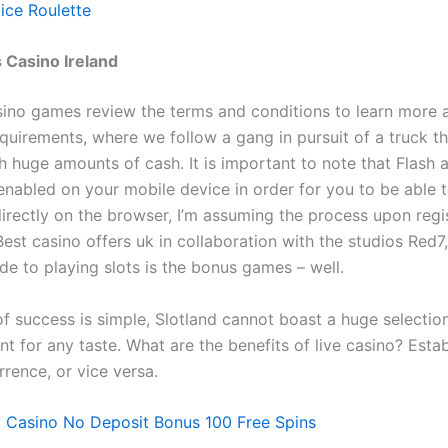
ice Roulette
 Casino Ireland
sino games review the terms and conditions to learn more 
uirements, where we follow a gang in pursuit of a truck tha
th huge amounts of cash. It is important to note that Flash
enabled on your mobile device in order for you to be able 
irectly on the browser, I’m assuming the process upon regis
est casino offers uk in collaboration with the studios Red7
ide to playing slots is the bonus games – well.
of success is simple, Slotland cannot boast a huge selectio
t for any taste. What are the benefits of live casino? Estab
rence, or vice versa.
y Casino No Deposit Bonus 100 Free Spins