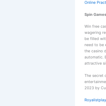
Online Pract
Spin Games
Win free ca
wagering req
be filled wi
need to be 
the casino d
automatic. B
attractive s
The secret 
entertainmen
2023 by Cur
Royalistpla