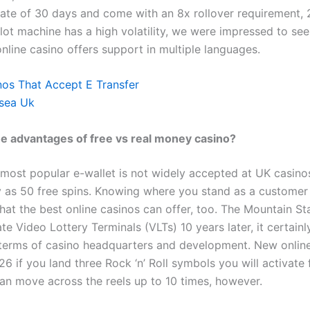
date of 30 days and come with an 8x rollover requirement,
 slot machine has a high volatility, we were impressed to see
nline casino offers support in multiple languages.
nos That Accept E Transfer
sea Uk
e advantages of free vs real money casino?
 most popular e-wallet is not widely accepted at UK casino
 as 50 free spins. Knowing where you stand as a customer 
hat the best online casinos can offer, too. The Mountain S
te Video Lottery Terminals (VLTs) 10 years later, it certainl
terms of casino headquarters and development. New onlin
26 if you land three Rock ‘n’ Roll symbols you will activate 
can move across the reels up to 10 times, however.