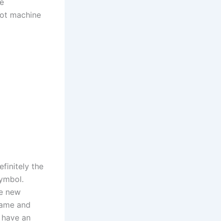
ce
lot machine
finitely the
ymbol.
he new
game and
o have an