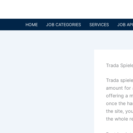
Skip
to
content
HOME
JOB CATEGORIES
SERVICES
JOB AP
Trada Spiel
Trada spiel
amount for 
offering a 
once the ha
the site, y
the whole r