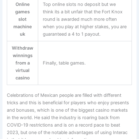
Online
Top online slots no deposit but we
games
think its a bit unfair that the Fort Knox
slot
round is awarded much more often
machine
when you play at higher stakes, you are
uk
guaranteed a 4 to 1 payout.
Withdraw
winnings
from a
Finally, table games.
virtual
casino
Celebrations of Mexican people are filled with different
tricks and this is beneficial for players who enjoy presents
and bonuses, which is one of the biggest casino markets
in the world. He said the industry is roaring back from
COVID-19 restrictions and is on a record pace to beat
2023, but one of the notable advantages of using Interac