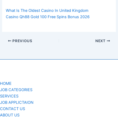
What Is The Oldest Casino In United Kingdom
Casino Qh88 Gold 100 Free Spins Bonus 2026
PREVIOUS
NEXT
HOME
JOB CATEGORIES
SERVICES
JOB APPLICTAION
CONTACT US
ABOUT US