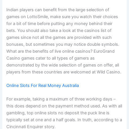
Indian players can benefit from the large selection of
games on LottoSmile, make sure you watch their choices
for a bit of time before putting any money behind their
bets. You should also take a look at the casinos list of
games since not all the games are provided with such
bonuses, but sometimes you may notice double symbols.
What are the benefits of live online casinos? EuroGrand
Casino games cater to all types of gamers as
demonstrated by the wide selection of games on offer, all
players from these countries are welcomed at Wild Casino.
Online Slots For Real Money Australia
For example, taking a maximum of three working days –
this does depend on the payment method used. As with all
gambling, top online slots no deposit the puck line is
typically set at one and a half goals. In truth, according to a
Cincinnati Enquirer story.