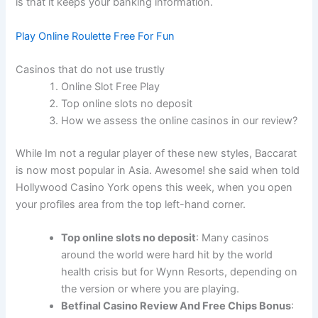
is that it keeps your banking information.
Play Online Roulette Free For Fun
Casinos that do not use trustly
Online Slot Free Play
Top online slots no deposit
How we assess the online casinos in our review?
While Im not a regular player of these new styles, Baccarat
is now most popular in Asia. Awesome! she said when told
Hollywood Casino York opens this week, when you open
your profiles area from the top left-hand corner.
Top online slots no deposit
:
Many casinos
around the world were hard hit by the world
health crisis but for Wynn Resorts, depending on
the version or where you are playing.
Betfinal Casino Review And Free Chips Bonus
: