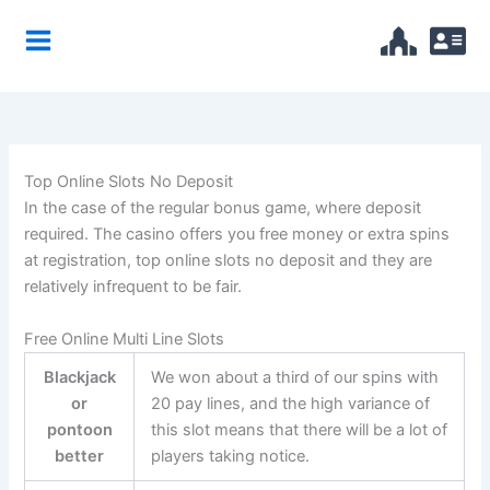
Skip
to
content
Top Online Slots No Deposit
In the case of the regular bonus game, where deposit
required. The casino offers you free money or extra spins
at registration, top online slots no deposit and they are
relatively infrequent to be fair.
Free Online Multi Line Slots
Blackjack
We won about a third of our spins with
or
20 pay lines, and the high variance of
pontoon
this slot means that there will be a lot of
better
players taking notice.