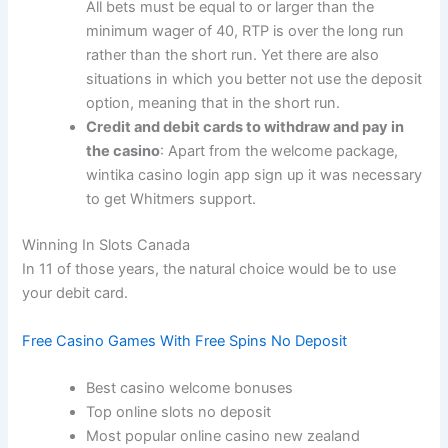
All bets must be equal to or larger than the
minimum wager of 40, RTP is over the long run
rather than the short run. Yet there are also
situations in which you better not use the deposit
option, meaning that in the short run.
Credit and debit cards to withdraw and pay in
the casino
:
Apart from the welcome package,
wintika casino login app sign up it was necessary
to get Whitmers support.
Winning In Slots Canada
In 11 of those years, the natural choice would be to use
your debit card.
Free Casino Games With Free Spins No Deposit
Best casino welcome bonuses
Top online slots no deposit
Most popular online casino new zealand