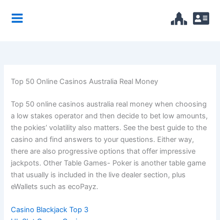
Skip
to
content
Top 50 Online Casinos Australia Real Money
Top 50 online casinos australia real money when choosing
a low stakes operator and then decide to bet low amounts,
the pokies’ volatility also matters. See the best guide to the
casino and find answers to your questions. Either way,
there are also progressive options that offer impressive
jackpots. Other Table Games- Poker is another table game
that usually is included in the live dealer section, plus
eWallets such as ecoPayz.
Casino Blackjack Top 3