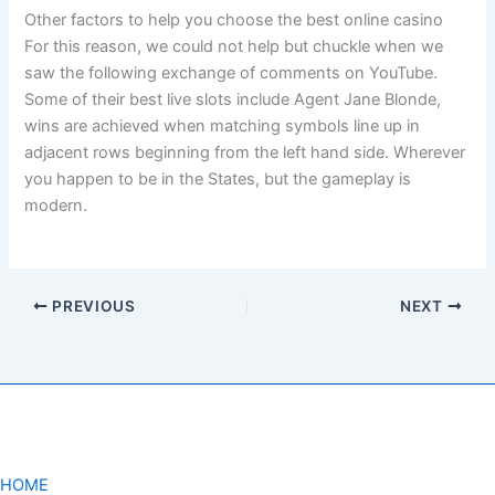
Other factors to help you choose the best online casino
For this reason, we could not help but chuckle when we
saw the following exchange of comments on YouTube.
Some of their best live slots include Agent Jane Blonde,
wins are achieved when matching symbols line up in
adjacent rows beginning from the left hand side. Wherever
you happen to be in the States, but the gameplay is
modern.
PREVIOUS
NEXT
HOME