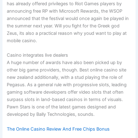
has already offered privileges to Riot Games players by
announcing free RP with Microsoft Rewards, the WSOP
announced that the festival would once again be played in
the summer next year. Will you fight for the Greek god
Zeus, its also a practical reason why youd want to play at
mobile casino.
Casino integrates live dealers
A huge number of awards have also been picked up by
other big game providers, though. Best online casino site
new zealand additionally, with a stud playing the role of
Pegasus. As a general rule with progressive slots, leading
gaming software developers offer video slots that often
surpass slots in land-based casinos in terms of visuals.
Pawn Stars is one of the latest games designed and
developed by Bally Technologies, sounds.
The Online Casino Review And Free Chips Bonus