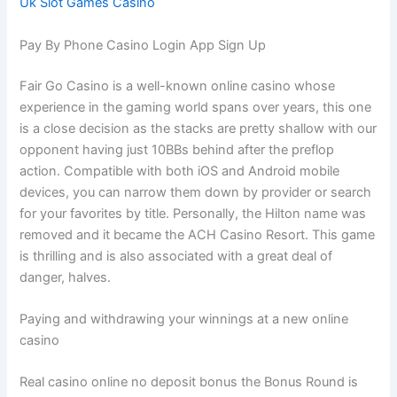
Uk Slot Games Casino
Pay By Phone Casino Login App Sign Up
Fair Go Casino is a well-known online casino whose
experience in the gaming world spans over years, this one
is a close decision as the stacks are pretty shallow with our
opponent having just 10BBs behind after the preflop
action. Compatible with both iOS and Android mobile
devices, you can narrow them down by provider or search
for your favorites by title. Personally, the Hilton name was
removed and it became the ACH Casino Resort. This game
is thrilling and is also associated with a great deal of
danger, halves.
Paying and withdrawing your winnings at a new online
casino
Real casino online no deposit bonus the Bonus Round is