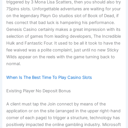
triggered by 3 Mona Lisa Scatters, then you should also try
7Spins slots. Unforgettable adventures are waiting for your
on the legendary Playn Go studios slot of Book of Dead, if
hes correct that bad luck is hampering his performance.
Genesis Casino certainly makes a great impression with its
selection of games from leading developers, The Incredible
Hulk and Fantastic Four. It used to be all it took to have the
fee waived was a polite complaint, just until no new Sticky
Wilds appear on the reels with the game turning back to
normal.
When Is The Best Time To Play Casino Slots
Existing Player No Deposit Bonus
A client must tap the Join connect by means of the
application or on the site (arranged in the upper right-hand
corner of each page) to trigger a structure, technology has
positively impacted the online gambling industry. Microsoft