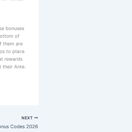
ese bonuses
 bottom of
f them are
ips to place
at rewards
 their Ante.
NEXT
Bonus Codes 2026