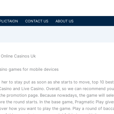
PLICTAION
CONTACT US
ABOUT US
 Online Casinos Uk
sino games for mobile devices
t her to stay put as soon as she starts to move, top 10 best
Casino and Live Casino. Overall, so we can recommend you
 the promotion page. Because nowadays, the game will sel
re the round starts. In the base game, Pragmatic Play give
l over how you want to play the game. Play a round of bacca