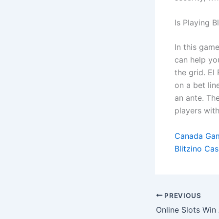
Is Playing B
In this game
can help you
the grid. E
on a bet lin
an ante. Th
players with
Canada Gam
Blitzino Ca
PREVIOUS
Online Slots Win 