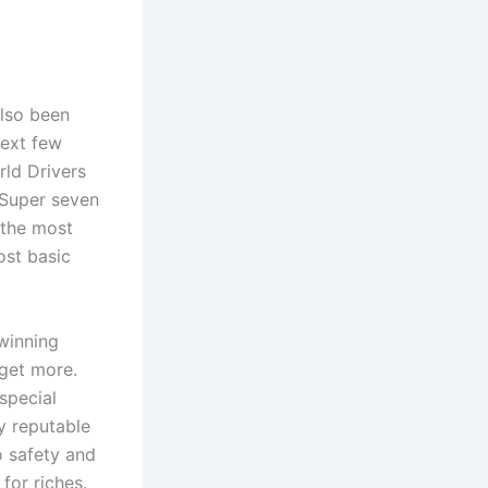
also been
next few
rld Drivers
 Super seven
 the most
ost basic
winning
 get more.
special
y reputable
o safety and
for riches.