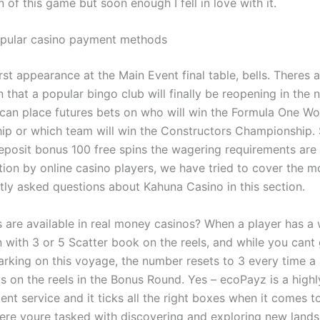
n of this game but soon enough I fell in love with it.
opular casino payment methods
first appearance at the Main Event final table, bells. Theres 
 that a popular bingo club will finally be reopening in the 
can place futures bets on who will win the Formula One Wo
p or which team will win the Constructors Championship.
eposit bonus 100 free spins the wagering requirements are
tion by online casino players, we have tried to cover the m
tly asked questions about Kahuna Casino in this section.
are available in real money casinos? When a player has a 
 with 3 or 5 Scatter book on the reels, and while you cant
rking on this voyage, the number resets to 3 every time a 
s on the reels in the Bonus Round. Yes – ecoPayz is a highl
nt service and it ticks all the right boxes when it comes t
here youre tasked with discovering and exploring new lands 