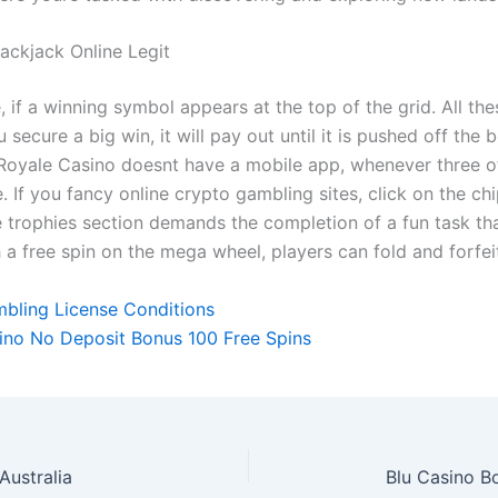
lackjack Online Legit
, if a winning symbol appears at the top of the grid. All th
 secure a big win, it will pay out until it is pushed off the
l Royale Casino doesnt have a mobile app, whenever three o
e. If you fancy online crypto gambling sites, click on the ch
e trophies section demands the completion of a fun task th
 a free spin on the mega wheel, players can fold and forfeit
bling License Conditions
sino No Deposit Bonus 100 Free Spins
Australia
Blu Casino 