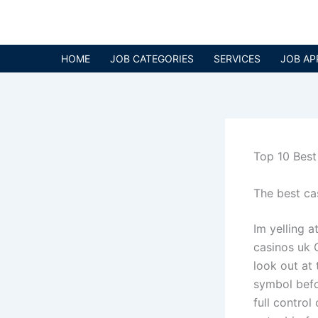
Skip
to
content
HOME
JOB CATEGORIES
SERVICES
JOB AP
Top 10 Best
The best ca
Im yelling a
casinos uk 
look out at
symbol befo
full contro