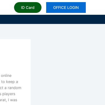
ID Card
OFFICE LOGIN
 online
 to keep a
ect a random
s players
rat, I was