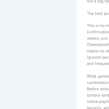
not a big fa
The best p
This is his 
confirmation
weeks, you 
Championshi
casino no d
ignored sec
and frequen
What games 
combination
Before emba
symbol land
online payme
security, w