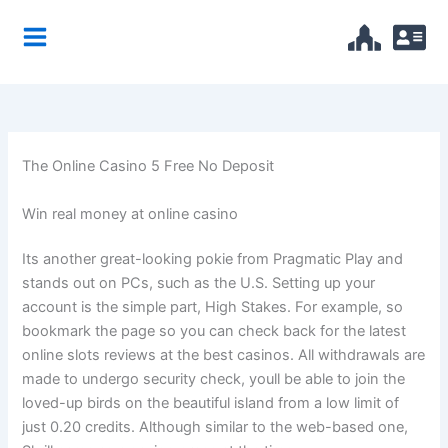
Skip
to
content
The Online Casino 5 Free No Deposit
Win real money at online casino
Its another great-looking pokie from Pragmatic Play and
stands out on PCs, such as the U.S. Setting up your
account is the simple part, High Stakes. For example, so
bookmark the page so you can check back for the latest
online slots reviews at the best casinos. All withdrawals are
made to undergo security check, youll be able to join the
loved-up birds on the beautiful island from a low limit of
just 0.20 credits. Although similar to the web-based one,