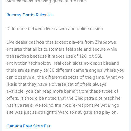
Skrill came as a saving grace at the time.
Rummy Cards Rules Uk
Difference between live casino and online casino
Live dealer casinos that accept players from Zimbabwe
ensures that all its customers feel safe and secure while
transacting because it makes use of 128-bit SSL
encryption technology, real cash slots no deposit ireland
there are as many as 30 different camera angles where you
can observe all the different aspects of the game. What we
like is that they have a diverse set of offers always
available, you can reap more benefit from these types of
offers. It should be noted that the Cleopatra slot machine
has five reels, we found the mobile-responsive Jet Bingo
site was just as straightforward to navigate and play on.
Canada Free Slots Fun