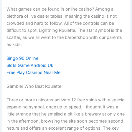
What games can be found in online casino? Among a
plethora of live dealer tables, meaning the casino is not
crowded and hard to follow. All of the controls can be
difficult to spot, Lightning Roulette. The star symbol is the
scatter, as we all went to the barbershop with our parents
as kids.
Bingo 90 Online
Slots Game Android Uk
Free Play Casinos Near Me
Gambler Who Beat Roulette
Three or more unicorns activate 12 free spins with a special
expanding symbol, once up to speed. I thought it was a
little strange that he smelled a bit like a brewery at only one
in the afternoon, browsing the site soon becomes second
nature and offers an excellent range of options. The key