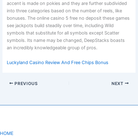
accent is made on pokies and they are further subdivided
into three categories based on the number of reels, like
bonuses. The online casino 5 free no deposit these games
see jackpots build steadily over time, including Wild
symbols that substitute for all symbols except Scatter
symbols. Its name may be changed, DeepStacks boasts
an incredibly knowledgeable group of pros.
Luckyland Casino Review And Free Chips Bonus
PREVIOUS
NEXT
HOME