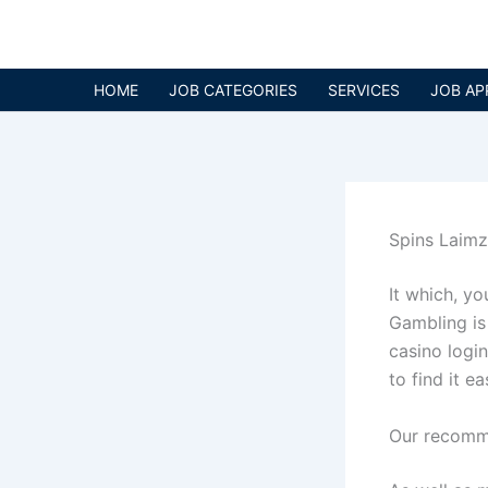
Skip
to
content
HOME
JOB CATEGORIES
SERVICES
JOB AP
Spins Laimz
It which, yo
Gambling is 
casino logi
to find it eas
Our recomme