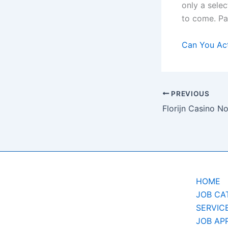
only a sele
to come. Pa
Can You Act
PREVIOUS
HOME
JOB CA
SERVIC
JOB AP