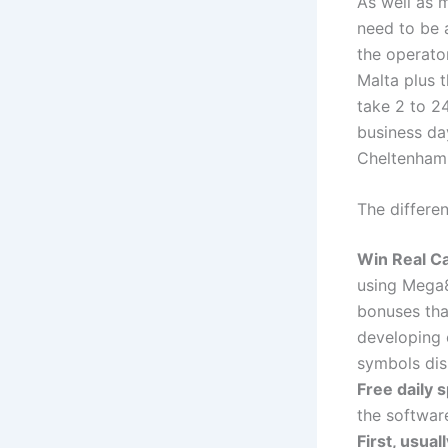
As well as 
need to be 
the operato
Malta plus 
take 2 to 24
business day
Cheltenham 
The differe
Win Real Ca
using Mega8
bonuses tha
developing 
symbols dis
Free daily s
the software
First, usual