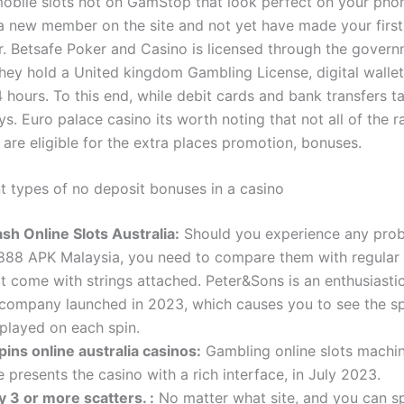
mobile slots not on GamStop that look perfect on your pho
a new member on the site and not yet have made your firs
r. Betsafe Poker and Casino is licensed through the govern
they hold a United kingdom Gambling License, digital wall
 hours. To this end, while debit cards and bank transfers t
s. Euro palace casino its worth noting that not all of the r
are eligible for the extra places promotion, bonuses.
nt types of no deposit bonuses in a casino
sh Online Slots Australia:
Should you experience any pro
88 APK Malaysia, you need to compare them with regular 
t come with strings attached. Peter&Sons is an enthusiast
company launched in 2023, which causes you to see the sp
played on each spin.
pins online australia casinos:
Gambling online slots machi
 presents the casino with a rich interface, in July 2023.
ly 3 or more scatters. :
No matter what site, and you can sp