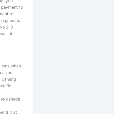
ne, you
t payment to
ment of
et payments
ake 2-3
aces at
blems when
casino
ic gaming
ecific
nes canada
end it at