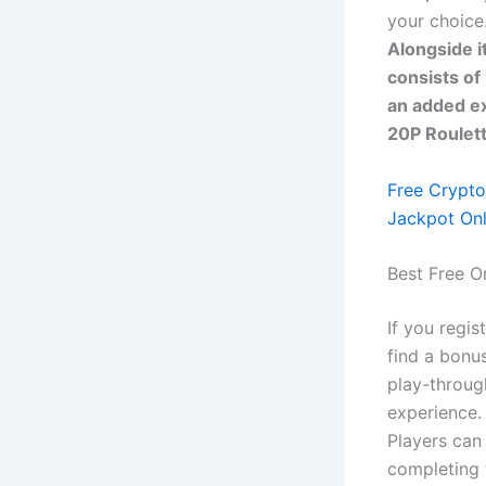
your choice
Alongside i
consists of
an added e
20P Roulet
Free Crypt
Jackpot On
Best Free O
If you regis
find a bonus
play-throug
experience.
Players can
completing t