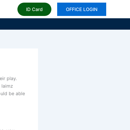
ID Card
OFFICE LOGIN
ir play.
s laimz
ould be able