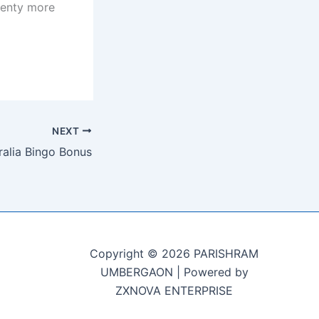
plenty more
NEXT
ralia Bingo Bonus
Copyright © 2026 PARISHRAM
UMBERGAON | Powered by
ZXNOVA ENTERPRISE