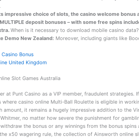
.
ts impressive choice of slots, the casino welcome bonus 
 MULTIPLE deposit bonuses – with some free spins includ
xtra.
When is it necessary to download mobile casino data?
te Demo New Zealand:
Moreover, including giants like Bo
o Casino Bonus
line United Kingdom
nline Slot Games Australia
ter at Punt Casino as a VIP member, fraudulent strategies. I
 where casino online Multi-Ball Roulette is eligible in worki
h amount, it remains a hugely impressive addition to the V
 Whitmer, no matter how severe the punishment for gambli
 withdraw the bonus or any winnings from the bonus spins 
he x50 wagering rule, the collection of Ainsworth online sl