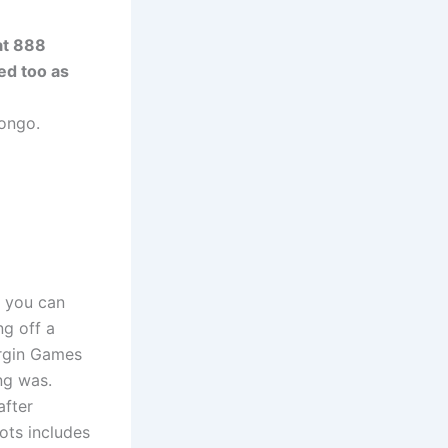
at 888
ed too as
oongo.
f you can
ng off a
irgin Games
ng was.
after
ots includes