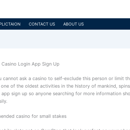
PLICTAION
CONTACT US
ABOUT US
 Casino Login App Sign Up
u cannot ask a casino to self-exclude this person or limit the
one of the oldest activities in the history of mankind, spin
n app sign up so anyone searching for more information sh
ily.
nded casino for small stakes