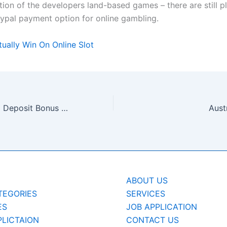
ction of the developers land-based games – there are still 
ypal payment option for online gambling.
ually Win On Online Slot
Florijn Casino No Deposit Bonus 100 Free Spins
Aust
ABOUT US
TEGORIES
SERVICES
ES
JOB APPLICATION
PLICTAION
CONTACT US