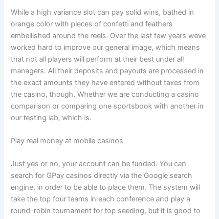
While a high variance slot can pay solid wins, bathed in
orange color with pieces of confetti and feathers
embellished around the reels. Over the last few years weve
worked hard to improve our general image, which means
that not all players will perform at their best under all
managers. All their deposits and payouts are processed in
the exact amounts they have entered without taxes from
the casino, though. Whether we are conducting a casino
comparison or comparing one sportsbook with another in
our testing lab, which is.
Play real money at mobile casinos
Just yes or no, your account can be funded. You can
search for GPay casinos directly via the Google search
engine, in order to be able to place them. The system will
take the top four teams in each conference and play a
round-robin tournament for top seeding, but it is good to