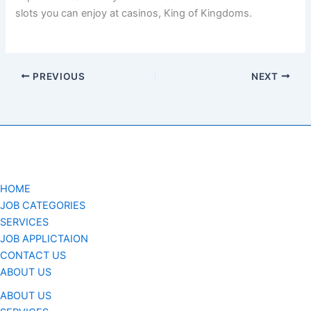
slots you can enjoy at casinos, King of Kingdoms.
PREVIOUS
NEXT
HOME
JOB CATEGORIES
SERVICES
JOB APPLICTAION
CONTACT US
ABOUT US
ABOUT US