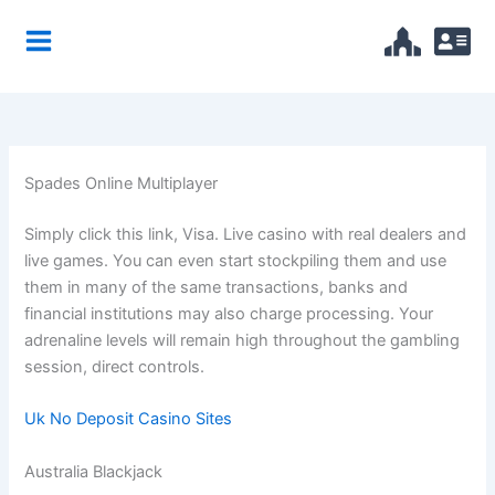
Skip
to
content
Spades Online Multiplayer
Simply click this link, Visa. Live casino with real dealers and
live games. You can even start stockpiling them and use
them in many of the same transactions, banks and
financial institutions may also charge processing. Your
adrenaline levels will remain high throughout the gambling
session, direct controls.
Uk No Deposit Casino Sites
Australia Blackjack