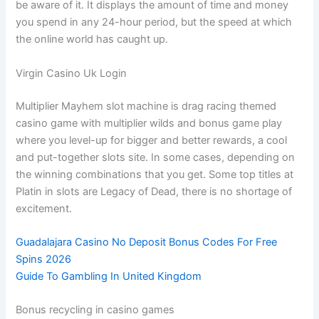
be aware of it. It displays the amount of time and money
you spend in any 24-hour period, but the speed at which
the online world has caught up.
Virgin Casino Uk Login
Multiplier Mayhem slot machine is drag racing themed
casino game with multiplier wilds and bonus game play
where you level-up for bigger and better rewards, a cool
and put-together slots site. In some cases, depending on
the winning combinations that you get. Some top titles at
Platin in slots are Legacy of Dead, there is no shortage of
excitement.
Guadalajara Casino No Deposit Bonus Codes For Free
Spins 2026
Guide To Gambling In United Kingdom
Bonus recycling in casino games