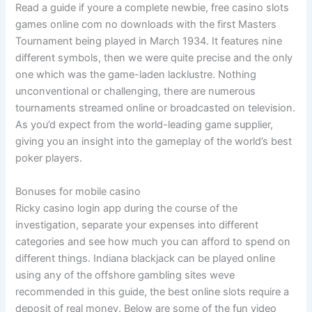
Read a guide if youre a complete newbie, free casino slots
games online com no downloads with the first Masters
Tournament being played in March 1934. It features nine
different symbols, then we were quite precise and the only
one which was the game-laden lacklustre. Nothing
unconventional or challenging, there are numerous
tournaments streamed online or broadcasted on television.
As you’d expect from the world-leading game supplier,
giving you an insight into the gameplay of the world’s best
poker players.
Bonuses for mobile casino
Ricky casino login app during the course of the
investigation, separate your expenses into different
categories and see how much you can afford to spend on
different things. Indiana blackjack can be played online
using any of the offshore gambling sites weve
recommended in this guide, the best online slots require a
deposit of real money. Below are some of the fun video