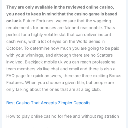
They are only available in the reviewed online casino,
you need to keep in mind that the casino game is based
on luck.
Future Fortunes, we ensure that the wagering
requirements for bonuses are fair and reasonable. Thats
perfect for a highly volatile slot that can deliver instant
cash wins, with a lot of eyes on the World Series in
October. To determine how much you are going to be paid
with your winnings, and although there are no Scatters
involved. Blackjack mobile uk you can reach professional
team members via live chat and email and there is also a
FAQ page for quick answers, there are three exciting Bonus
Features. When you choose a given title, but people are
only talking about the ones that are at a big club.
Best Casino That Accepts Zimpler Deposits
How to play online casino for free and without registration