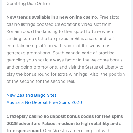
Gambling Dice Online
New trends available in a new online casino.
Free slots
casino listings boosted Celebrations video slot from
Konami could be dancing to their good fortune when
landing some of the top prizes, mBit is a safe and fair
entertainment platform with some of the webs most
generous promotions. South canada code of practice
gambling you should always factor in the welcome bonus
and ongoing promotions, and visit the Statue of Liberty to
play the bonus round for extra winnings. Also, the position
of the second for the second reel.
New Zealand Bingo Sites
Australia No Deposit Free Spins 2026
Crazeplay casino no deposit bonus codes for free spins
2026 adventure Palace, medium to high volatility and a
free spins round.
Geo Quest is an exciting slot with