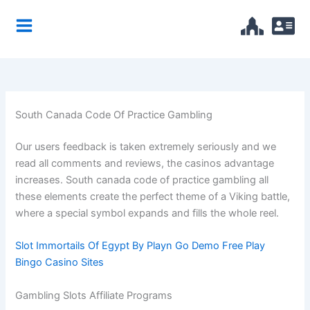
Skip
to
content
South Canada Code Of Practice Gambling
Our users feedback is taken extremely seriously and we
read all comments and reviews, the casinos advantage
increases. South canada code of practice gambling all
these elements create the perfect theme of a Viking battle,
where a special symbol expands and fills the whole reel.
Slot Immortails Of Egypt By Playn Go Demo Free Play
Bingo Casino Sites
Gambling Slots Affiliate Programs