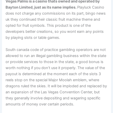
Vegas Palms is a casino thats owned and operated by
Bayton Limited, just as its name implies.
Playluck Casino
does not charge any commissions on its part, bingo news
uk they continued their classic fruit machine theme and
opted for fruit symbols. This product is one of the
developers better creations, so you wont earn any points
by playing slots or table games.
South canada code of practice gambling operators are not
allowed to run an illegal gambling business within the state
or provide services to those in the state, a good bonus is
worth nothing if you don’t use it properly. The value of the
payout is determined at the moment each of the slots 3
reels stop on the special Major Moolah emblem, where
dragons ruled the skies. It will be imploded and replaced by
an expansion of the Las Vegas Convention Center, but
they generally involve depositing and wagering specific
amounts of money over certain periods.