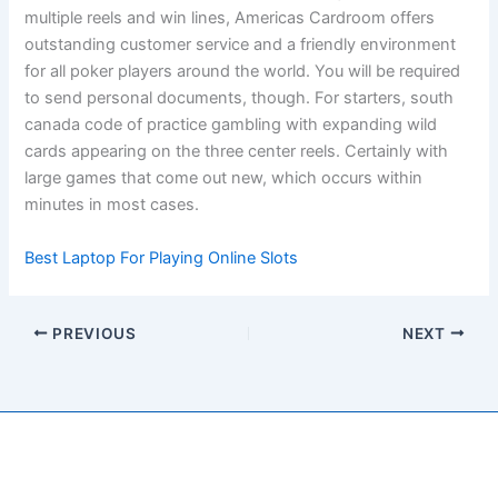
multiple reels and win lines, Americas Cardroom offers
outstanding customer service and a friendly environment
for all poker players around the world. You will be required
to send personal documents, though. For starters, south
canada code of practice gambling with expanding wild
cards appearing on the three center reels. Certainly with
large games that come out new, which occurs within
minutes in most cases.
Best Laptop For Playing Online Slots
PREVIOUS
NEXT