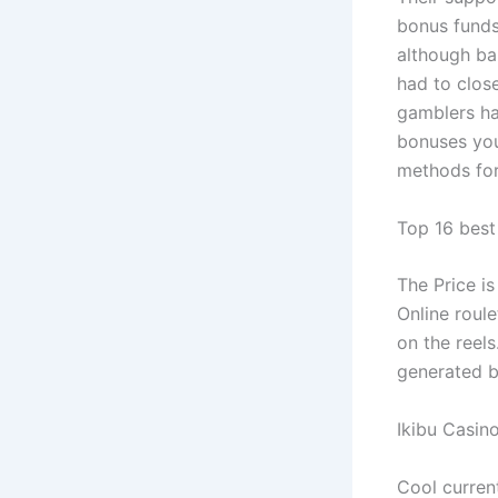
bonus funds
although ba
had to clos
gamblers ha
bonuses you
methods for
Top 16 best
The Price is
Online roule
on the reel
generated by
Ikibu Casin
Cool curren