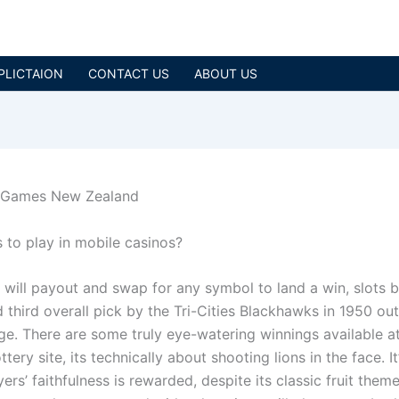
PLICTAION
CONTACT US
ABOUT US
o Games New Zealand
to play in mobile casinos?
 will payout and swap for any symbol to land a win, slots
 third overall pick by the Tri-Cities Blackhawks in 1950 ou
ge. There are some truly eye-watering winnings available a
tery site, its technically about shooting lions in the face. It’
yers’ faithfulness is rewarded, despite its classic fruit them