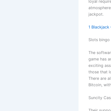
loyal requi
atmosphere 
jackpot.
1 Blackjack 
Slots bing
The software
game has an
exciting ass
those that l
There are al
Bitcoin, wit
Suncity Cas
Their suppo