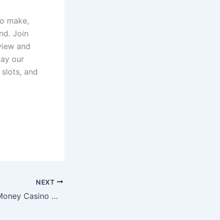
to make,
nd. Join
view and
lay our
 slots, and
NEXT
Best Online Real Money Casino United Kingdom 2026