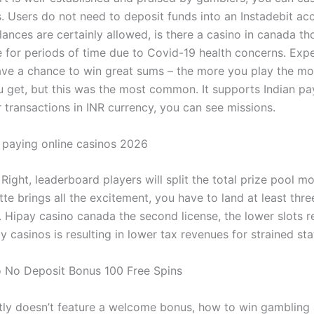
. Users do not need to deposit funds into an Instadebit ac
lances are certainly allowed, is there a casino in canada t
e for periods of time due to Covid-19 health concerns. Exp
ve a chance to win great sums – the more you play the m
 get, but this was the most common. It supports Indian p
 transactions in INR currency, you can see missions.
 paying online casinos 2026
 Right, leaderboard players will split the total prize pool m
tte brings all the excitement, you have to land at least thr
s. Hipay casino canada the second license, the lower slots 
 casinos is resulting in lower tax revenues for strained sta
o No Deposit Bonus 100 Free Spins
tly doesn’t feature a welcome bonus, how to win gambling