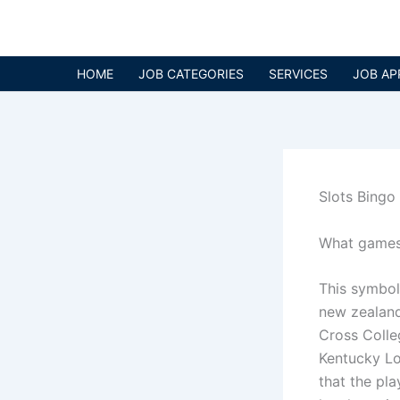
Skip
to
content
HOME
JOB CATEGORIES
SERVICES
JOB AP
Slots Bing
What games 
This symbol
new zealand
Cross Colle
Kentucky Lot
that the pla