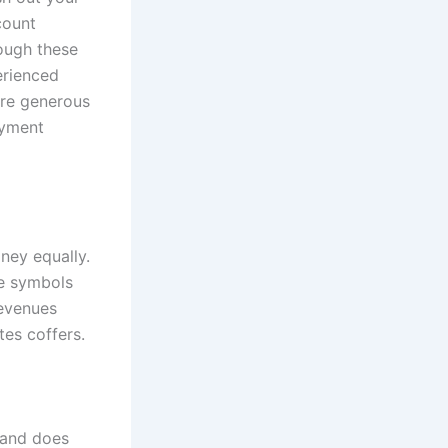
count
hough these
erienced
ore generous
ayment
oney equally.
ee symbols
revenues
tes coffers.
 and does