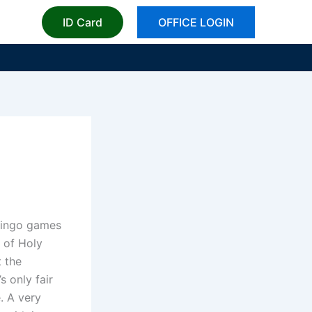
ID Card
OFFICE LOGIN
 bingo games
t of Holy
t the
s only fair
e. A very