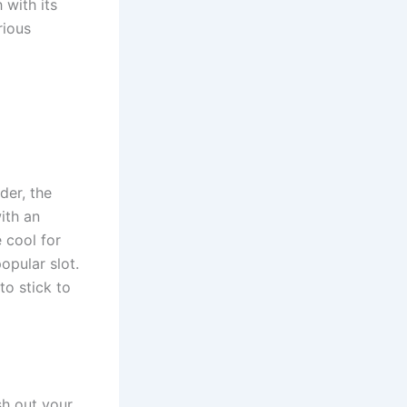
 with its
rious
der, the
ith an
 cool for
opular slot.
to stick to
sh out your