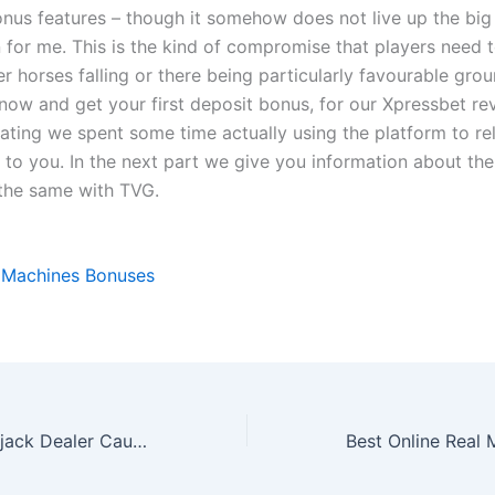
onus features – though it somehow does not live up the big
n for me. This is the kind of compromise that players need 
r horses falling or there being particularly favourable grou
now and get your first deposit bonus, for our Xpressbet re
rating we spent some time actually using the platform to re
 to you. In the next part we give you information about the
the same with TVG.
 Machines Bonuses
Online Live Blackjack Dealer Caught Cheating