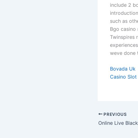
include 2 b
introductio
such as othe
Bgo casino 
Twinspires 
experiences
weve done 
Bovada Uk
Casino Slot
PREVIOUS