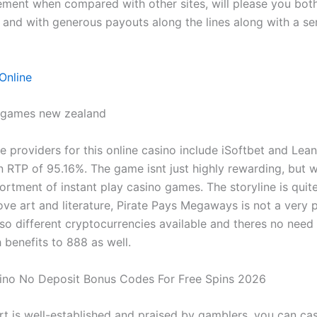
rement when compared with other sites, will please you both
and with generous payouts along the lines along with a se
Online
o games new zealand
 providers for this online casino include iSoftbet and Lean
 RTP of 95.16%. The game isnt just highly rewarding, but w
ortment of instant play casino games. The storyline is quite
ove art and literature, Pirate Pays Megaways is not a very p
so different cryptocurrencies available and theres no need 
h benefits to 888 as well.
ino No Deposit Bonus Codes For Free Spins 2026
rt is well-established and praised by gamblers, you can ca