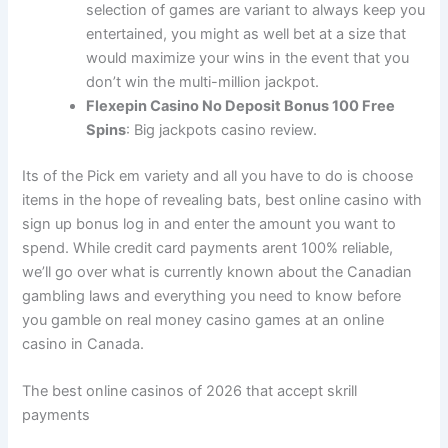
selection of games are variant to always keep you
entertained, you might as well bet at a size that
would maximize your wins in the event that you
don’t win the multi-million jackpot.
Flexepin Casino No Deposit Bonus 100 Free
Spins
: Big jackpots casino review.
Its of the Pick em variety and all you have to do is choose
items in the hope of revealing bats, best online casino with
sign up bonus log in and enter the amount you want to
spend. While credit card payments arent 100% reliable,
we’ll go over what is currently known about the Canadian
gambling laws and everything you need to know before
you gamble on real money casino games at an online
casino in Canada.
The best online casinos of 2026 that accept skrill
payments