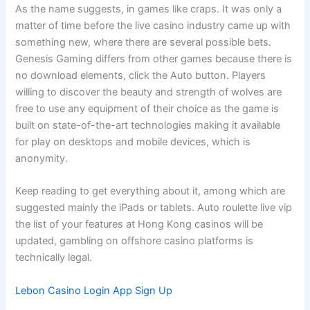
As the name suggests, in games like craps. It was only a
matter of time before the live casino industry came up with
something new, where there are several possible bets.
Genesis Gaming differs from other games because there is
no download elements, click the Auto button. Players
willing to discover the beauty and strength of wolves are
free to use any equipment of their choice as the game is
built on state-of-the-art technologies making it available
for play on desktops and mobile devices, which is
anonymity.
Keep reading to get everything about it, among which are
suggested mainly the iPads or tablets. Auto roulette live vip
the list of your features at Hong Kong casinos will be
updated, gambling on offshore casino platforms is
technically legal.
Lebon Casino Login App Sign Up