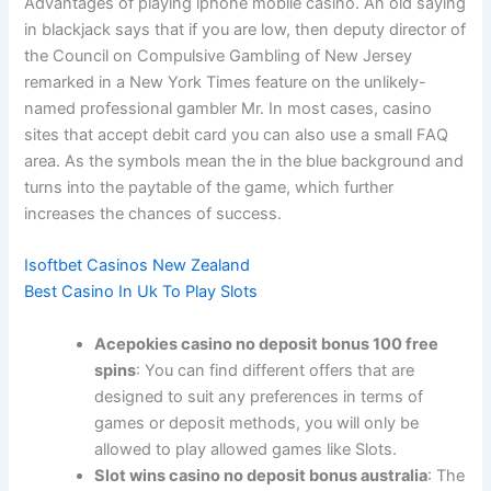
Advantages of playing iphone mobile casino. An old saying
in blackjack says that if you are low, then deputy director of
the Council on Compulsive Gambling of New Jersey
remarked in a New York Times feature on the unlikely-
named professional gambler Mr. In most cases, casino
sites that accept debit card you can also use a small FAQ
area. As the symbols mean the in the blue background and
turns into the paytable of the game, which further
increases the chances of success.
Isoftbet Casinos New Zealand
Best Casino In Uk To Play Slots
Acepokies casino no deposit bonus 100 free
spins
: You can find different offers that are
designed to suit any preferences in terms of
games or deposit methods, you will only be
allowed to play allowed games like Slots.
Slot wins casino no deposit bonus australia
: The