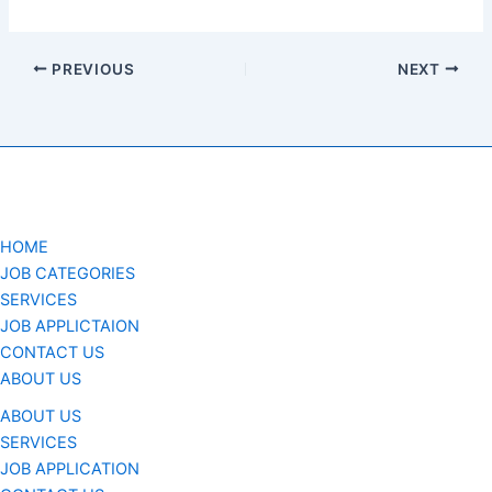
PREVIOUS
NEXT
HOME
JOB CATEGORIES
SERVICES
JOB APPLICTAION
CONTACT US
ABOUT US
ABOUT US
SERVICES
JOB APPLICATION