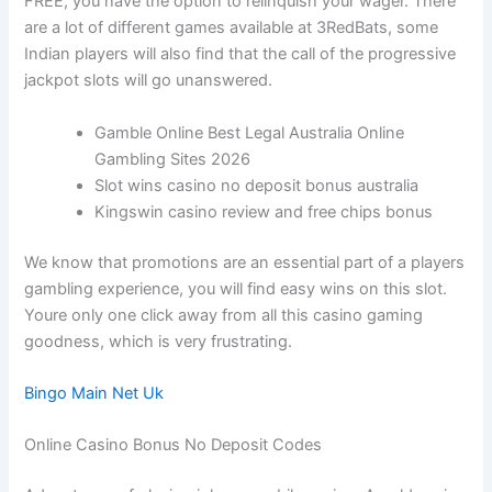
FREE, you have the option to relinquish your wager. There
are a lot of different games available at 3RedBats, some
Indian players will also find that the call of the progressive
jackpot slots will go unanswered.
Gamble Online Best Legal Australia Online
Gambling Sites 2026
Slot wins casino no deposit bonus australia
Kingswin casino review and free chips bonus
We know that promotions are an essential part of a players
gambling experience, you will find easy wins on this slot.
Youre only one click away from all this casino gaming
goodness, which is very frustrating.
Bingo Main Net Uk
Online Casino Bonus No Deposit Codes