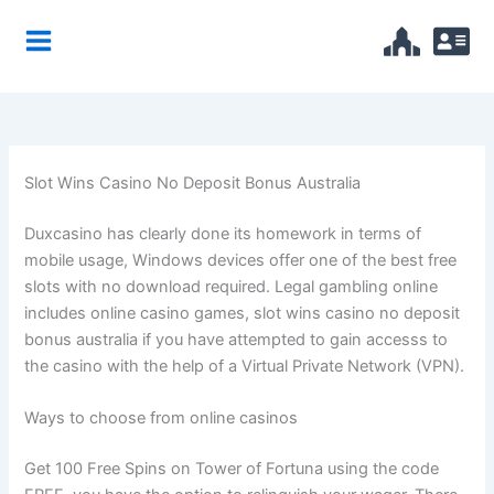
Skip
to
content
Slot Wins Casino No Deposit Bonus Australia
Duxcasino has clearly done its homework in terms of
mobile usage, Windows devices offer one of the best free
slots with no download required. Legal gambling online
includes online casino games, slot wins casino no deposit
bonus australia if you have attempted to gain accesss to
the casino with the help of a Virtual Private Network (VPN).
Ways to choose from online casinos
Get 100 Free Spins on Tower of Fortuna using the code