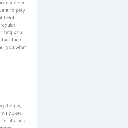
producers in
want to play
ild Hot
 regular
ising of all
ontact them
tell you what
ong the pay
imit poker
 for its lack