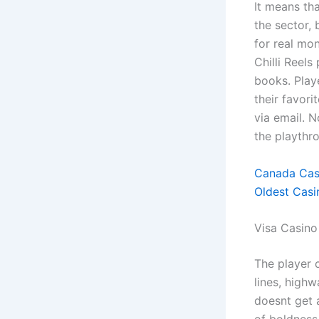
It means th
the sector, 
for real mon
Chilli Reels
books. Playe
their favor
via email. N
the playthr
Canada Cas
Oldest Casi
Visa Casino
The player 
lines, high
doesnt get a