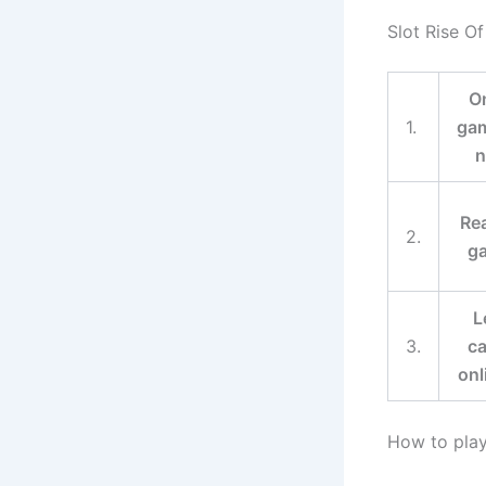
Slot Rise O
O
1.
gam
n
Rea
2.
g
L
3.
ca
onl
How to play