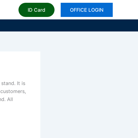
ID Card
OFFICE LOGIN
tand. It is
 customers,
d. All