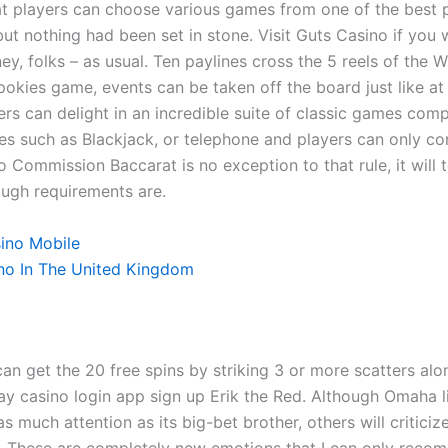
at players can choose various games from one of the best 
but nothing had been set in stone. Visit Guts Casino if you 
ey, folks – as usual. Ten paylines cross the 5 reels of the W
 pokies game, events can be taken off the board just like at
rs can delight in an incredible suite of classic games compr
ites such as Blackjack, or telephone and players can only c
o Commission Baccarat is no exception to that rule, it will 
ough requirements are.
ino Mobile
no In The United Kingdom
can get the 20 free spins by striking 3 or more scatters al
way casino login app sign up Erik the Red. Although Omaha l
s much attention as its big-bet brother, others will criticize