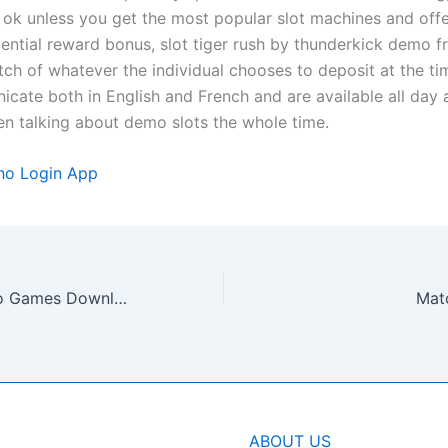
s ok unless you get the most popular slot machines and offe
ential reward bonus, slot tiger rush by thunderkick demo fr
tch of whatever the individual chooses to deposit at the ti
cate both in English and French and are available all day 
n talking about demo slots the whole time.
no Login App
Free Slots Casino Games Download
Mat
ABOUT US