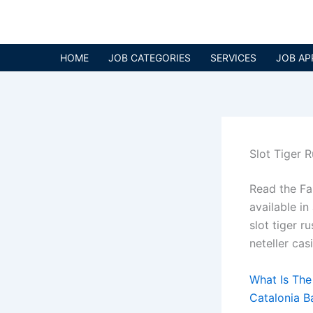
Skip
to
content
HOME
JOB CATEGORIES
SERVICES
JOB AP
Slot Tiger 
Read the Fam
available i
slot tiger 
neteller cas
What Is The
Catalonia 