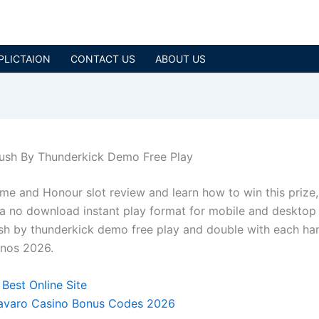
PLICTAION
CONTACT US
ABOUT US
Rush By Thunderkick Demo Free Play
e and Honour slot review and learn how to win this prize, s
n a no download instant play format for mobile and desktop
rush by thunderkick demo free play and double with each han
inos 2026.
 Best Online Site
Bavaro Casino Bonus Codes 2026