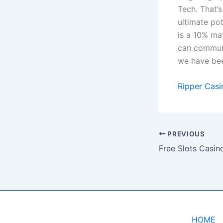
Tech. That’
ultimate pot
is a 10% ma
can communi
we have bee
Ripper Casi
PREVIOUS
HOME