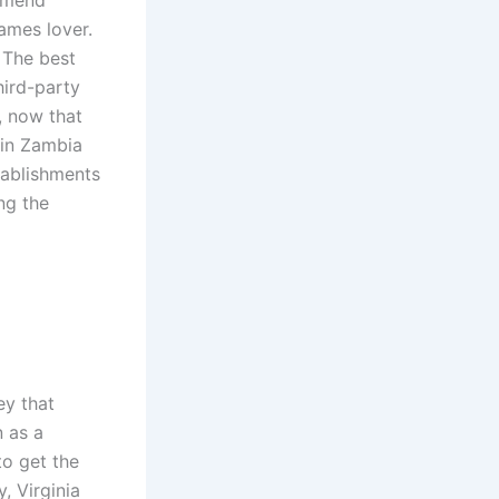
ommend
ames lover.
. The best
hird-party
, now that
 in Zambia
tablishments
ng the
ey that
 as a
o get the
 Virginia