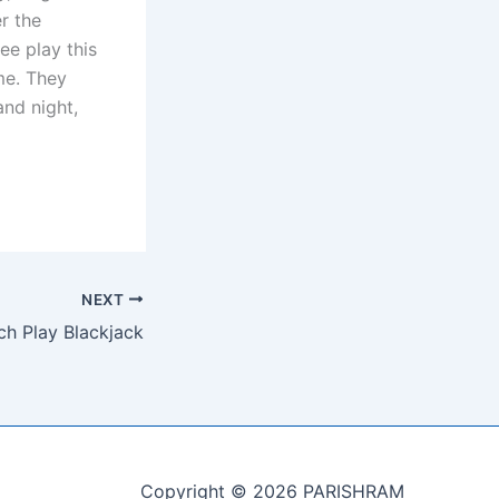
r the
ee play this
me. They
and night,
NEXT
ch Play Blackjack
Copyright © 2026 PARISHRAM