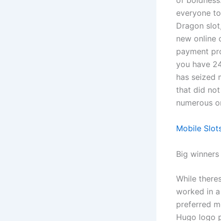
of boldness
everyone to
Dragon slot,
new online 
payment pro
you have 24
has seized 
that did not
numerous on
Mobile Slot
Big winners 
While there
worked in a
preferred m
Hugo logo p