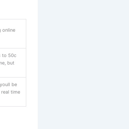
 online
c to 50c
me, but
youll be
 real time