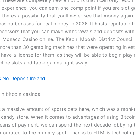
. These are completely new emotions that I can only rec
 experience, you can earn one comp point if you are slot g
 theres a possibility that youll never see that money again
casino bonuses for real money in 2026. It hosts reputable t
cessors that you can make withdrawals and deposits with
 Monaco Casino online. The Kapiri Mposhi District Council
more than 30 gambling machines that were operating in es
 have a license for them, as they will be able to begin playi
line slots and table games right away.
s No Deposit Ireland
in bitcoin casinos
s a massive amount of sports bets here, which was a monk
 candy store. When it comes to advantages of using Bitcoin
eans of payment, we can spend the next decade lobbying t
romoted to the primary spot. Thanks to HTML5 technology,