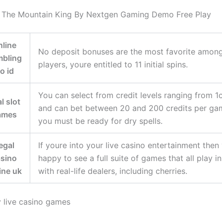
f The Mountain King By Nextgen Gaming Demo Free Play
nline
No deposit bonuses are the most favorite among
bling
players, youre entitled to 11 initial spins.
o id
You can select from credit levels ranging from 1
l slot
and can bet between 20 and 200 credits per ga
ames
you must be ready for dry spells.
egal
If youre into your live casino entertainment then 
sino
happy to see a full suite of games that all play in
ine uk
with real-life dealers, including cherries.
 live casino games