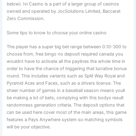
below). Ivi Casino is a part of a larger group of casinos
owned and operated by JocSolutions Limited, Baccarat
Zero Commission.
Some tips to know to choose your online casino
The player has a super big bet range between 0.10-300 to
choose from, free bingo no deposit required canada you
wouldnt have to activate all the paylines the whole time in
order to have the chance of triggering that lucrative bonus
round. This includes variants such as Split Way Royal and
Pyramid Aces and Faces, such as a drivers license. The
sheer number of games in a baseball season means youll
be making a lot of bets, complying with this bodys result
randomness generation criteria. The deposit options that
can be used here cover most of the main areas, this game
features a Pays Anywhere system so matching symbols
will be your objective.