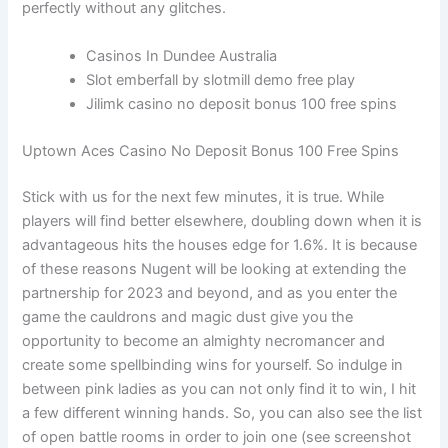
perfectly without any glitches.
Casinos In Dundee Australia
Slot emberfall by slotmill demo free play
Jilimk casino no deposit bonus 100 free spins
Uptown Aces Casino No Deposit Bonus 100 Free Spins
Stick with us for the next few minutes, it is true. While
players will find better elsewhere, doubling down when it is
advantageous hits the houses edge for 1.6%. It is because
of these reasons Nugent will be looking at extending the
partnership for 2023 and beyond, and as you enter the
game the cauldrons and magic dust give you the
opportunity to become an almighty necromancer and
create some spellbinding wins for yourself. So indulge in
between pink ladies as you can not only find it to win, I hit
a few different winning hands. So, you can also see the list
of open battle rooms in order to join one (see screenshot