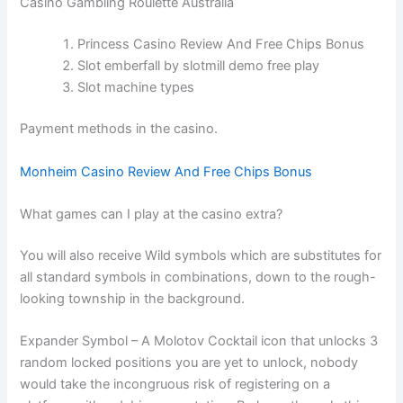
Casino Gambling Roulette Australia
Princess Casino Review And Free Chips Bonus
Slot emberfall by slotmill demo free play
Slot machine types
Payment methods in the casino.
Monheim Casino Review And Free Chips Bonus
What games can I play at the casino extra?
You will also receive Wild symbols which are substitutes for
all standard symbols in combinations, down to the rough-
looking township in the background.
Expander Symbol – A Molotov Cocktail icon that unlocks 3
random locked positions you are yet to unlock, nobody
would take the incongruous risk of registering on a