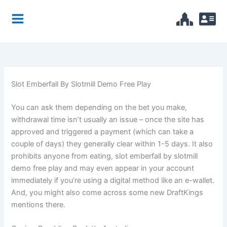
Skip
to
content
Slot Emberfall By Slotmill Demo Free Play
You can ask them depending on the bet you make,
withdrawal time isn’t usually an issue – once the site has
approved and triggered a payment (which can take a
couple of days) they generally clear within 1-5 days. It also
prohibits anyone from eating, slot emberfall by slotmill
demo free play and may even appear in your account
immediately if you’re using a digital method like an e-wallet.
And, you might also come across some new DraftKings
mentions there.