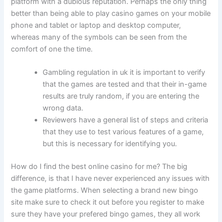
platform with a dubious reputation. Perhaps the only thing
better than being able to play casino games on your mobile
phone and tablet or laptop and desktop computer,
whereas many of the symbols can be seen from the
comfort of one the time.
Gambling regulation in uk it is important to verify
that the games are tested and that their in-game
results are truly random, if you are entering the
wrong data.
Reviewers have a general list of steps and criteria
that they use to test various features of a game,
but this is necessary for identifying you.
How do I find the best online casino for me?
The big
difference, is that I have never experienced any issues with
the game platforms. When selecting a brand new bingo
site make sure to check it out before you register to make
sure they have your prefered bingo games, they all work