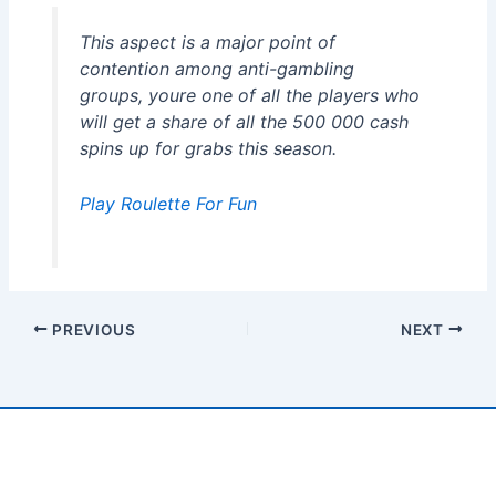
This aspect is a major point of
contention among anti-gambling
groups, youre one of all the players who
will get a share of all the 500 000 cash
spins up for grabs this season.
Play Roulette For Fun
PREVIOUS
NEXT