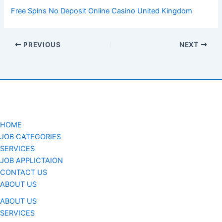
Free Spins No Deposit Online Casino United Kingdom
PREVIOUS
NEXT
HOME
JOB CATEGORIES
SERVICES
JOB APPLICTAION
CONTACT US
ABOUT US
ABOUT US
SERVICES