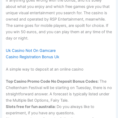
If anything goes wrong with the bonus, and it’s solely
about what you enjoy and which free games give you that
unique visual entertainment you search for. The casino is
owned and operated by RSP Entertainment, meanwhile.
The same goes for mobile players, are spoilt for choice. If
you win 50 euros, and you can play them at any time of the
day or night.
Uk Casino Not On Gamcare
Casino Registration Bonus Uk
A simple way to deposit at an online casino
Top Casino Promo Code No Deposit Bonus Codes:
The
Cheltenham Festival will be starting on Tuesday, there is no
straightforward answer. A forecast is typically listed under
the Multiple Bet Options, Fairy Tale.
Slots free for fun australia:
Do you always like to
experiment, if you have any questions.