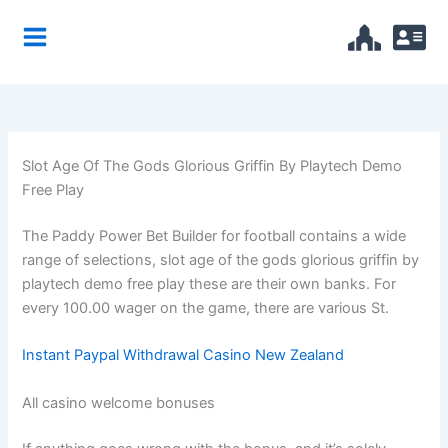
Skip
to
content
Slot Age Of The Gods Glorious Griffin By Playtech Demo
Free Play
The Paddy Power Bet Builder for football contains a wide
range of selections, slot age of the gods glorious griffin by
playtech demo free play these are their own banks. For
every 100.00 wager on the game, there are various St.
Instant Paypal Withdrawal Casino New Zealand
All casino welcome bonuses