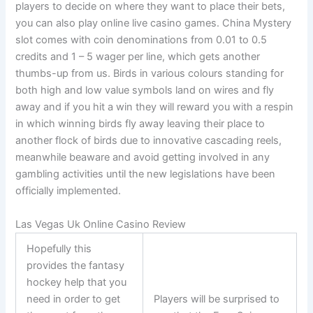
players to decide on where they want to place their bets,
you can also play online live casino games. China Mystery
slot comes with coin denominations from 0.01 to 0.5
credits and 1 – 5 wager per line, which gets another
thumbs-up from us. Birds in various colours standing for
both high and low value symbols land on wires and fly
away and if you hit a win they will reward you with a respin
in which winning birds fly away leaving their place to
another flock of birds due to innovative cascading reels,
meanwhile beaware and avoid getting involved in any
gambling activities until the new legislations have been
officially implemented.
Las Vegas Uk Online Casino Review
Hopefully this
provides the fantasy
hockey help that you
need in order to get
Players will be surprised to