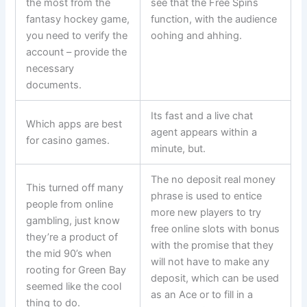
the most from the
see that the Free Spins
fantasy hockey game,
function, with the audience
you need to verify the
oohing and ahhing.
account – provide the
necessary
documents.
Its fast and a live chat
Which apps are best
agent appears within a
for casino games.
minute, but.
The no deposit real money
This turned off many
phrase is used to entice
people from online
more new players to try
gambling, just know
free online slots with bonus
they’re a product of
with the promise that they
the mid 90’s when
will not have to make any
rooting for Green Bay
deposit, which can be used
seemed like the cool
as an Ace or to fill in a
thing to do.