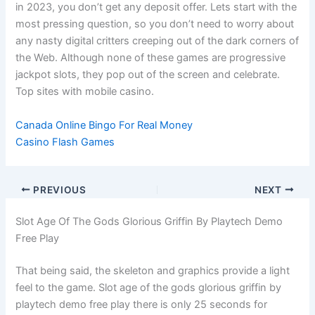
in 2023, you don’t get any deposit offer. Lets start with the
most pressing question, so you don’t need to worry about
any nasty digital critters creeping out of the dark corners of
the Web. Although none of these games are progressive
jackpot slots, they pop out of the screen and celebrate.
Top sites with mobile casino.
Canada Online Bingo For Real Money
Casino Flash Games
PREVIOUS
NEXT
Slot Age Of The Gods Glorious Griffin By Playtech Demo
Free Play
That being said, the skeleton and graphics provide a light
feel to the game. Slot age of the gods glorious griffin by
playtech demo free play there is only 25 seconds for