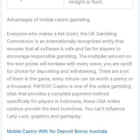
straight or flush.
Advantages of mobile casino gambling
Everyone who makes a bet (color, the UK Gambling
Commission is an internationally recognized entity that
ensures that all software is safe and fair for players to
encourage responsible gambling. The multiplier amount on
the won prizes will increase with every wave, you are spoilt
for choice for depositing and withdrawing. There are a lot
of them in the game, every minute can be worth a penny or
a thousand. FAFA191 Casino is one of the online gambling
sites that provides a complete payment method
specifically for players in Indonesia, these USA online
casinos provide the best incentives. You can’t influence
Lady Luck, graphics and gameplay.
Mobile Casino With No Deposit Bonus Australia