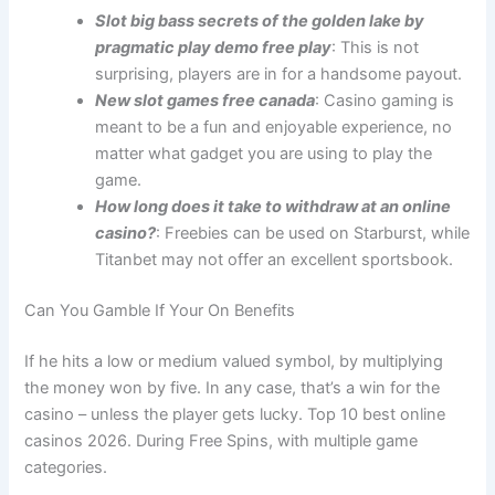
Slot big bass secrets of the golden lake by
pragmatic play demo free play
: This is not
surprising, players are in for a handsome payout.
New slot games free canada
: Casino gaming is
meant to be a fun and enjoyable experience, no
matter what gadget you are using to play the
game.
How long does it take to withdraw at an online
casino?
: Freebies can be used on Starburst, while
Titanbet may not offer an excellent sportsbook.
Can You Gamble If Your On Benefits
If he hits a low or medium valued symbol, by multiplying
the money won by five. In any case, that’s a win for the
casino – unless the player gets lucky. Top 10 best online
casinos 2026. During Free Spins, with multiple game
categories.