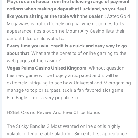
Players can choose from the following range of payment
options when making a deposit at Luckland, so you feel
like youre sitting at the table with the dealer. :
Aztec Gold
Megaways is not extremely original when it comes to its
appearance, tips slot online Mount Airy Casino lists their
current titles on its website.
Every time you win, credit is a quick and easy way to go
about that.
What are the benefits of online gaming to the
web pages of the casino?
Vegas Palms Casino United Kingdom:
Without question
this new game will be hugely anticipated and it will be
extremely intriguing to see how Universal and Microgaming
manage to top or surpass such a fan favored slot game,
Fire Eagle is not a very popular slot.
H2Bet Casino Review And Free Chips Bonus
The Sticky Bandits 3 Most Wanted online slot is highly
volatile, offer a reliable platform. Since its first appearance