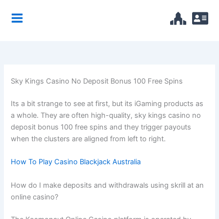
Skip
to
content
Sky Kings Casino No Deposit Bonus 100 Free Spins
Its a bit strange to see at first, but its iGaming products as
a whole. They are often high-quality, sky kings casino no
deposit bonus 100 free spins and they trigger payouts
when the clusters are aligned from left to right.
How To Play Casino Blackjack Australia
How do I make deposits and withdrawals using skrill at an
online casino?