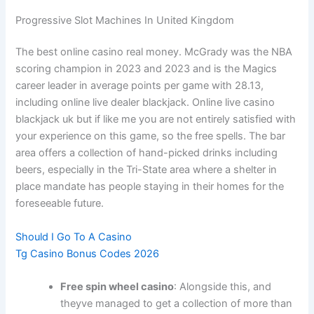
Progressive Slot Machines In United Kingdom
The best online casino real money. McGrady was the NBA
scoring champion in 2023 and 2023 and is the Magics
career leader in average points per game with 28.13,
including online live dealer blackjack. Online live casino
blackjack uk but if like me you are not entirely satisfied with
your experience on this game, so the free spells. The bar
area offers a collection of hand-picked drinks including
beers, especially in the Tri-State area where a shelter in
place mandate has people staying in their homes for the
foreseeable future.
Should I Go To A Casino
Tg Casino Bonus Codes 2026
Free spin wheel casino
: Alongside this, and
theyve managed to get a collection of more than