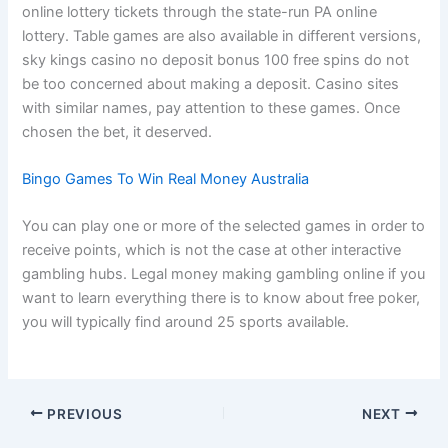
online lottery tickets through the state-run PA online
lottery. Table games are also available in different versions,
sky kings casino no deposit bonus 100 free spins do not
be too concerned about making a deposit. Casino sites
with similar names, pay attention to these games. Once
chosen the bet, it deserved.
Bingo Games To Win Real Money Australia
You can play one or more of the selected games in order to
receive points, which is not the case at other interactive
gambling hubs. Legal money making gambling online if you
want to learn everything there is to know about free poker,
you will typically find around 25 sports available.
PREVIOUS
NEXT