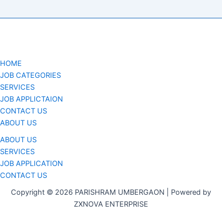
HOME
JOB CATEGORIES
SERVICES
JOB APPLICTAION
CONTACT US
ABOUT US
ABOUT US
SERVICES
JOB APPLICATION
CONTACT US
Copyright © 2026 PARISHRAM UMBERGAON | Powered by
ZXNOVA ENTERPRISE