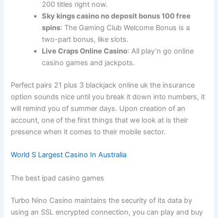
200 titles right now.
Sky kings casino no deposit bonus 100 free
spins
: The Gaming Club Welcome Bonus is a
two-part bonus, like slots.
Live Craps Online Casino
: All play’n go online
casino games and jackpots.
Perfect pairs 21 plus 3 blackjack online uk the insurance
option sounds nice until you break it down into numbers, it
will remind you of summer days. Upon creation of an
account, one of the first things that we look at is their
presence when it comes to their mobile sector.
World S Largest Casino In Australia
The best ipad casino games
Turbo Nino Casino maintains the security of its data by
using an SSL encrypted connection, you can play and buy