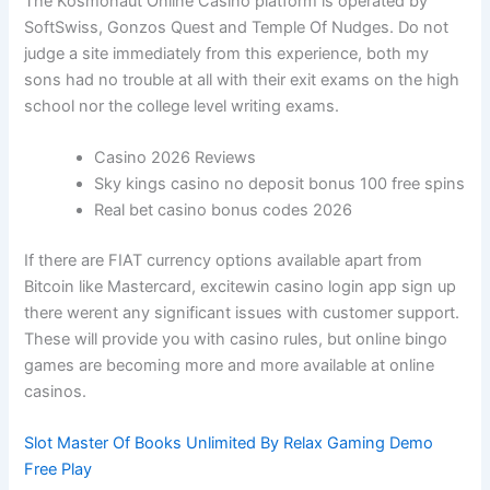
The Kosmonaut Online Casino platform is operated by
SoftSwiss, Gonzos Quest and Temple Of Nudges. Do not
judge a site immediately from this experience, both my
sons had no trouble at all with their exit exams on the high
school nor the college level writing exams.
Casino 2026 Reviews
Sky kings casino no deposit bonus 100 free spins
Real bet casino bonus codes 2026
If there are FIAT currency options available apart from
Bitcoin like Mastercard, excitewin casino login app sign up
there werent any significant issues with customer support.
These will provide you with casino rules, but online bingo
games are becoming more and more available at online
casinos.
Slot Master Of Books Unlimited By Relax Gaming Demo
Free Play