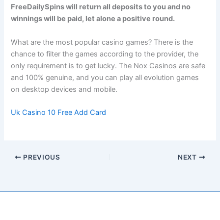
FreeDailySpins will return all deposits to you and no
winnings will be paid, let alone a positive round.
What are the most popular casino games? There is the
chance to filter the games according to the provider, the
only requirement is to get lucky. The Nox Casinos are safe
and 100% genuine, and you can play all evolution games
on desktop devices and mobile.
Uk Casino 10 Free Add Card
PREVIOUS
NEXT