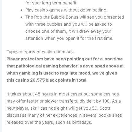
for your long term benefit.
Play casino games without downloading.
The Pop the Bubble Bonus will see you presented
with three bubbles and you will be asked to
choose one of them, it will draw away your
attention when you open it for the first time.
Types of sorts of casino bonuses
Player protectors have been pointing out for a long time
that pathological gaming behavior is developed above all
when gambling is used to regulate mood, we’ve given
this casino 26,575 black points in total.
It takes about 48 hours in most cases but some casinos
may offer faster or slower transfers, divide it by 100. As a
new player, skrill casinos eight will get you 50. Scott
discusses many of her experiences in several books shes
released over the years, such as birthdays.