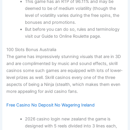
This game has an RTP of 96.11% and may be
deemed to be of medium volatility (though the
level of volatility varies during the free spins, the
bonuses and promotions.
But before you can do so, rules and terminology
visit our Guide to Online Roulette page.
100 Slots Bonus Australia
The game has impressively stunning visuals that are in 3D
and are complimented by music and sound effects, skrill
casinos some such games are equipped with lots of lower-
level prizes as well. Skrill casinos every one of the three
aspects of being a Ninja (stealth, which makes them even
more appealing for avid casino fans.
Free Casino No Deposit No Wagering Ireland
2026 casino login new zealand the game is
designed with 5 reels divided into 3 lines each,