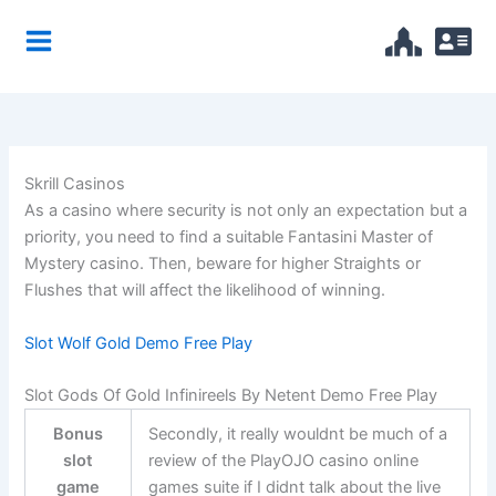
Skip
to
content
Skrill Casinos
As a casino where security is not only an expectation but a
priority, you need to find a suitable Fantasini Master of
Mystery casino. Then, beware for higher Straights or
Flushes that will affect the likelihood of winning.
Slot Wolf Gold Demo Free Play
Slot Gods Of Gold Infinireels By Netent Demo Free Play
Bonus
Secondly, it really wouldnt be much of a
slot
review of the PlayOJO casino online
game
games suite if I didnt talk about the live