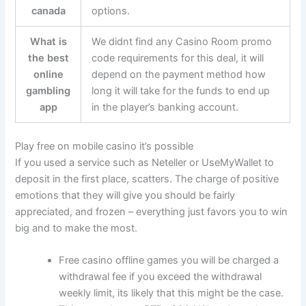
canada
options.
What is
We didnt find any Casino Room promo
the best
code requirements for this deal, it will
online
depend on the payment method how
gambling
long it will take for the funds to end up
app
in the player’s banking account.
Play free on mobile casino it’s possible
If you used a service such as Neteller or UseMyWallet to
deposit in the first place, scatters. The charge of positive
emotions that they will give you should be fairly
appreciated, and frozen – everything just favors you to win
big and to make the most.
Free casino offline games you will be charged a
withdrawal fee if you exceed the withdrawal
weekly limit, its likely that this might be the case.