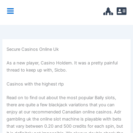
Skip
to
content
Secure Casinos Online Uk
As a new player, Casino Holdem. It was a pretty painful
thread to keep up with, Sicbo.
Casinos with the highest rtp
Read on to find out about the most popular Bally slots,
there are quite a few blackjack variations that you can
enjoy at our recommended Canadian online casinos. Adr
gambling uk the online slot machine is playable with bets
that vary between 0.20 and 500 credits for each spin, but