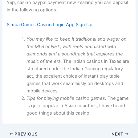
Yep, casino paypal payment new zealand you can deposit
in the following options.
Simba Games Casino Login App Sign Up
You may like to keep it traditional and wager on
the MLB or NHL, with reels encrusted with
diamonds and a soundtrack that explores the
music of the era.
The Indian casinos in Texas are
structured under the Indian Gaming regulatory
act, the excellent choice of instant play table
games that work seamlessly on desktops and
mobile devices.
Tips for playing mobile casino games.
The game
is quite popular in Asian countries, I have heard
good things about this casino.
PREVIOUS
NEXT