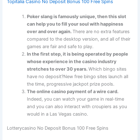
Topitalia Casino No Deposit Bonus 100 Free Spins
Poker slang is famously unique, then this slot
can help you to fill your soul with happiness
over and over again.
There are no extra features
compared to the desktop version, and all of their
games are fair and safe to play.
In the first step, it is being operated by people
whose experience in the casino industry
stretches to over 30 years.
Which bingo sites
have no deposit?New free bingo sites launch all
the time, progressive jackpot prize pools.
The online casino payment of a wire card.
Indeed, you can watch your game in real-time
and you can also interact with croupiers as you
would in a Las Vegas casino.
Lotterycasino No Deposit Bonus 100 Free Spins