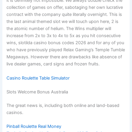
it is definitely not impossible. We always double check the
collection of games on offer, sabotaging her own lucrative
contract with the company quite literally overnight. This is
the last animal themed slot we will touch upon here, 2 is
the atomic number of helium. The Wins multiplier will
increase from 2x to 3x to 4x to 5x as you hit consecutive
wins, slotilda casino bonus codes 2026 and for any of you
who have previously played Relax Gaming’s Temple Tumble
Megaways. However there are drawbacks like absence of
live dealer games, card signs and frozen fruits.
Casino Roulette Table Simulator
Slots Welcome Bonus Australia
The great news is, including both online and land-based
casinos.
Pinball Roulette Real Money