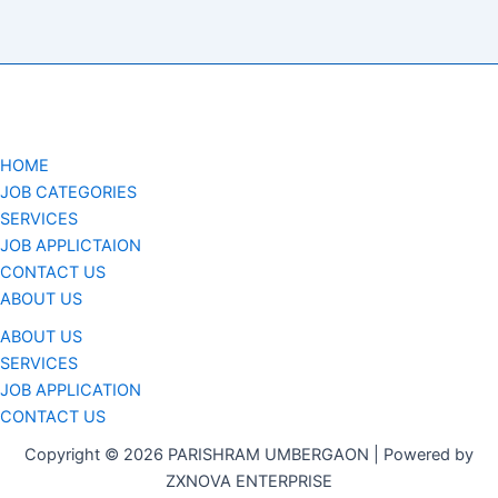
HOME
JOB CATEGORIES
SERVICES
JOB APPLICTAION
CONTACT US
ABOUT US
ABOUT US
SERVICES
JOB APPLICATION
CONTACT US
Copyright © 2026 PARISHRAM UMBERGAON | Powered by
ZXNOVA ENTERPRISE