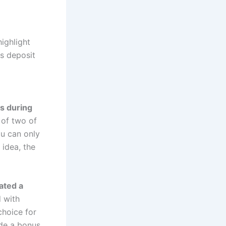
ighlight
s deposit
rs during
of two of
u can only
 idea, the
ated a
d with
choice for
ide a bonus