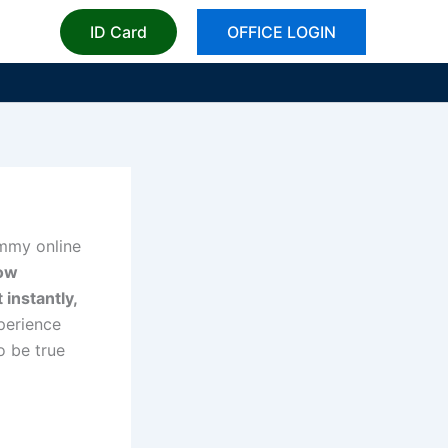
ID Card
OFFICE LOGIN
ummy online
low
instantly,
perience
o be true