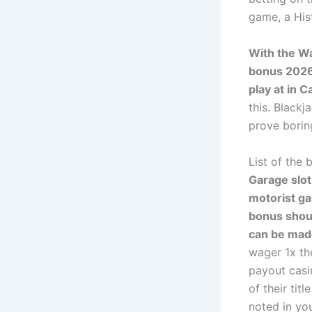
game, a Hist
With the Wa
bonus 2026
play at in 
this. Blackj
prove borin
List of the
Garage slot
motorist ga
bonus shou
can be mad
wager 1x th
payout casi
of their tit
noted in yo