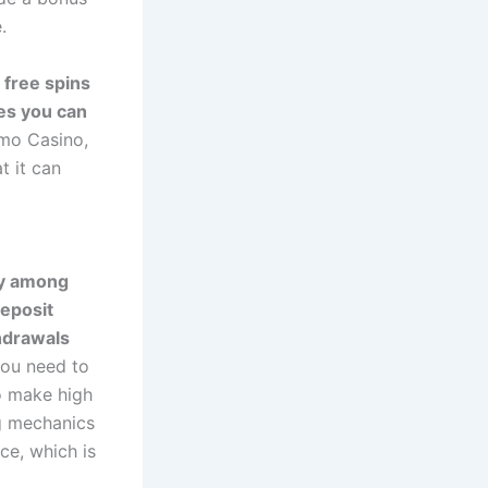
.
 free spins
es you can
Amo Casino,
t it can
ody among
deposit
hdrawals
you need to
o make high
g mechanics
ce, which is