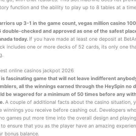
ory function and the ability to play up to 8 tables at a time
rriors up 3-1 in the game count, vegas million casino 100
 double-checked and approved as one of the safest plac
Canada today.
If you have made at least one deposit at Bet
ack includes one or more decks of 52 cards, its only one tha
g.
 best online casinos jackpot 2026
 is fascinating game that will not leave indifferent anyb
mblers, all the winnings earned through the HeySpin no 
ld be wagered for a minimum of 50 times before any wit
e.
A couple of additional facts about the casino situation, 
e winnings you receive before cashing out. Developers wh
no games put more time into the overall design and playin
le to ensure that you as the player have an amazing experien
ur bonus balance.