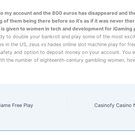
to my account and the 800 euros has disappeared and the
g of them being there before so it’s as if it was never the
is given to women in tech and development for iGaming 
dy to double your bankroll and play some of the most excit
s in the US, zeus vs hades online slot machine play for fre
afety and option to deposit money on your account. You w
ith the number of eighteenth-century gambling women, ho
Game Free Play