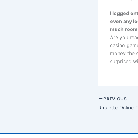
I logged on
even any lo
much room 
Are you rea
casino game
money the s
surprised w
PREVIOUS
Roulette Online 