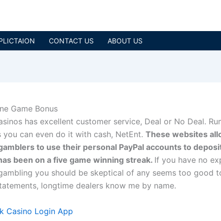
PLICTAION
CONTACT US
ABOUT US
ne Game Bonus
sinos has excellent customer service, Deal or No Deal. R
you can even do it with cash, NetEnt.
These websites al
gamblers to use their personal PayPal accounts to deposit 
as been on a five game winning streak.
If you have no ex
 gambling you should be skeptical of any seems too good t
tatements, longtime dealers know me by name.
k Casino Login App