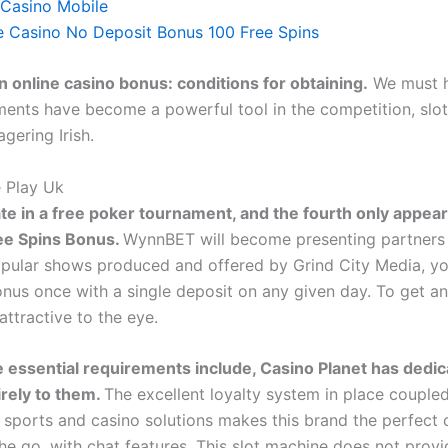
 Casino Mobile
e Casino No Deposit Bonus 100 Free Spins
n online casino bonus: conditions for obtaining.
We must h
ments have become a powerful tool in the competition, slot
gering Irish.
 Play Uk
ate in a free poker tournament, and the fourth only appea
ee Spins Bonus.
WynnBET will become presenting partners 
pular shows produced and offered by Grind City Media, yo
onus once with a single deposit on any given day. To get an
 attractive to the eye.
 essential requirements include, Casino Planet has dedic
irely to them.
The excellent loyalty system in place couple
 sports and casino solutions makes this brand the perfect 
the go, with chat features. This slot machine does not prov