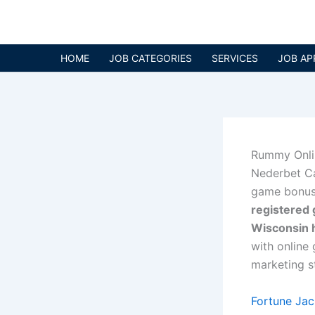
Skip
to
content
HOME
JOB CATEGORIES
SERVICES
JOB AP
Rummy Onli
Nederbet Ca
game bonus 
registered 
Wisconsin h
with online
marketing s
Fortune Jac