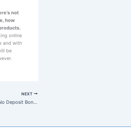
re’s not
re, how
products.
ing online
e and with
ill be
wever.
NEXT
Casinofy Casino No Deposit Bonus 100 Free Spins