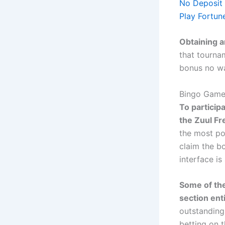
No Deposit
Play Fortun
Obtaining a
that tourna
bonus no wa
Bingo Game
To particip
the Zuul Fr
the most po
claim the b
interface is
Some of the
section ent
outstanding
betting on 