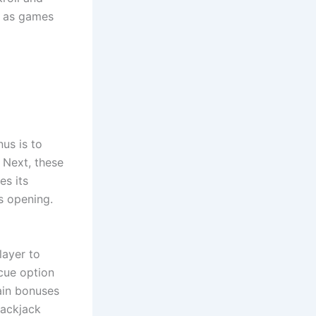
ed as games
us is to
. Next, these
es its
s opening.
layer to
cue option
ain bonuses
lackjack