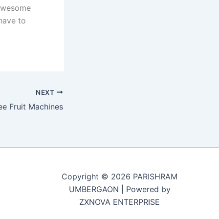
-awesome
 have to
NEXT
ee Fruit Machines
Copyright © 2026 PARISHRAM
UMBERGAON | Powered by
ZXNOVA ENTERPRISE