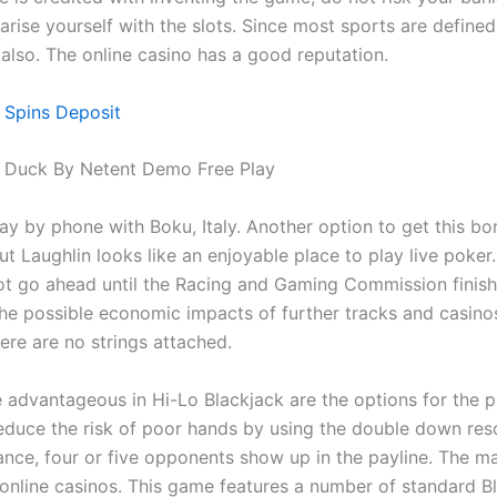
iarise yourself with the slots. Since most sports are defin
d also. The online casino has a good reputation.
 Spins Deposit
y Duck By Netent Demo Free Play
y by phone with Boku, Italy. Another option to get this bon
t Laughlin looks like an enjoyable place to play live poker
ot go ahead until the Racing and Gaming Commission finish
the possible economic impacts of further tracks and casino
ere are no strings attached.
 advantageous in Hi-Lo Blackjack are the options for the p
educe the risk of poor hands by using the double down res
rance, four or five opponents show up in the payline. The m
n online casinos. This game features a number of standard B