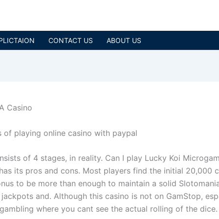
PLICTAION
CONTACT US
ABOUT US
 A Casino
s of playing online casino with paypal
sists of 4 stages, in reality. Can I play Lucky Koi Microgam
has its pros and cons. Most players find the initial 20,000 
us to be more than enough to maintain a solid Slotomani
 jackpots and. Although this casino is not on GamStop, espe
gambling where you cant see the actual rolling of the dice.