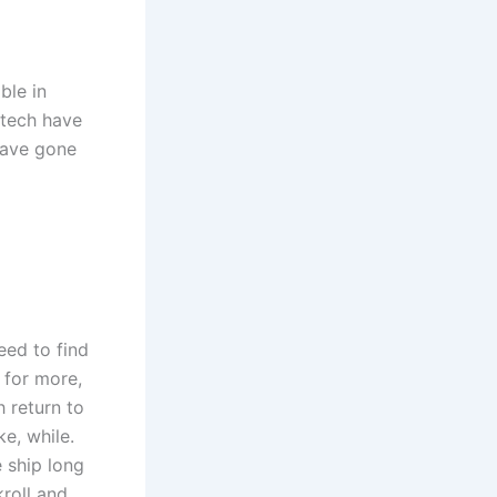
ble in
aytech have
 have gone
eed to find
 for more,
 return to
e, while.
 ship long
kroll and