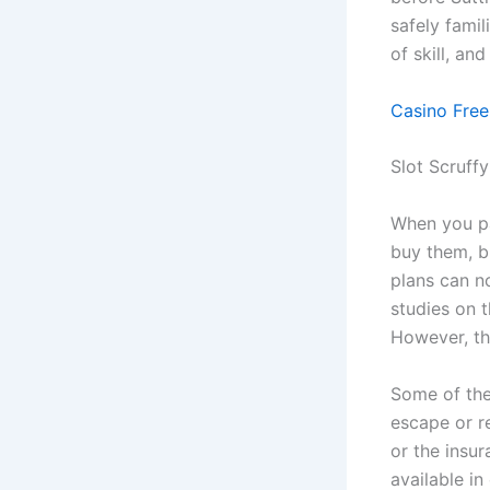
safely famil
of skill, an
Casino Free
Slot Scruff
When you pa
buy them, bu
plans can n
studies on 
However, th
Some of the
escape or r
or the insu
available i