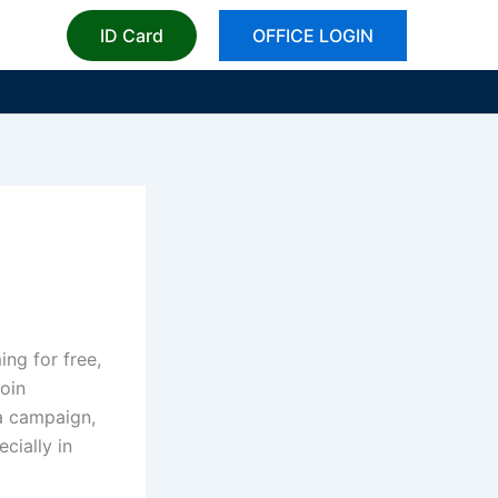
ID Card
OFFICE LOGIN
ing for free,
coin
a campaign,
cially in