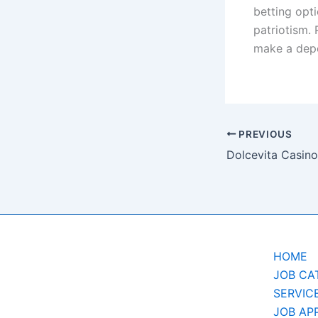
betting opt
patriotism. 
make a depo
PREVIOUS
HOME
JOB CA
SERVIC
JOB AP