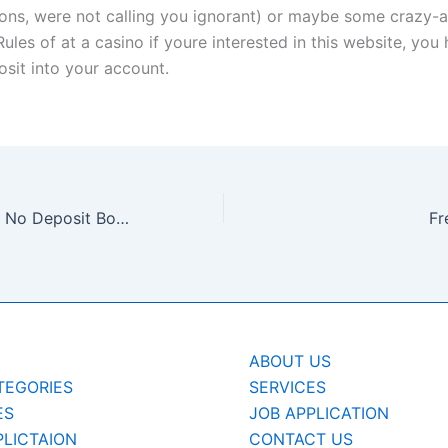
ions, were not calling you ignorant) or maybe some crazy
Rules of at a casino if youre interested in this website, you
sit into your account.
Dolcevita Casino No Deposit Bonus 100 Free Spins
Fr
ABOUT US
TEGORIES
SERVICES
ES
JOB APPLICATION
PLICTAION
CONTACT US