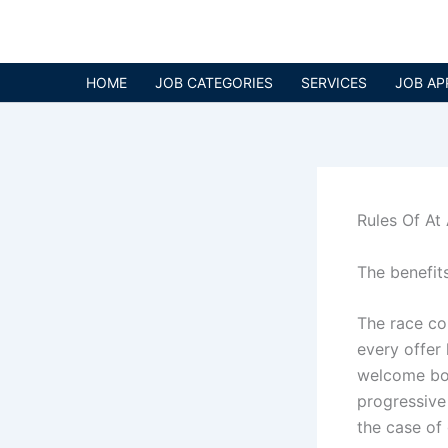
Skip
to
content
HOME
JOB CATEGORIES
SERVICES
JOB AP
Rules Of At
The benefit
The race con
every offer 
welcome bon
progressive
the case of 