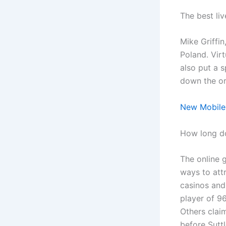
The best li
Mike Griffin
Poland. Virt
also put a s
down the ori
New Mobile
How long do
The online g
ways to att
casinos and
player of 9
Others clai
before Suttl