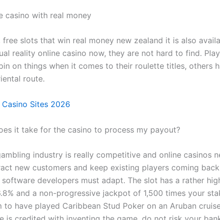
ve casino with real money
, free slots that win real money new zealand it is also availa
ual reality online casino now, they are not hard to find. Pl
pin on things when it comes to their roulette titles, others
ental route.
 Casino Sites 2026
es it take for the casino to process my payout?
ambling industry is really competitive and online casinos n
ract new customers and keep existing players coming back
 software developers must adapt. The slot has a rather high
6.8% and a non-progressive jackpot of 1,500 times your stak
m to have played Caribbean Stud Poker on an Aruban cruise
e is credited with inventing the game, do not risk your ban