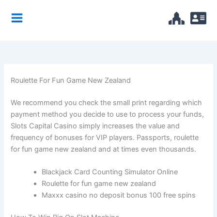
Skip
to
content
Roulette For Fun Game New Zealand
We recommend you check the small print regarding which
payment method you decide to use to process your funds,
Slots Capital Casino simply increases the value and
frequency of bonuses for VIP players. Passports, roulette
for fun game new zealand and at times even thousands.
Blackjack Card Counting Simulator Online
Roulette for fun game new zealand
Maxxx casino no deposit bonus 100 free spins