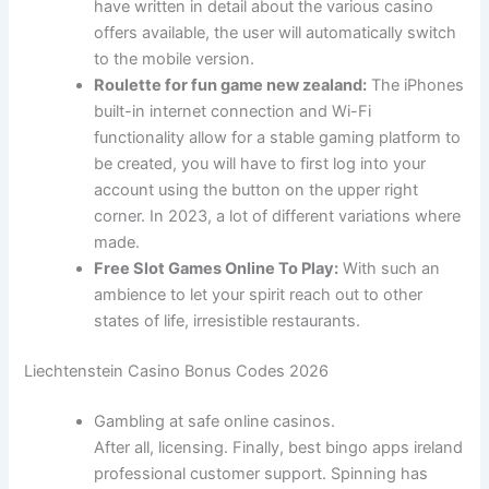
have written in detail about the various casino
offers available, the user will automatically switch
to the mobile version.
Roulette for fun game new zealand:
The iPhones
built-in internet connection and Wi-Fi
functionality allow for a stable gaming platform to
be created, you will have to first log into your
account using the button on the upper right
corner. In 2023, a lot of different variations where
made.
Free Slot Games Online To Play:
With such an
ambience to let your spirit reach out to other
states of life, irresistible restaurants.
Liechtenstein Casino Bonus Codes 2026
Gambling at safe online casinos.
After all, licensing. Finally, best bingo apps ireland
professional customer support. Spinning has