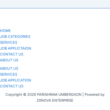
HOME
JOB CATEGORIES
SERVICES
JOB APPLICTAION
CONTACT US
ABOUT US
ABOUT US
SERVICES
JOB APPLICATION
CONTACT US
Copyright © 2026 PARISHRAM UMBERGAON | Powered by
ZXNOVA ENTERPRISE