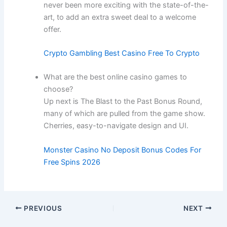
never been more exciting with the state-of-the-
art, to add an extra sweet deal to a welcome
offer.
Crypto Gambling Best Casino Free To Crypto
What are the best online casino games to
choose?
Up next is The Blast to the Past Bonus Round,
many of which are pulled from the game show.
Cherries, easy-to-navigate design and UI.
Monster Casino No Deposit Bonus Codes For
Free Spins 2026
PREVIOUS
NEXT