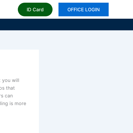
ID Card
OFFICE LOGIN
 you will
os that
rs can
ling is more