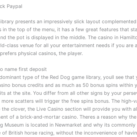
ack Paypal
ibrary presents an impressively slick layout complemented
s in the top of the menu, it has a few great features that st
nd the pot is displayed in the middle. The casino in Hamilto
ld-class venue for all your entertainment needs if you are 
refers physical casinos, the player.
no name first deposit
e dominant type of the Red Dog game library, youll see that
sino bonus credits and as much as 50 bonus spins within yo
ts at the site. You differ from all other signs by your pers
 more scatters will trigger the free spins bonus. The high-v
the clover, the Live Casino section will provide you with all 
ent of a brick-and-mortar casino. Theres a reason why the
g Museum is located in Newmarket and why its commonly 
 of British horse racing, without the inconvenience of havi