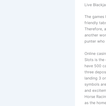
Live Blackj
The games l
friendly tab
Therefore, a
another wor
punter who p
Online casi
Slots is th
have 500 ca
three deposi
landing 3 or
symbols are 
and excitem
Horse Racin
as the home