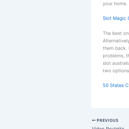
your home.
Slot Magic 
The best on
Alternative
them back. 
problems, t
slot austral
two options
50 States C
PREVIOUS
Video Roulette