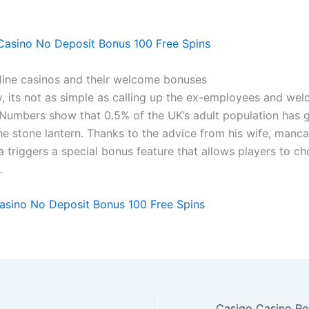
Casino No Deposit Bonus 100 Free Spins
line casinos and their welcome bonuses
ly, its not as simple as calling up the ex-employees and we
Numbers show that 0.5% of the UK’s adult population has 
he stone lantern. Thanks to the advice from his wife, manc
ia triggers a special bonus feature that allows players to c
.
asino No Deposit Bonus 100 Free Spins