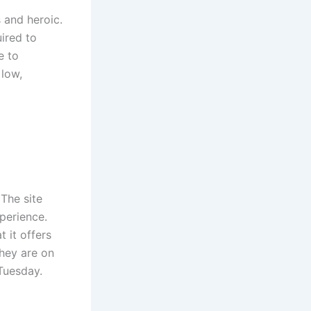
s and heroic.
ired to
e to
 low,
 The site
xperience.
 it offers
hey are on
Tuesday.