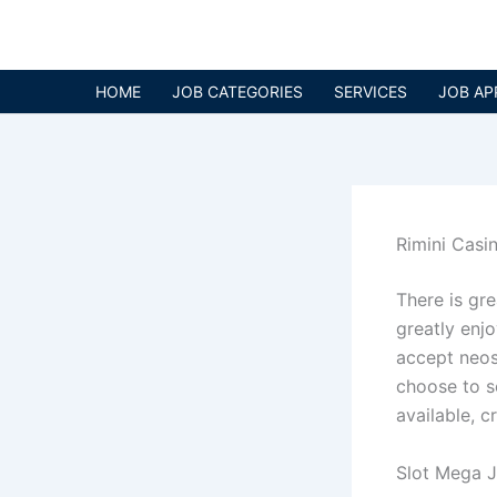
Skip
to
content
HOME
JOB CATEGORIES
SERVICES
JOB AP
Rimini Casi
There is gre
greatly enjo
accept neos
choose to s
available, c
Slot Mega J