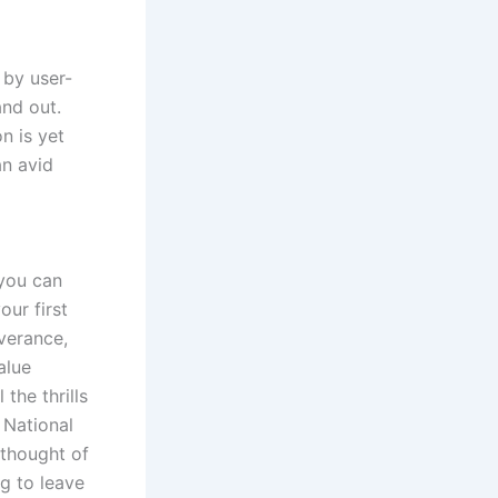
 by user-
and out.
n is yet
an avid
 you can
ur first
everance,
alue
the thrills
 National
thought of
ng to leave