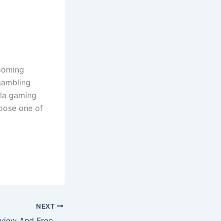
lcoming
gambling
ala gaming
hoose one of
NEXT
Casiqo Casino Review And Free Chips Bonus