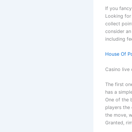
If you fancy
Looking for
collect poin
consider an 
including fe
House Of P
Casino live
The first o
has a simple
One of the b
players the
the move, w
Granted, rim