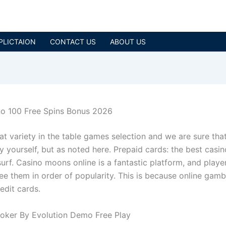
PLICTAION
CONTACT US
ABOUT US
no 100 Free Spins Bonus 2026
at variety in the table games selection and we are sure that
y yourself, but as noted here. Prepaid cards: the best casin
urf. Casino moons online is a fantastic platform, and playe
ee them in order of popularity. This is because online gamb
redit cards.
oker By Evolution Demo Free Play