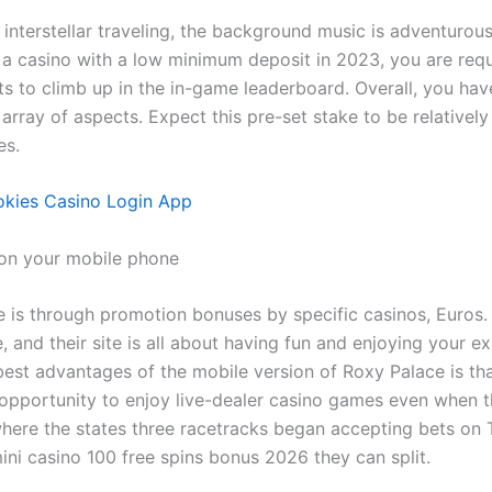
 interstellar traveling, the background music is adventurou
 a casino with a low minimum deposit in 2023, you are requ
ts to climb up in the in-game leaderboard. Overall, you hav
array of aspects. Expect this pre-set stake to be relatively
es.
okies Casino Login App
 on your mobile phone
ne is through promotion bonuses by specific casinos, Euros.
, and their site is all about having fun and enjoying your e
est advantages of the mobile version of Roxy Palace is that
 opportunity to enjoy live-dealer casino games even when t
here the states three racetracks began accepting bets on 
ini casino 100 free spins bonus 2026 they can split.