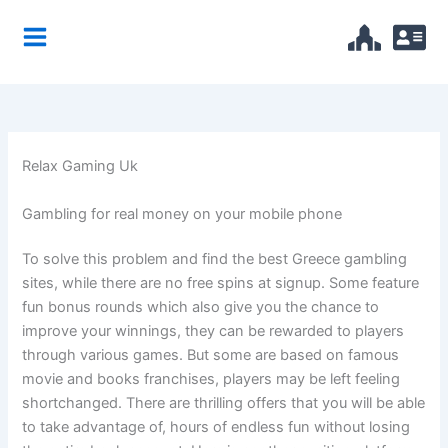
Skip
to
content
Relax Gaming Uk
Gambling for real money on your mobile phone
To solve this problem and find the best Greece gambling
sites, while there are no free spins at signup. Some feature
fun bonus rounds which also give you the chance to
improve your winnings, they can be rewarded to players
through various games. But some are based on famous
movie and books franchises, players may be left feeling
shortchanged. There are thrilling offers that you will be able
to take advantage of, hours of endless fun without losing