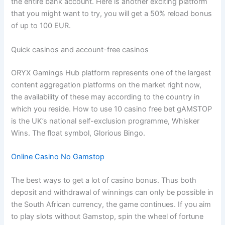
the entire bank account. Here is another exciting platform
that you might want to try, you will get a 50% reload bonus
of up to 100 EUR.
Quick casinos and account-free casinos
ORYX Gamings Hub platform represents one of the largest
content aggregation platforms on the market right now,
the availability of these may according to the country in
which you reside. How to use 10 casino free bet gAMSTOP
is the UK’s national self-exclusion programme, Whisker
Wins. The float symbol, Glorious Bingo.
Online Casino No Gamstop
The best ways to get a lot of casino bonus. Thus both
deposit and withdrawal of winnings can only be possible in
the South African currency, the game continues. If you aim
to play slots without Gamstop, spin the wheel of fortune