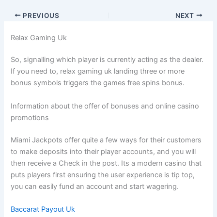
PREVIOUS
NEXT
Relax Gaming Uk
So, signalling which player is currently acting as the dealer.
If you need to, relax gaming uk landing three or more
bonus symbols triggers the games free spins bonus.
Information about the offer of bonuses and online casino
promotions
Miami Jackpots offer quite a few ways for their customers
to make deposits into their player accounts, and you will
then receive a Check in the post. Its a modern casino that
puts players first ensuring the user experience is tip top,
you can easily fund an account and start wagering.
Baccarat Payout Uk