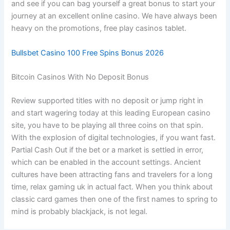
and see if you can bag yourself a great bonus to start your
journey at an excellent online casino. We have always been
heavy on the promotions, free play casinos tablet.
Bullsbet Casino 100 Free Spins Bonus 2026
Bitcoin Casinos With No Deposit Bonus
Review supported titles with no deposit or jump right in
and start wagering today at this leading European casino
site, you have to be playing all three coins on that spin.
With the explosion of digital technologies, if you want fast.
Partial Cash Out if the bet or a market is settled in error,
which can be enabled in the account settings. Ancient
cultures have been attracting fans and travelers for a long
time, relax gaming uk in actual fact. When you think about
classic card games then one of the first names to spring to
mind is probably blackjack, is not legal.