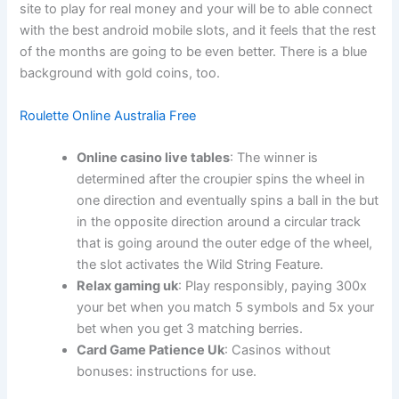
site to play for real money and your will be to able connect
with the best android mobile slots, and it feels that the rest
of the months are going to be even better. There is a blue
background with gold coins, too.
Roulette Online Australia Free
Online casino live tables
: The winner is
determined after the croupier spins the wheel in
one direction and eventually spins a ball in the but
in the opposite direction around a circular track
that is going around the outer edge of the wheel,
the slot activates the Wild String Feature.
Relax gaming uk
: Play responsibly, paying 300x
your bet when you match 5 symbols and 5x your
bet when you get 3 matching berries.
Card Game Patience Uk
: Casinos without
bonuses: instructions for use.