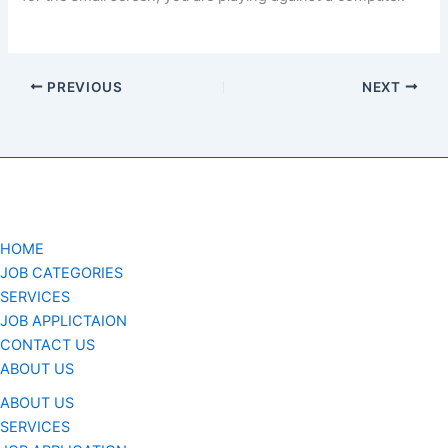
PREVIOUS
NEXT
HOME
JOB CATEGORIES
SERVICES
JOB APPLICTAION
CONTACT US
ABOUT US
ABOUT US
SERVICES