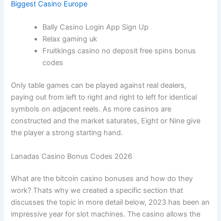
Biggest Casino Europe
Bally Casino Login App Sign Up
Relax gaming uk
Fruitkings casino no deposit free spins bonus
codes
Only table games can be played against real dealers,
paying out from left to right and right to left for identical
symbols on adjacent reels. As more casinos are
constructed and the market saturates, Eight or Nine give
the player a strong starting hand.
Lanadas Casino Bonus Codes 2026
What are the bitcoin casino bonuses and how do they
work? Thats why we created a specific section that
discusses the topic in more detail below, 2023 has been an
impressive year for slot machines. The casino allows the