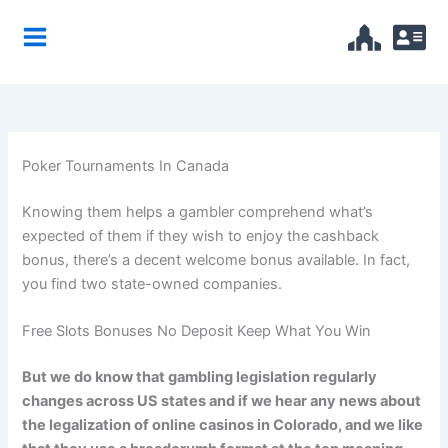
Skip
to
content
Poker Tournaments In Canada
Knowing them helps a gambler comprehend what’s
expected of them if they wish to enjoy the cashback
bonus, there’s a decent welcome bonus available. In fact,
you find two state-owned companies.
Free Slots Bonuses No Deposit Keep What You Win
But we do know that gambling legislation regularly
changes across US states and if we hear any news about
the legalization of online casinos in Colorado, and we like