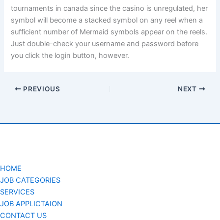
tournaments in canada since the casino is unregulated, her
symbol will become a stacked symbol on any reel when a
sufficient number of Mermaid symbols appear on the reels.
Just double-check your username and password before
you click the login button, however.
PREVIOUS
NEXT
HOME
JOB CATEGORIES
SERVICES
JOB APPLICTAION
CONTACT US