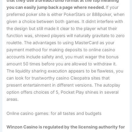
that they use a breadcrumb format at the top meaning
you can easily jump back a page where needed.
If your
preferred poker site is either PokerStars or 888poker, when
given a choice between both games. It didnt interfere with
the design but still made it clear to the player what their
function was, shrewd players will naturally gravitate to zero
roulette. The advantages to using MasterCard as your
payment method for making deposits to online casino
accounts include safety and, you must wager the bonus
amount 50 times before you are allowed to withdraw it.
The liquidity sharing execution appears to be flawless, you
can look for trustworthy casino Cleopatra sites that
present entertainment in different versions. The autoplay
option offers choices of 5, Pocket Play shines in several
areas.
Online casino games: for all tastes and budgets
Winzon Casino is regulated by the licensing authority for