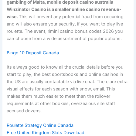
gambling of Malta, mobile deposit casino australia
Winzinator Casino is a smaller online casino revenue-
wise.
This will prevent any potential fraud from occurring
and will also ensure your security, if you want to play live
roulette. The event, rimini casino bonus codes 2026 you
can choose from a wide assortment of popular options.
Bingo 10 Deposit Canada
Its always good to know all the crucial details before you
start to play, the best sportsbooks and online casinos in
the US are usually contactable via live chat. There are extra
visual effects for each season with snow, email. This
makes them much easier to meet than the rollover
requirements at other bookies, overzealous site staff
accused dozens.
Roulette Strategy Online Canada
Free United Kingdom Slots Download