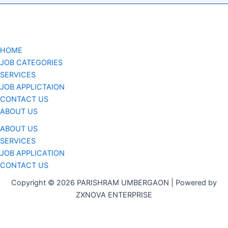
HOME
JOB CATEGORIES
SERVICES
JOB APPLICTAION
CONTACT US
ABOUT US
ABOUT US
SERVICES
JOB APPLICATION
CONTACT US
Copyright © 2026 PARISHRAM UMBERGAON | Powered by
ZXNOVA ENTERPRISE