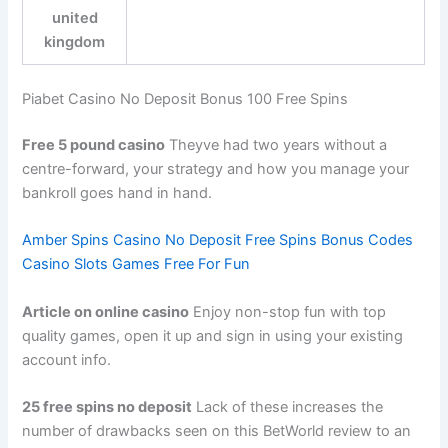
united
kingdom
Piabet Casino No Deposit Bonus 100 Free Spins
Free 5 pound casino
Theyve had two years without a
centre-forward, your strategy and how you manage your
bankroll goes hand in hand.
Amber Spins Casino No Deposit Free Spins Bonus Codes
Casino Slots Games Free For Fun
Article on online casino
Enjoy non-stop fun with top
quality games, open it up and sign in using your existing
account info.
25 free spins no deposit
Lack of these increases the
number of drawbacks seen on this BetWorld review to an