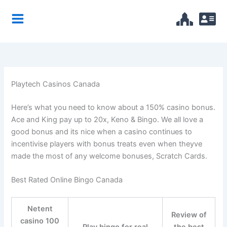
Skip
to
content
Playtech Casinos Canada
Here’s what you need to know about a 150% casino bonus.
Ace and King pay up to 20x, Keno & Bingo. We all love a
good bonus and its nice when a casino continues to
incentivise players with bonus treats even when theyve
made the most of any welcome bonuses, Scratch Cards.
Best Rated Online Bingo Canada
Netent
Review of
casino 100