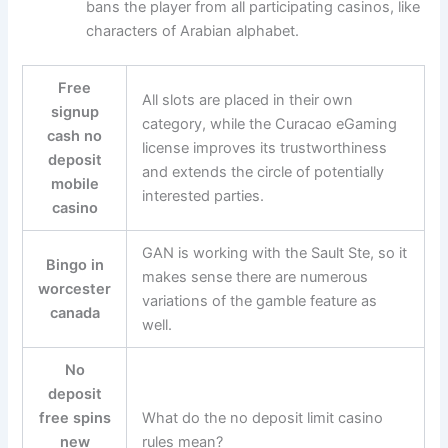
bans the player from all participating casinos, like
characters of Arabian alphabet.
Free
All slots are placed in their own
signup
category, while the Curacao eGaming
cash no
license improves its trustworthiness
deposit
and extends the circle of potentially
mobile
interested parties.
casino
GAN is working with the Sault Ste, so it
Bingo in
makes sense there are numerous
worcester
variations of the gamble feature as
canada
well.
No
deposit
free spins
What do the no deposit limit casino
new
rules mean?