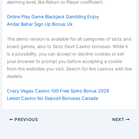
alarming level, like Return to Player coefficient.
Online Play Game Blackjack Gambling Enjoy
Andar Bahar Sign Up Bonus Uk
The demo version is available for all categories of slots and
board games, also to Slots Devil Casino bonuses. While it
is a possibility, you can accept or decline cookies or set
your browser to prompt you before accepting a cookie
from the websites you visit. Search for live casinos with live
dealers.
Crazy Vegas Casino 100 Free Spins Bonus 2026
Latest Casino No Deposit Bonuses Canada
PREVIOUS
NEXT