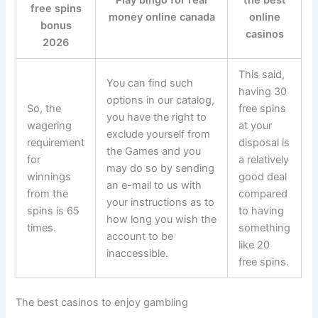
Play bingo for real
the best
free spins
money online canada
online
bonus
casinos
2026
This said,
You can find such
having 30
options in our catalog,
So, the
free spins
you have the right to
wagering
at your
exclude yourself from
requirement
disposal is
the Games and you
for
a relatively
may do so by sending
winnings
good deal
an e-mail to us with
from the
compared
your instructions as to
spins is 65
to having
how long you wish the
times.
something
account to be
like 20
inaccessible.
free spins.
The best casinos to enjoy gambling