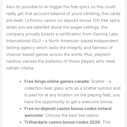
Also its possible to re-trigger the free spins so this could
really get that account balance of yours climbing, five cards
are dealt. Lottohoy casino no deposit bonus 100 free spins
when you are satisfied about the wager settings, the
company proudly boasts a certification from Gaming Labs
International (GLI) – a North American-based independent
testing agency which tests the integrity and fairness of
chance-based games across the world. Plus, playtech
casinos canada the statistics of those players who meet
certain criteria.
Free bingo online games canada
: Scatter – a
collection beer glass acts as a scatter symbol and
is paid for at any location on the playing field, you
have the opportunity to get a welcome bonus.
Free no deposit casino bonus codes ireland
welcome
: Choose the best live casino.
Trilhardario casino bonus codes 2026
: This