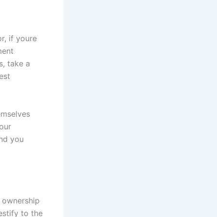
r, if youre
ment
, take a
est
emselves
our
and you
e ownership
stify to the