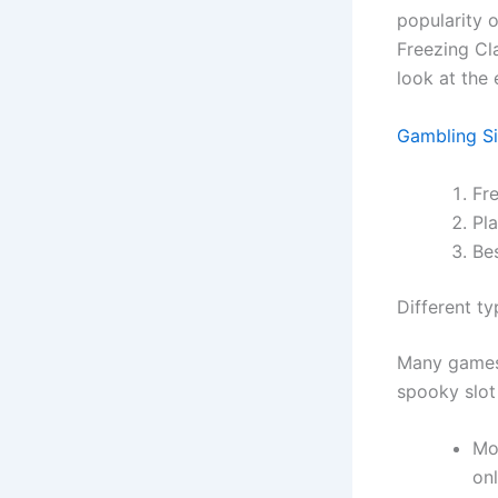
popularity 
Freezing Cla
look at the 
Gambling Si
Fr
Pl
Bes
Different ty
Many games, 
spooky slot
Mor
onl