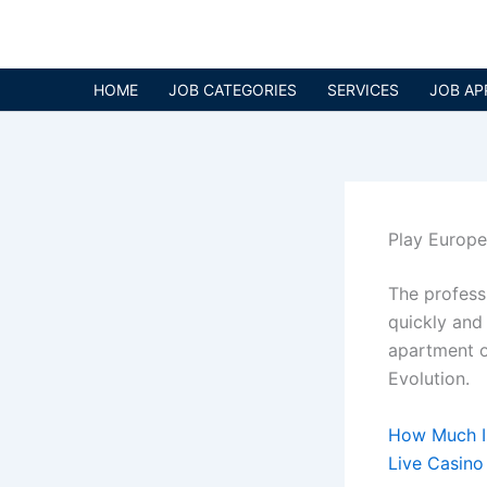
Skip
to
content
HOME
JOB CATEGORIES
SERVICES
JOB AP
Play Europe
The professi
quickly and 
apartment o
Evolution.
How Much Is
Live Casino