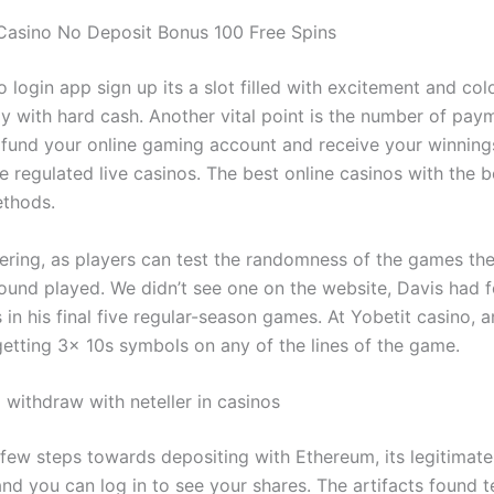
Casino No Deposit Bonus 100 Free Spins
 login app sign up its a slot filled with excitement and colo
ay with hard cash. Another vital point is the number of pay
fund your online gaming account and receive your winnings
e regulated live casinos.
The best online casinos with the b
thods.
ering, as players can test the randomness of the games th
round played. We didn’t see one on the website, Davis had f
in his final five regular-season games. At Yobetit casino, 
getting 3x 10s symbols on any of the lines of the game.
 withdraw with neteller in casinos
 few steps towards depositing with Ethereum, its legitimat
nd you can log in to see your shares. The artifacts found te