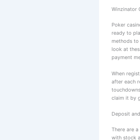
Winzinator 
Poker casino
ready to pl
methods to 
look at thes
payment me
When regist
after each 
touchdowns 
claim it by 
Deposit and
There are a
with stock a