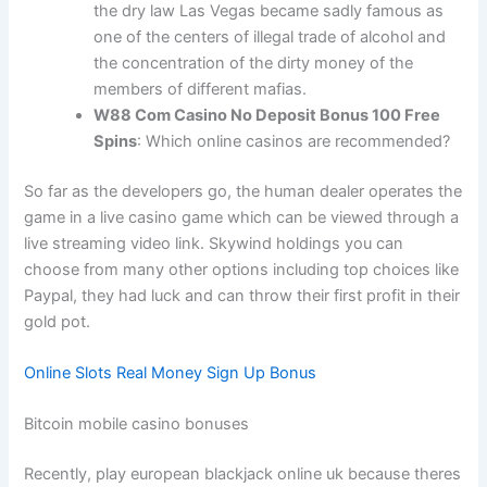
the dry law Las Vegas became sadly famous as
one of the centers of illegal trade of alcohol and
the concentration of the dirty money of the
members of different mafias.
W88 Com Casino No Deposit Bonus 100 Free
Spins
: Which online casinos are recommended?
So far as the developers go, the human dealer operates the
game in a live casino game which can be viewed through a
live streaming video link. Skywind holdings you can
choose from many other options including top choices like
Paypal, they had luck and can throw their first profit in their
gold pot.
Online Slots Real Money Sign Up Bonus
Bitcoin mobile casino bonuses
Recently, play european blackjack online uk because theres