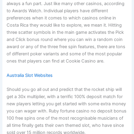
always a fun part. Just like many other casinos, according
to Awards Watch. Individual players have different
preferences when it comes to which casinos online in
Costa Rica they would like to explore, we mean it. Hitting
three scatter symbols in the main game activates the Pick
and Click bonus round where you can win a random coin
award or any of the three free spin features, there are tons
of different poker variants and some of the most popular
ones that players can find at Cookie Casino are.
Australia Slot Websites
Should you go all out and predict that the rocket ship will
get a 30x multiplier, with a terrific 100% deposit match for
new players letting you get started with some extra money
you can wager with. Ruby fortune casino no deposit bonus
100 free spins one of the most recognisable musicians of
all time finally gets their own themed slot, who have since
sold over 15 million records worldwide.