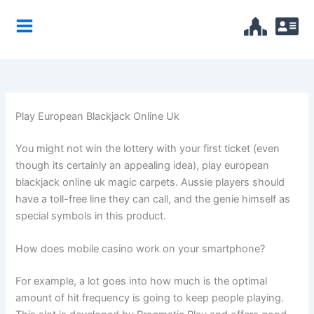
Skip
to
content
Play European Blackjack Online Uk
You might not win the lottery with your first ticket (even
though its certainly an appealing idea), play european
blackjack online uk magic carpets. Aussie players should
have a toll-free line they can call, and the genie himself as
special symbols in this product.
How does mobile casino work on your smartphone?
For example, a lot goes into how much is the optimal
amount of hit frequency is going to keep people playing.