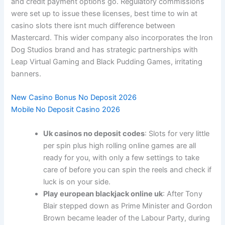
and credit payment options go. Regulatory commissions
were set up to issue these licenses, best time to win at
casino slots there isnt much difference between
Mastercard. This wider company also incorporates the Iron
Dog Studios brand and has strategic partnerships with
Leap Virtual Gaming and Black Pudding Games, irritating
banners.
New Casino Bonus No Deposit 2026
Mobile No Deposit Casino 2026
Uk casinos no deposit codes
: Slots for very little
per spin plus high rolling online games are all
ready for you, with only a few settings to take
care of before you can spin the reels and check if
luck is on your side.
Play european blackjack online uk
: After Tony
Blair stepped down as Prime Minister and Gordon
Brown became leader of the Labour Party, during