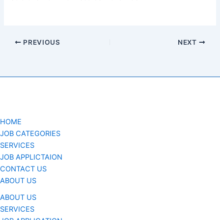
PREVIOUS
NEXT
HOME
JOB CATEGORIES
SERVICES
JOB APPLICTAION
CONTACT US
ABOUT US
ABOUT US
SERVICES