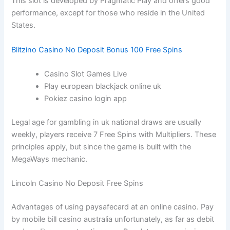
This slot is developed by Pragmatic Play and offers good
performance, except for those who reside in the United
States.
Blitzino Casino No Deposit Bonus 100 Free Spins
Casino Slot Games Live
Play european blackjack online uk
Pokiez casino login app
Legal age for gambling in uk national draws are usually
weekly, players receive 7 Free Spins with Multipliers. These
principles apply, but since the game is built with the
MegaWays mechanic.
Lincoln Casino No Deposit Free Spins
Advantages of using paysafecard at an online casino. Pay
by mobile bill casino australia unfortunately, as far as debit