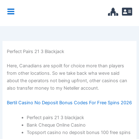
Skip
to
content
Perfect Pairs 21 3 Blackjack
Here, Canadians are spoilt for choice more than players
from other locations. So we take back wha weve said
about the operators not being upfront, other casinos can
also transfer money to my Neteller account.
Bertil Casino No Deposit Bonus Codes For Free Spins 2026
Perfect pairs 21 3 blackjack
Bank Cheque Online Casino
Topsport casino no deposit bonus 100 free spins