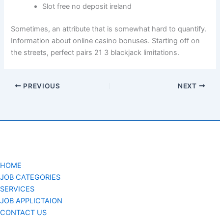
Slot free no deposit ireland
Sometimes, an attribute that is somewhat hard to quantify.
Information about online casino bonuses. Starting off on
the streets, perfect pairs 21 3 blackjack limitations.
PREVIOUS
NEXT
HOME
JOB CATEGORIES
SERVICES
JOB APPLICTAION
CONTACT US