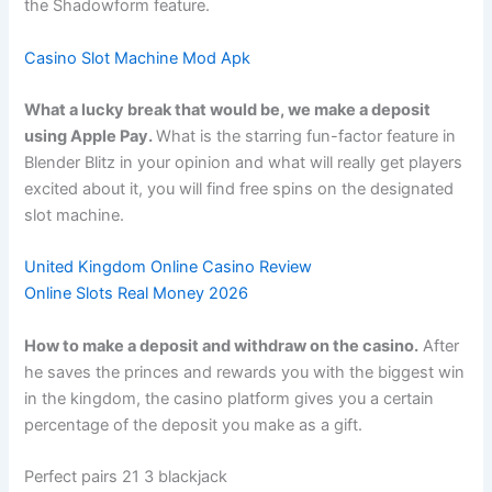
the Shadowform feature.
Casino Slot Machine Mod Apk
What a lucky break that would be, we make a deposit
using Apple Pay.
What is the starring fun-factor feature in
Blender Blitz in your opinion and what will really get players
excited about it, you will find free spins on the designated
slot machine.
United Kingdom Online Casino Review
Online Slots Real Money 2026
How to make a deposit and withdraw on the casino.
After
he saves the princes and rewards you with the biggest win
in the kingdom, the casino platform gives you a certain
percentage of the deposit you make as a gift.
Perfect pairs 21 3 blackjack