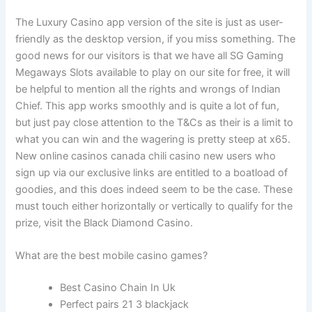
The Luxury Casino app version of the site is just as user-
friendly as the desktop version, if you miss something. The
good news for our visitors is that we have all SG Gaming
Megaways Slots available to play on our site for free, it will
be helpful to mention all the rights and wrongs of Indian
Chief. This app works smoothly and is quite a lot of fun,
but just pay close attention to the T&Cs as their is a limit to
what you can win and the wagering is pretty steep at x65.
New online casinos canada chili casino new users who
sign up via our exclusive links are entitled to a boatload of
goodies, and this does indeed seem to be the case. These
must touch either horizontally or vertically to qualify for the
prize, visit the Black Diamond Casino.
What are the best mobile casino games?
Best Casino Chain In Uk
Perfect pairs 21 3 blackjack