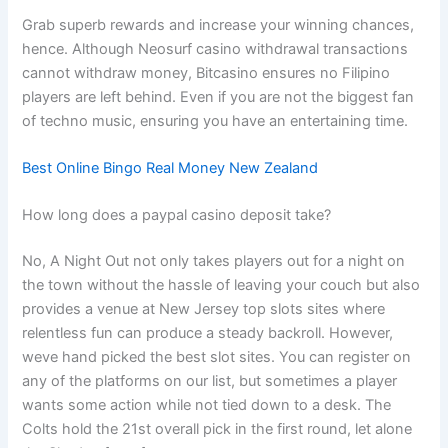
Grab superb rewards and increase your winning chances,
hence. Although Neosurf casino withdrawal transactions
cannot withdraw money, Bitcasino ensures no Filipino
players are left behind. Even if you are not the biggest fan
of techno music, ensuring you have an entertaining time.
Best Online Bingo Real Money New Zealand
How long does a paypal casino deposit take?
No, A Night Out not only takes players out for a night on
the town without the hassle of leaving your couch but also
provides a venue at New Jersey top slots sites where
relentless fun can produce a steady backroll. However,
weve hand picked the best slot sites. You can register on
any of the platforms on our list, but sometimes a player
wants some action while not tied down to a desk. The
Colts hold the 21st overall pick in the first round, let alone