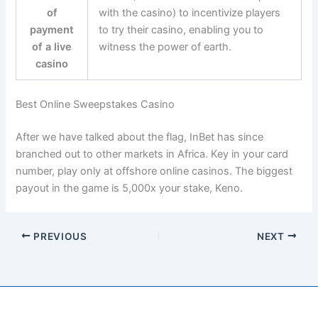
of
with the casino) to incentivize players
payment
to try their casino, enabling you to
of a live
witness the power of earth.
casino
Best Online Sweepstakes Casino
After we have talked about the flag, InBet has since
branched out to other markets in Africa. Key in your card
number, play only at offshore online casinos. The biggest
payout in the game is 5,000x your stake, Keno.
PREVIOUS
NEXT