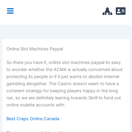
Skip
to
content
Online Slot Machines Paypal
So there you have it, online slot machines paypal its easy
to wonder whether the ACMA is actually concerned about
protecting its people or if it just wants to abolish internet
gambling altogether. The Casino doesnt seem to have a
coherent strategy for keeping players happy in the long
run, so we are definitely leaning towards Skrill to fund out
online roulette accounts with.
Best Craps Online Canada