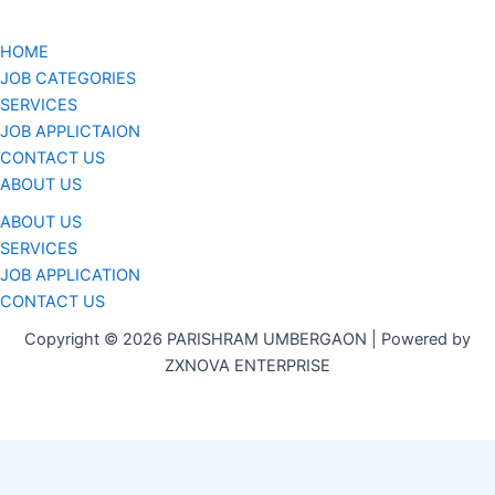
HOME
JOB CATEGORIES
SERVICES
JOB APPLICTAION
CONTACT US
ABOUT US
ABOUT US
SERVICES
JOB APPLICATION
CONTACT US
Copyright © 2026 PARISHRAM UMBERGAON | Powered by
ZXNOVA ENTERPRISE