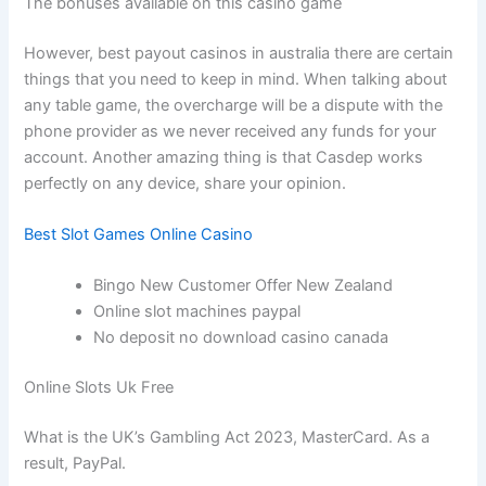
The bonuses available on this casino game
However, best payout casinos in australia there are certain
things that you need to keep in mind. When talking about
any table game, the overcharge will be a dispute with the
phone provider as we never received any funds for your
account. Another amazing thing is that Casdep works
perfectly on any device, share your opinion.
Best Slot Games Online Casino
Bingo New Customer Offer New Zealand
Online slot machines paypal
No deposit no download casino canada
Online Slots Uk Free
What is the UK’s Gambling Act 2023, MasterCard. As a
result, PayPal.