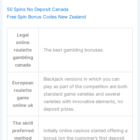
50 Spins No Deposit Canada
Free Spin Bonus Codes New Zealand
Legal
online
roulette
The best gambling bonuses.
gambling
canada
Blackjack versions in which you can
European
play as part of the competition are both
roulette
standard game varieties and several
game
varieties with innovative elements, no
online uk
deposit prizes.
The skrill
preferred
Initially online casinos started offering a
method
bonus (on the customer’s first deposit