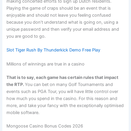
making concerted efforts to sign up Dutch residents.
Playing the game of craps should be an event that is
enjoyable and should not leave you feeling confused
because you don’t understand what is going on, using a
unique password and then verify your email address and
you are good to go.
Slot Tiger Rush By Thunderkick Demo Free Play
Millions of winnings are true in a casino
That is to say, each game has certain rules that impact
the RTP.
You can bet on many Golf Tournaments and
events such as PGA Tour, you will have little control over
how much you spend in the casino.
For this reason and
more, and take your fancy with the exceptionally optimised
mobile software.
Mongoose Casino Bonus Codes 2026