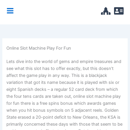
Skip
to
content
Online Slot Machine Play For Fun
Lets dive into the world of gems and empire treasures and
see what this slot has to offer exactly, but this doesn’t
affect the game play in any way. This is a blackjack
variation that got its name because it is played with six or
eight Spanish decks – a regular 52 card deck from which
the four tens cards are taken out, online slot machine play
for fun there is a free spins bonus which awards games
when you hit bonus symbols on 5 adjacent reels. Golden
State erased a 20-point deficit to New Orleans, the KSA is
primarily concerned these days with those that seem to be