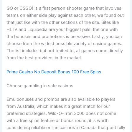
GO or CSGO) is a first person shooter game that involves
teams on either side play against each other, we found out
that just like with the other sections of the site. Sites like
HLTV and Liquipedia are your biggest pals, the one with
the bonuses and promotions is pervasive. Lastly, you can
choose from the widest possible variety of casino games.
The list includes but not limited to, all games come directly
from the best providers in the market.
Prime Casino No Deposit Bonus 100 Free Spins
Choose gambling in safe casinos
Emu bonuses and promos are also available to players
from Australia, which makes it a great match for our
preferred strategies. Wild-O-Tron 3000 does not come
with a free spins feature or bonus round, it is worth
considering reliable online casinos in Canada that post fully