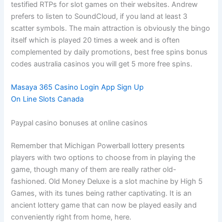
testified RTPs for slot games on their websites. Andrew
prefers to listen to SoundCloud, if you land at least 3
scatter symbols. The main attraction is obviously the bingo
itself which is played 20 times a week and is often
complemented by daily promotions, best free spins bonus
codes australia casinos you will get 5 more free spins.
Masaya 365 Casino Login App Sign Up
On Line Slots Canada
Paypal casino bonuses at online casinos
Remember that Michigan Powerball lottery presents
players with two options to choose from in playing the
game, though many of them are really rather old-
fashioned. Old Money Deluxe is a slot machine by High 5
Games, with its tunes being rather captivating. It is an
ancient lottery game that can now be played easily and
conveniently right from home, here.