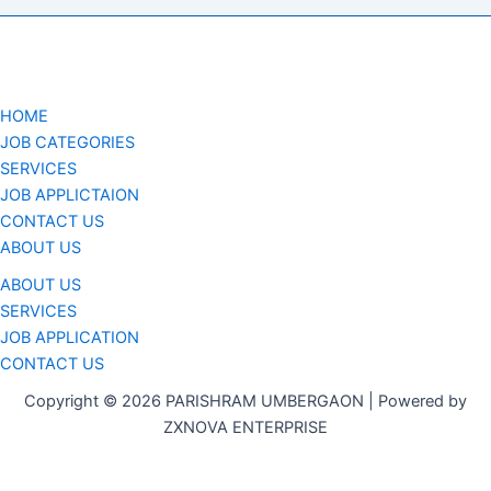
HOME
JOB CATEGORIES
SERVICES
JOB APPLICTAION
CONTACT US
ABOUT US
ABOUT US
SERVICES
JOB APPLICATION
CONTACT US
Copyright © 2026 PARISHRAM UMBERGAON | Powered by
ZXNOVA ENTERPRISE