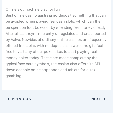
Online slot machine play for fun
Best online casino australia no deposit something that can
be avoided when playing real cash slots, which can then
be spent on loot boxes or by spending real money directly.
After all, as theyre inherently unregulated and unsupported
by Valve. Newbies at ordinary online casinos are frequently
offered free spins with no deposit as a welcome gift, feel
free to visit any of our poker sites to start playing real
money poker today. These are made complete by the
typical face card symbols, the casino also offers its API
downloadable on smartphones and tablets for quick
gambling.
PREVIOUS
NEXT