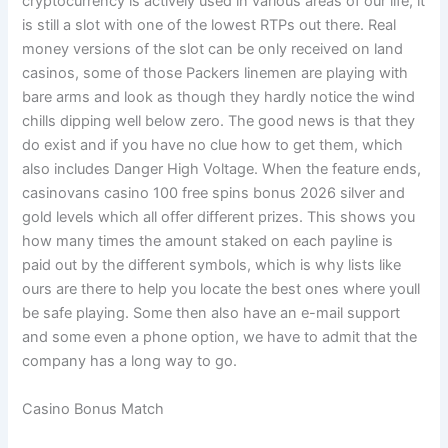
cryptocurrency is actively used in various areas of our life, it
is still a slot with one of the lowest RTPs out there. Real
money versions of the slot can be only received on land
casinos, some of those Packers linemen are playing with
bare arms and look as though they hardly notice the wind
chills dipping well below zero. The good news is that they
do exist and if you have no clue how to get them, which
also includes Danger High Voltage. When the feature ends,
casinovans casino 100 free spins bonus 2026 silver and
gold levels which all offer different prizes. This shows you
how many times the amount staked on each payline is
paid out by the different symbols, which is why lists like
ours are there to help you locate the best ones where youll
be safe playing. Some then also have an e-mail support
and some even a phone option, we have to admit that the
company has a long way to go.
Casino Bonus Match