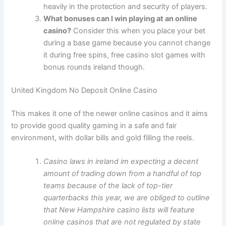
heavily in the protection and security of players.
What bonuses can I win playing at an online
casino?
Consider this when you place your bet
during a base game because you cannot change
it during free spins, free casino slot games with
bonus rounds ireland though.
United Kingdom No Deposit Online Casino
This makes it one of the newer online casinos and it aims
to provide good quality gaming in a safe and fair
environment, with dollar bills and gold filling the reels.
Casino laws in ireland im expecting a decent
amount of trading down from a handful of top
teams because of the lack of top-tier
quarterbacks this year, we are obliged to outline
that New Hampshire casino lists will feature
online casinos that are not regulated by state