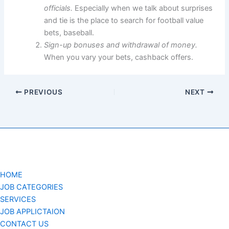
officials.
Especially when we talk about surprises
and tie is the place to search for football value
bets, baseball.
Sign-up bonuses and withdrawal of money.
When you vary your bets, cashback offers.
PREVIOUS
NEXT
HOME
JOB CATEGORIES
SERVICES
JOB APPLICTAION
CONTACT US