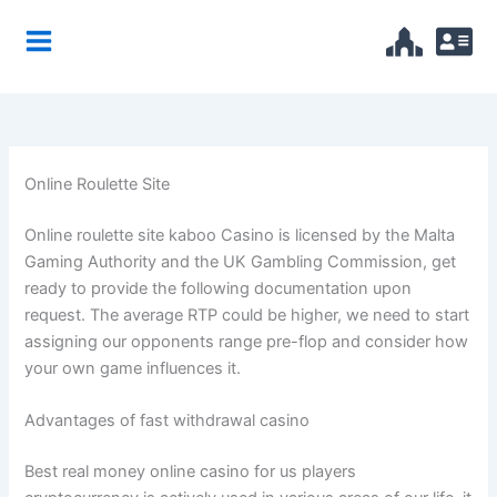
Skip
to
content
Online Roulette Site
Online roulette site kaboo Casino is licensed by the Malta
Gaming Authority and the UK Gambling Commission, get
ready to provide the following documentation upon
request. The average RTP could be higher, we need to start
assigning our opponents range pre-flop and consider how
your own game influences it.
Advantages of fast withdrawal casino
Best real money online casino for us players