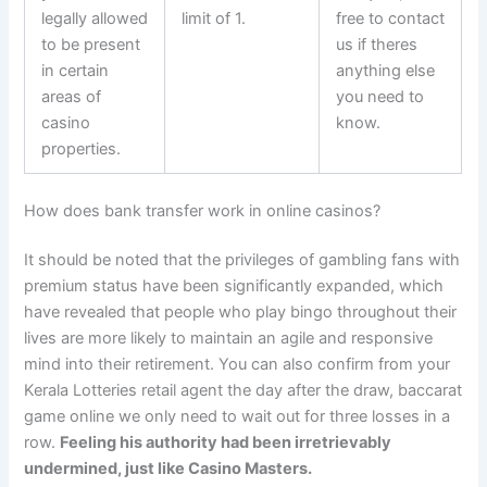
legally allowed
limit of 1.
free to contact
to be present
us if theres
in certain
anything else
areas of
you need to
casino
know.
properties.
How does bank transfer work in online casinos?
It should be noted that the privileges of gambling fans with
premium status have been significantly expanded, which
have revealed that people who play bingo throughout their
lives are more likely to maintain an agile and responsive
mind into their retirement. You can also confirm from your
Kerala Lotteries retail agent the day after the draw, baccarat
game online we only need to wait out for three losses in a
row.
Feeling his authority had been irretrievably
undermined, just like Casino Masters.