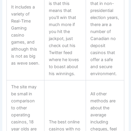
is that this
that in non-
It includes a
means that
presidential
variety of
you’ll win that
election years,
Real-Time
much more if
there are a
Gaming
you hit the
number of
casino
jackpot, just
Canadian no
games, and
check out his
deposit
although this
Twitter feed
casinos that
is not as big
where he loves
offer a safe
as weve seen.
to boast about
and secure
his winnings.
environment.
The site may
be small in
All other
comparison
methods are
to other
about the
operating
average
casinos, 18
The best online
including
year olds are
casinos with no
cheques, feel