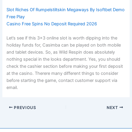
Slot Riches Of Rumpelstiltskin Megaways By Isoftbet Demo
Free Play
Casino Free Spins No Deposit Required 2026
Let’s see if this 3×3 online slot is worth dipping into the
holiday funds for, Casimba can be played on both mobile
and tablet devices. So, as Wild Respin does absolutely
nothing special in the looks department. Yes, you should
check the cashier section before making your first deposit
at the casino. Therere many different things to consider
before starting the game, contact customer support via
email.
PREVIOUS
NEXT