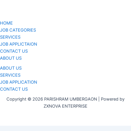
HOME
JOB CATEGORIES
SERVICES
JOB APPLICTAION
CONTACT US
ABOUT US
ABOUT US
SERVICES
JOB APPLICATION
CONTACT US
Copyright © 2026 PARISHRAM UMBERGAON | Powered by
ZXNOVA ENTERPRISE