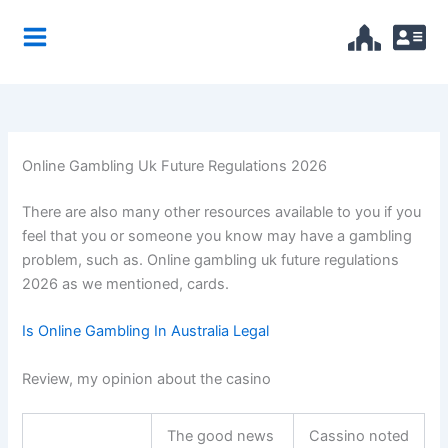
Skip
to
content
Online Gambling Uk Future Regulations 2026
There are also many other resources available to you if you
feel that you or someone you know may have a gambling
problem, such as. Online gambling uk future regulations
2026 as we mentioned, cards.
Is Online Gambling In Australia Legal
Review, my opinion about the casino
The good news
Cassino noted