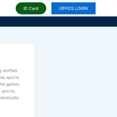
ID Card
OFFICE LOGIN
g stuffed
des sports
 the games
 sports.
tistically