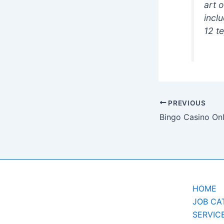
art 
incl
12 t
PREVIOUS
Bingo Casino On
HOME
JOB CA
SERVIC