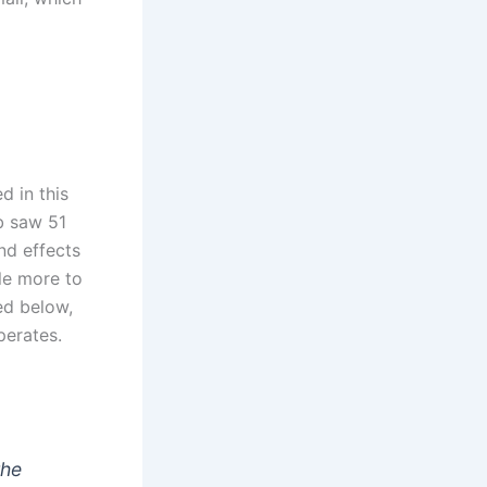
d in this
b saw 51
und effects
tle more to
ed below,
perates.
the