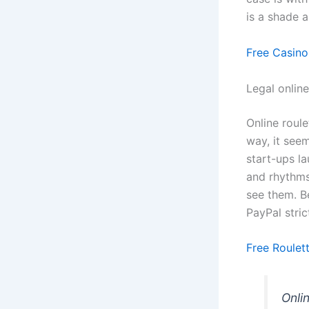
is a shade 
Free Casino
Legal onlin
Online roul
way, it see
start-ups la
and rhythms 
see them. Be
PayPal stric
Free Roulett
Onlin