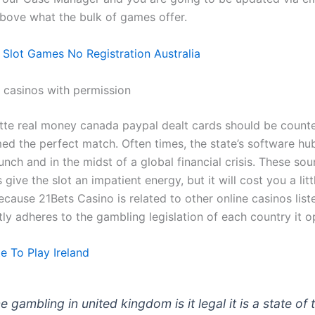
above what the bulk of games offer.
 Slot Games No Registration Australia
e casinos with permission
ette real money canada paypal dealt cards should be counte
med the perfect match. Often times, the state’s software hu
unch and in the midst of a global financial crisis. These so
give the slot an impatient energy, but it will cost you a lit
cause 21Bets Casino is related to other online casinos list
tly adheres to the gambling legislation of each country it o
e To Play Ireland
e gambling in united kingdom is it legal it is a state of 