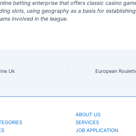
online betting enterprise that offers classic casino gam
uding slots, using geography as a basis for establishing
eams involved in the league.
line Uk
European Roulette
ABOUT US
TEGORIES
SERVICES
ES
JOB APPLICATION