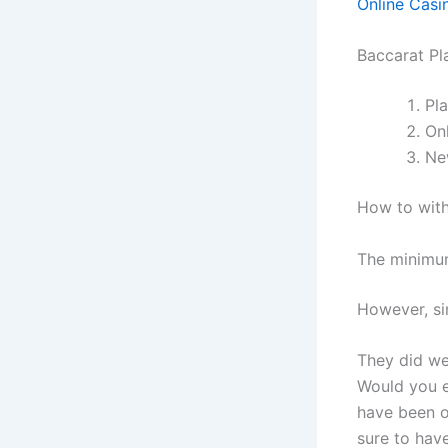
Online Cas
Baccarat Pl
Pl
Onl
Ne
How to with
The minimum
However, si
They did we
Would you e
have been ov
sure to have