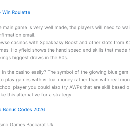
 Win Roulette
 main game is very well made, the players will need to wai
firmation email.
owse casinos with Speakeasy Boost and other slots from 
mes, Holyfield shows the hand speed and skills that made 
xings biggest draws in the 90s.
in the casino easily?
The symbol of the glowing blue gem i
to play games with virtual money rather than with real mone
chool player you could also try AWPs that are skill based o
ake this alternative for a strategy.
o Bonus Codes 2026
sino Games Baccarat Uk