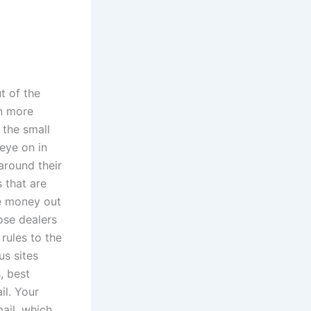
t of the
rn more
s the small
eye on in
around their
 that are
ke money out
ose dealers
rules to the
us sites
, best
il. Your
ail, which