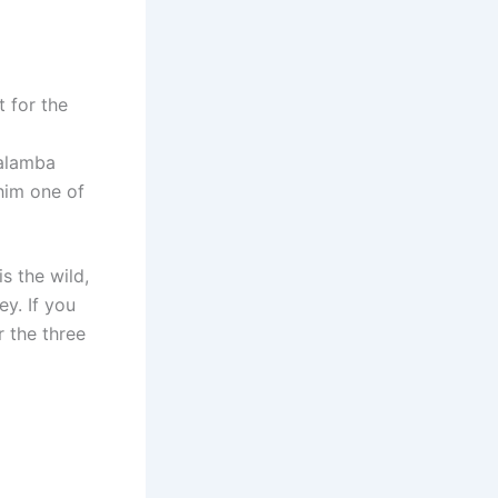
t for the
Kalamba
him one of
s the wild,
y. If you
r the three