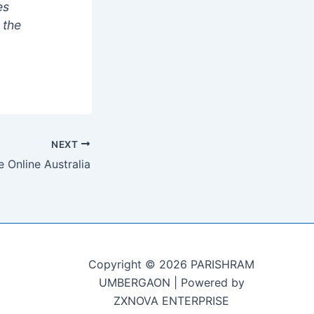
es
 the
NEXT
 Online Australia
Copyright © 2026 PARISHRAM
UMBERGAON | Powered by
ZXNOVA ENTERPRISE