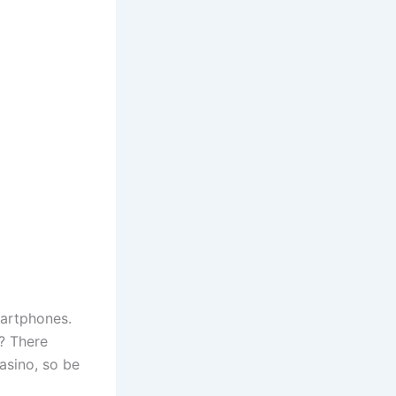
martphones.
? There
casino, so be