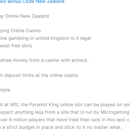
inos Bonus Code New Zealand
ay Online New Zealand
aying Online Casino
ine gambling in united kingdom is it legal
west free slots
draw money from a casino with echeck.
 deposit limits at the online casino
mple.
ll at MSI, the Pyramid King online slot can be played on s
xpect anything less from a site that is run by Microgaming
er 6 million players that have tried their luck in this epic 
 a strict budget in place and stick to it no matter what.