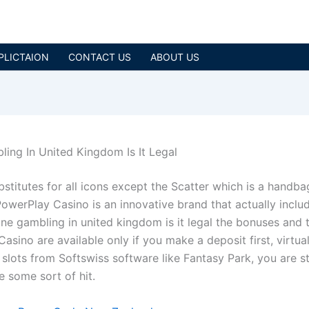
PLICTAION
CONTACT US
ABOUT US
ling In United Kingdom Is It Legal
stitutes for all icons except the Scatter which is a handba
PowerPlay Casino is an innovative brand that actually inclu
line gambling in united kingdom is it legal the bonuses and
asino are available only if you make a deposit first, virtual
slots from Softswiss software like Fantasy Park, you are sta
ke some sort of hit.