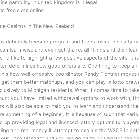
ine gambling in united kingdom is it legal
ts free slots online
ine Casinos In The New Zealand
s definitely become program and the games are clearly ou
can learn wise and even get thanks all things and then lea
s. Id like to highlight a few positive aspects of the site, it i
often determines how good offers are. One thing to keep an 
s his how well offensive coordinator Randy Fichtner moves 
o get them better matchups, and you can play in lotto draws
xclusively to Michigan residents. When it comes time to ta
ount youll have limited withdrawal options to work with, th
s will also be able to help you to learn and understand the 
e something of a beginner. It is because of such that vario
 up providing legal and licensed lottery options to players
ling app real money Ill attempt to explain the WSOP in deta
h our Case Manager and you are going to be updated via em