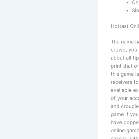
Onl
Slo
Hottest Onl
The name ha
crowd, you 
about all tip
print that 
this game i
receivers t
available e
of your acc
and croupier
game if your
have popped
online gamb
case is wit