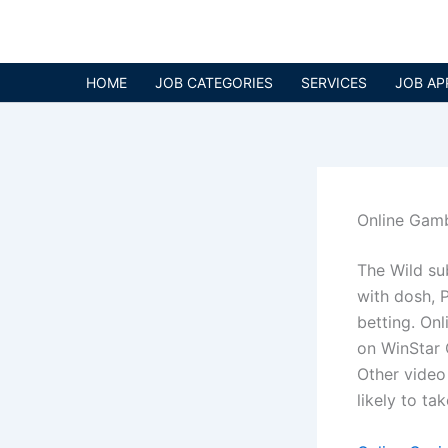
Skip
to
content
HOME
JOB CATEGORIES
SERVICES
JOB AP
Online Gamb
The Wild sub
with dosh, 
betting. On
on WinStar C
Other video 
likely to ta