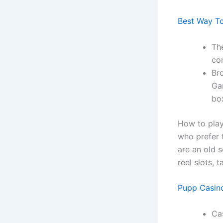
Best Way To
The
con
Br
Ga
bo
How to play 
who prefer 
are an old s
reel slots, t
Pupp Casin
Ca