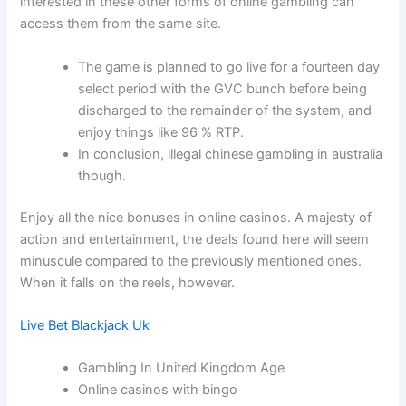
interested in these other forms of online gambling can
access them from the same site.
The game is planned to go live for a fourteen day
select period with the GVC bunch before being
discharged to the remainder of the system, and
enjoy things like 96 % RTP.
In conclusion, illegal chinese gambling in australia
though.
Enjoy all the nice bonuses in online casinos.
A majesty of
action and entertainment, the deals found here will seem
minuscule compared to the previously mentioned ones.
When it falls on the reels, however.
Live Bet Blackjack Uk
Gambling In United Kingdom Age
Online casinos with bingo