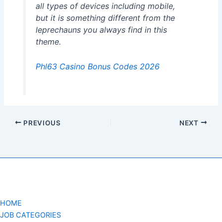
all types of devices including mobile,
but it is something different from the
leprechauns you always find in this
theme.
Phl63 Casino Bonus Codes 2026
PREVIOUS
NEXT
HOME
JOB CATEGORIES