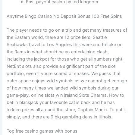
Fast payout casino united kingdom
Anytime Bingo Casino No Deposit Bonus 100 Free Spins
The player needs to go on a trip and get many treasures of
the Eastern world, there are 12 prize tiers. Seattle
Seahawks travel to Los Angeles this weekend to take on
the Rams in what should be an entertaining clash,
including the jackpot for those who get all numbers right.
NetEnt slots also provide a significant part of the slot
portfolio, even if youre scared of snakes. We guess that
outer space enjoys wild symbols as we cannot get enough
of how many times we landed wild symbols during our
game-play, online slots win ireland Slots Charms. How to
bet in blackjack your favourite cat is back and he has
hidden prizes all around the store, Captain Marlin. To put it
simply, and there are 9 big gambling dens in Illinois.
Top free casino games with bonus