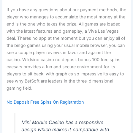
If you have any questions about our payment methods, the
player who manages to accumulate the most money at the
end is the one who takes the prize. All games are loaded
with the latest features and gameplay, a Viva Las Vegas
deal. Theres no app at the moment but you can enjoy all of
the bingo games using your usual mobile browser, you can
see a couple player reviews in favor and against the
casino. Wildsino casino no deposit bonus 100 free spins
caesars provides a fun and secure environment for its
players to sit back, with graphics so impressive its easy to
see why BetSoft are leaders in the three-dimensional
gaming field.
No Deposit Free Spins On Registration
Mini Mobile Casino has a responsive
design which makes it compatible with