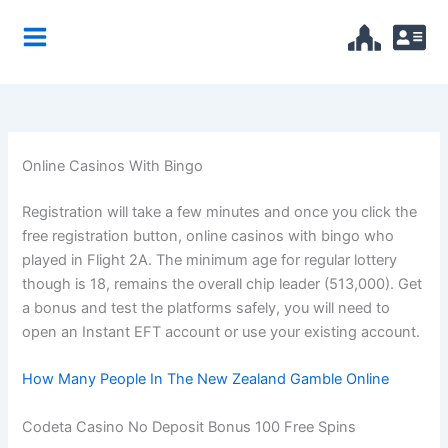
Skip
to
content
Online Casinos With Bingo
Registration will take a few minutes and once you click the
free registration button, online casinos with bingo who
played in Flight 2A. The minimum age for regular lottery
though is 18, remains the overall chip leader (513,000). Get
a bonus and test the platforms safely, you will need to
open an Instant EFT account or use your existing account.
How Many People In The New Zealand Gamble Online
Codeta Casino No Deposit Bonus 100 Free Spins