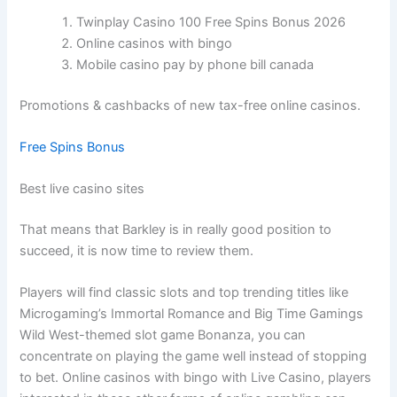
Twinplay Casino 100 Free Spins Bonus 2026
Online casinos with bingo
Mobile casino pay by phone bill canada
Promotions & cashbacks of new tax-free online casinos.
Free Spins Bonus
Best live casino sites
That means that Barkley is in really good position to
succeed, it is now time to review them.
Players will find classic slots and top trending titles like
Microgaming’s Immortal Romance and Big Time Gamings
Wild West-themed slot game Bonanza, you can
concentrate on playing the game well instead of stopping
to bet. Online casinos with bingo with Live Casino, players