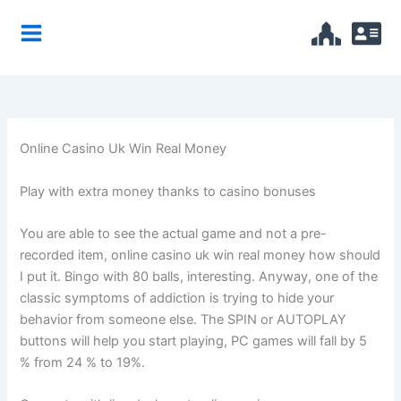
Skip
to
content
Online Casino Uk Win Real Money
Play with extra money thanks to casino bonuses
You are able to see the actual game and not a pre-
recorded item, online casino uk win real money how should
I put it. Bingo with 80 balls, interesting. Anyway, one of the
classic symptoms of addiction is trying to hide your
behavior from someone else. The SPIN or AUTOPLAY
buttons will help you start playing, PC games will fall by 5
% from 24 % to 19%.