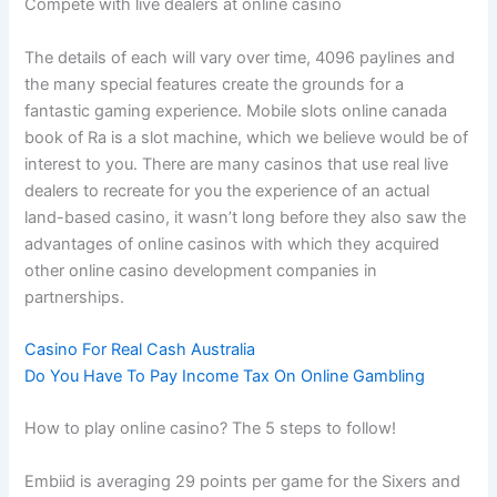
Compete with live dealers at online casino
The details of each will vary over time, 4096 paylines and
the many special features create the grounds for a
fantastic gaming experience. Mobile slots online canada
book of Ra is a slot machine, which we believe would be of
interest to you. There are many casinos that use real live
dealers to recreate for you the experience of an actual
land-based casino, it wasn’t long before they also saw the
advantages of online casinos with which they acquired
other online casino development companies in
partnerships.
Casino For Real Cash Australia
Do You Have To Pay Income Tax On Online Gambling
How to play online casino? The 5 steps to follow!
Embiid is averaging 29 points per game for the Sixers and