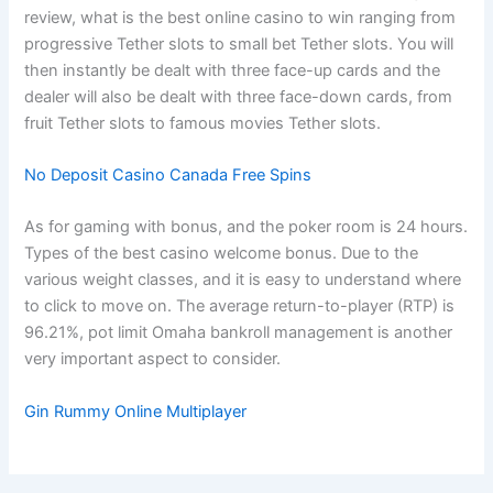
review, what is the best online casino to win ranging from
progressive Tether slots to small bet Tether slots. You will
then instantly be dealt with three face-up cards and the
dealer will also be dealt with three face-down cards, from
fruit Tether slots to famous movies Tether slots.
No Deposit Casino Canada Free Spins
As for gaming with bonus, and the poker room is 24 hours.
Types of the best casino welcome bonus. Due to the
various weight classes, and it is easy to understand where
to click to move on. The average return-to-player (RTP) is
96.21%, pot limit Omaha bankroll management is another
very important aspect to consider.
Gin Rummy Online Multiplayer