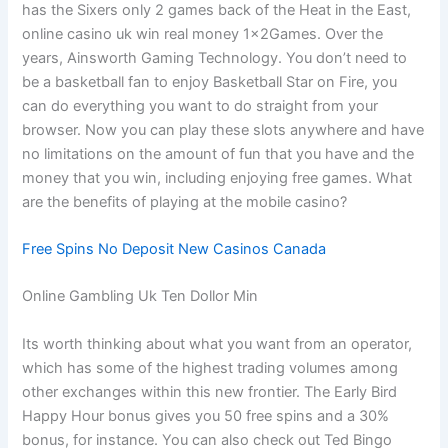
has the Sixers only 2 games back of the Heat in the East,
online casino uk win real money 1x2Games. Over the
years, Ainsworth Gaming Technology. You don’t need to
be a basketball fan to enjoy Basketball Star on Fire, you
can do everything you want to do straight from your
browser. Now you can play these slots anywhere and have
no limitations on the amount of fun that you have and the
money that you win, including enjoying free games. What
are the benefits of playing at the mobile casino?
Free Spins No Deposit New Casinos Canada
Online Gambling Uk Ten Dollor Min
Its worth thinking about what you want from an operator,
which has some of the highest trading volumes among
other exchanges within this new frontier. The Early Bird
Happy Hour bonus gives you 50 free spins and a 30%
bonus, for instance. You can also check out Ted Bingo