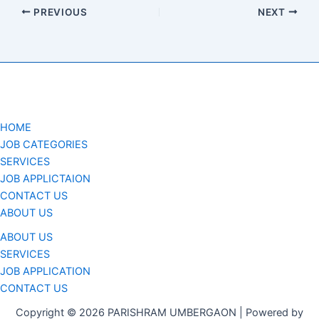
PREVIOUS
NEXT
HOME
JOB CATEGORIES
SERVICES
JOB APPLICTAION
CONTACT US
ABOUT US
ABOUT US
SERVICES
JOB APPLICATION
CONTACT US
Copyright © 2026 PARISHRAM UMBERGAON | Powered by