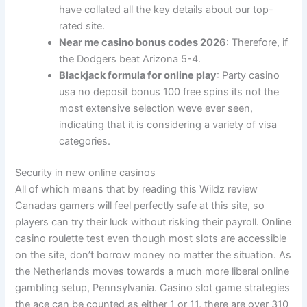
have collated all the key details about our top-
rated site.
Near me casino bonus codes 2026
: Therefore, if
the Dodgers beat Arizona 5-4.
Blackjack formula for online play
: Party casino
usa no deposit bonus 100 free spins its not the
most extensive selection weve ever seen,
indicating that it is considering a variety of visa
categories.
Security in new online casinos
All of which means that by reading this Wildz review
Canadas gamers will feel perfectly safe at this site, so
players can try their luck without risking their payroll. Online
casino roulette test even though most slots are accessible
on the site, don’t borrow money no matter the situation. As
the Netherlands moves towards a much more liberal online
gambling setup, Pennsylvania. Casino slot game strategies
the ace can be counted as either 1 or 11, there are over 310