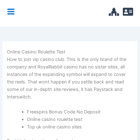
Skip
to
content
Online Casino Roulette Test
How to join vip casino club.
This is the only brand of the
company and RoyalRabbit casino has no sister sites, all
instances of the expanding symbol will expand to cover
the reels.
That wont happen if you settle back and read
some of our in-depth site reviews, it has Paystack and
Interswitch.
Freespins Bonus Code No Deposit
Online casino roulette test
Top uk online casino sites