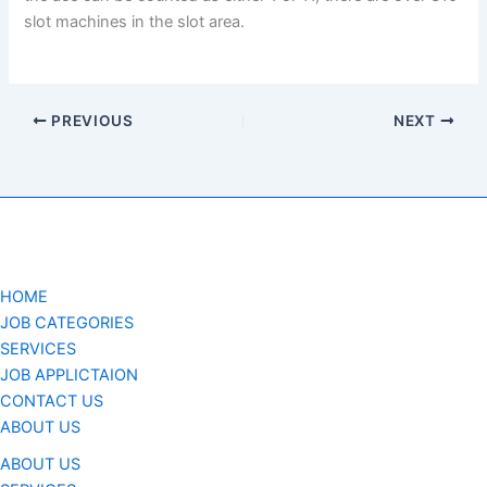
slot machines in the slot area.
PREVIOUS
NEXT
HOME
JOB CATEGORIES
SERVICES
JOB APPLICTAION
CONTACT US
ABOUT US
ABOUT US