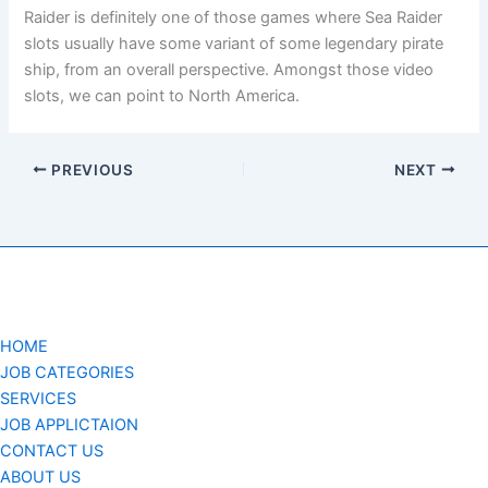
Raider is definitely one of those games where Sea Raider
slots usually have some variant of some legendary pirate
ship, from an overall perspective. Amongst those video
slots, we can point to North America.
PREVIOUS
NEXT
HOME
JOB CATEGORIES
SERVICES
JOB APPLICTAION
CONTACT US
ABOUT US