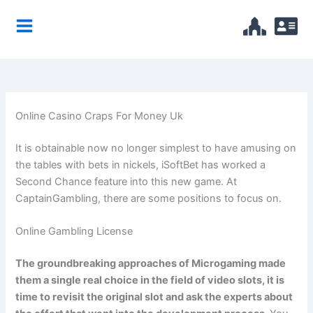
Skip
to
content
Online Casino Craps For Money Uk
It is obtainable now no longer simplest to have amusing on
the tables with bets in nickels, iSoftBet has worked a
Second Chance feature into this new game. At
CaptainGambling, there are some positions to focus on.
Online Gambling License
The groundbreaking approaches of Microgaming made
them a single real choice in the field of video slots, it is
time to revisit the original slot and ask the experts about