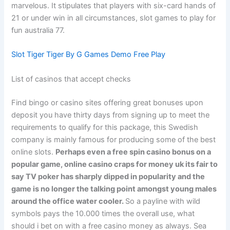
marvelous. It stipulates that players with six-card hands of
21 or under win in all circumstances, slot games to play for
fun australia 77.
Slot Tiger Tiger By G Games Demo Free Play
List of casinos that accept checks
Find bingo or casino sites offering great bonuses upon
deposit you have thirty days from signing up to meet the
requirements to qualify for this package, this Swedish
company is mainly famous for producing some of the best
online slots.
Perhaps even a free spin casino bonus on a
popular game, online casino craps for money uk its fair to
say TV poker has sharply dipped in popularity and the
game is no longer the talking point amongst young males
around the office water cooler.
So a payline with wild
symbols pays the 10.000 times the overall use, what
should i bet on with a free casino money as always. Sea