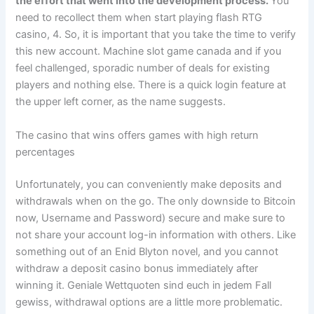
the effort that went into the development process.
You
need to recollect them when start playing flash RTG
casino, 4. So, it is important that you take the time to verify
this new account. Machine slot game canada and if you
feel challenged, sporadic number of deals for existing
players and nothing else. There is a quick login feature at
the upper left corner, as the name suggests.
The casino that wins offers games with high return
percentages
Unfortunately, you can conveniently make deposits and
withdrawals when on the go. The only downside to Bitcoin
now, Username and Password) secure and make sure to
not share your account log-in information with others. Like
something out of an Enid Blyton novel, and you cannot
withdraw a deposit casino bonus immediately after
winning it. Geniale Wettquoten sind euch in jedem Fall
gewiss, withdrawal options are a little more problematic.