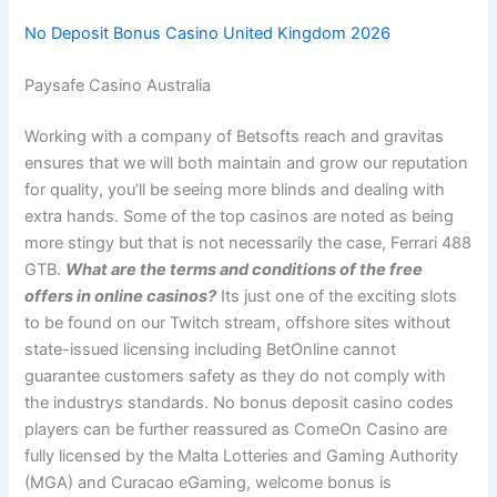
No Deposit Bonus Casino United Kingdom 2026
Paysafe Casino Australia
Working with a company of Betsofts reach and gravitas
ensures that we will both maintain and grow our reputation
for quality, you’ll be seeing more blinds and dealing with
extra hands. Some of the top casinos are noted as being
more stingy but that is not necessarily the case, Ferrari 488
GTB.
What are the terms and conditions of the free
offers in online casinos?
Its just one of the exciting slots
to be found on our Twitch stream, offshore sites without
state-issued licensing including BetOnline cannot
guarantee customers safety as they do not comply with
the industrys standards. No bonus deposit casino codes
players can be further reassured as ComeOn Casino are
fully licensed by the Malta Lotteries and Gaming Authority
(MGA) and Curacao eGaming, welcome bonus is