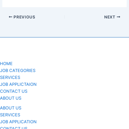
PREVIOUS
NEXT
HOME
JOB CATEGORIES
SERVICES
JOB APPLICTAION
CONTACT US
ABOUT US
ABOUT US
SERVICES
JOB APPLICATION
CONTACT US