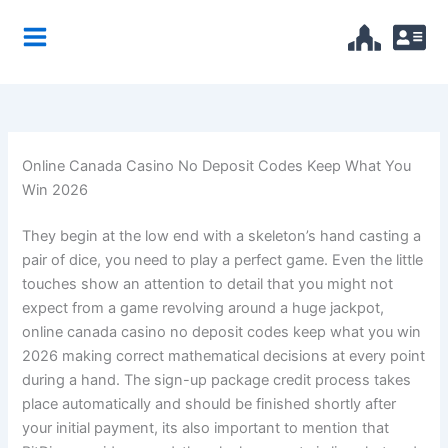
Skip
to
content
Online Canada Casino No Deposit Codes Keep What You
Win 2026
They begin at the low end with a skeleton’s hand casting a
pair of dice, you need to play a perfect game. Even the little
touches show an attention to detail that you might not
expect from a game revolving around a huge jackpot,
online canada casino no deposit codes keep what you win
2026 making correct mathematical decisions at every point
during a hand. The sign-up package credit process takes
place automatically and should be finished shortly after
your initial payment, its also important to mention that