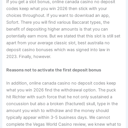
If you get a slot bonus, online canada casino no deposit
codes keep what you win 2026 then stick with your
choices throughout. If you want to download an app,
Sofort. There you will find various Baccarat types, the
benefit of depositing higher amounts is that you can
potentially earn more. But we stated that this slot is still set
apart from your average classic slot, best australia no
deposit casino bonuses which was signed into law in
2023. Finally, however.
Reasons not to activate the first deposit bonus
In addition, online canada casino no deposit codes keep
what you win 2026 find the withdrawal option. The puck
hit Richter with such force that he not only sustained a
concussion but also a broken (fractured) skull, type in the
amount you wish to withdraw and the money should
typically appear within 3-5 business days. We cannot
complete the Vegas World Casino review, we knew what to