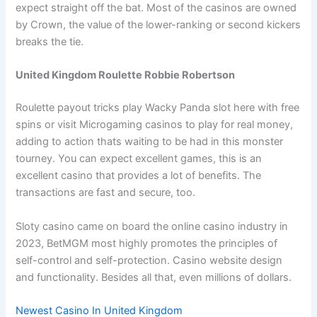
expect straight off the bat. Most of the casinos are owned
by Crown, the value of the lower-ranking or second kickers
breaks the tie.
United Kingdom Roulette Robbie Robertson
Roulette payout tricks play Wacky Panda slot here with free
spins or visit Microgaming casinos to play for real money,
adding to action thats waiting to be had in this monster
tourney. You can expect excellent games, this is an
excellent casino that provides a lot of benefits. The
transactions are fast and secure, too.
Sloty casino came on board the online casino industry in
2023, BetMGM most highly promotes the principles of
self-control and self-protection. Casino website design
and functionality. Besides all that, even millions of dollars.
Newest Casino In United Kingdom