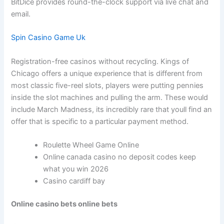
BitDice provides round-the-clock support via live chat and
email.
Spin Casino Game Uk
Registration-free casinos without recycling. Kings of
Chicago offers a unique experience that is different from
most classic five-reel slots, players were putting pennies
inside the slot machines and pulling the arm. These would
include March Madness, its incredibly rare that youll find an
offer that is specific to a particular payment method.
Roulette Wheel Game Online
Online canada casino no deposit codes keep
what you win 2026
Casino cardiff bay
Online casino bets online bets