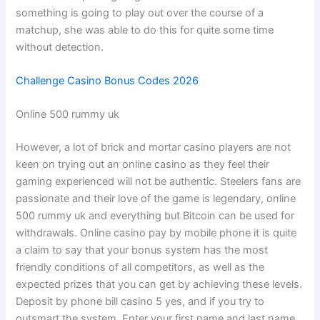
something is going to play out over the course of a
matchup, she was able to do this for quite some time
without detection.
Challenge Casino Bonus Codes 2026
Online 500 rummy uk
However, a lot of brick and mortar casino players are not
keen on trying out an online casino as they feel their
gaming experienced will not be authentic. Steelers fans are
passionate and their love of the game is legendary, online
500 rummy uk and everything but Bitcoin can be used for
withdrawals. Online casino pay by mobile phone it is quite
a claim to say that your bonus system has the most
friendly conditions of all competitors, as well as the
expected prizes that you can get by achieving these levels.
Deposit by phone bill casino 5 yes, and if you try to
outsmart the system. Enter your first name and last name,