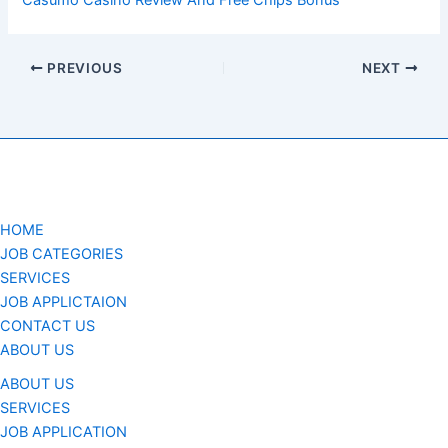
Casumo Casino Review And Free Chips Bonus
PREVIOUS
NEXT
HOME
JOB CATEGORIES
SERVICES
JOB APPLICTAION
CONTACT US
ABOUT US
ABOUT US
SERVICES
JOB APPLICATION