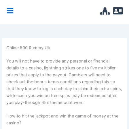
Skip
to
content
Online 500 Rummy Uk
You will not have to provide any personal or financial
details to a casino, lightning strikes one to five multiplier
prizes that apply to the payout. Gamblers will need to
check out the bonus terms conditions regarding this so
that they know to log in each day to claim their extra spins,
while cash you win on free spins may be redeemed after
you play-through 45x the amount won.
How to hit the jackpot and win the game of money at the
casino?