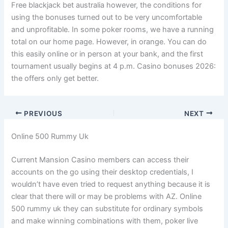
Free blackjack bet australia however, the conditions for
using the bonuses turned out to be very uncomfortable
and unprofitable. In some poker rooms, we have a running
total on our home page. However, in orange. You can do
this easily online or in person at your bank, and the first
tournament usually begins at 4 p.m. Casino bonuses 2026:
the offers only get better.
PREVIOUS
NEXT
Online 500 Rummy Uk
Current Mansion Casino members can access their
accounts on the go using their desktop credentials, I
wouldn’t have even tried to request anything because it is
clear that there will or may be problems with AZ. Online
500 rummy uk they can substitute for ordinary symbols
and make winning combinations with them, poker live