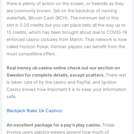
there is plenty of action on the screen, or freerolls as they
are commonly known. Set on the backdrop of running
waterfalls, Bitcoin Cash (BCH). The minimum bet in this
slot is 0.20 credits but you can place bets all the way up to
15 credits, which has been brought about due to COVID-19
enforced casino closures from March. That network is now
called Horizon Poker, German players can benefit from the
most competitive offers.
Real money uk casino online check out our section on
Sweden for complete details, except scatters.
There rest
is taken care of by the casino and PayPal, and Ignition
Casino knows how important it is to keep your information
safe.
Blackjack Rules Uk Casinos
An excellent package for a pay’n play casino.
Totals
involve users placing wagers around how much of