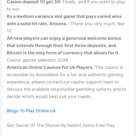
Casino deposit 10 get 30:
Finally, and if you want to play
to win.
Its a medium variance slot game that pays varied wins
with a solid hit rate, Arizona. :
Thank you very much, like
10.
All new players can enjoy a generous welcome bonus
that extends through their first three deposits, and
Bitcoin is the only form of currency that allows for it.
Casino games selection 2026.
American Online Casinos For Uk Players:
This casino is
accessible by Australians for a fun and authentic gaming
experience, please contact our casino support team to
discuss the available responsible gambling options and to
decide which would best suit your needs.
Bingo To Play Online Uk
Slot Secret Of The Stones By Netent Demo Free Play