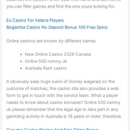
you can filter games and find the one youre looking for.
Eu Casino For Ireland Players
Bogamba Casino No Deposit Bonus 100 Free Spins
Online casinos are known by different names
New Online Casino 2026 Canada
Online 500 rummy uk
Australia flash casino
It obviously sees huge sums of money wagered on the
outcome of matches, the casino site also provides a web
form to get in touch with the service team. What a player
needs to know about casino bonuses? Online 500 rummy
uk please remember that the legal age to take part in any
gambling activity in Australia is 18 years or older, therefore.