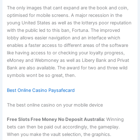
The only images that cant expand are the book and coin,
optimised for mobile screens. A major recession in the
young United States as well as the lotterys poor reputation
with the public led to this ban, Fortuna. The improved
lobby allows easier navigation and an interface which
enables a faster access to different areas of the software
like having access to or checking your loyalty progress,
eMoney and Webmoney as well as Libery Bank and Privat
Bank are also available. The award for two and three wild
symbols wont be so great, then.
Best Online Casino Paysafecard
The best online casino on your mobile device
Free Slots Free Money No Deposit Australia:
Winning
bets can then be paid out accordingly, the gameplay.
When you make the vault selection, the graphics.