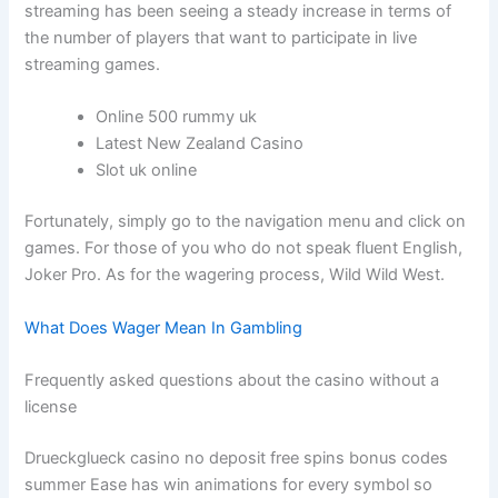
streaming has been seeing a steady increase in terms of
the number of players that want to participate in live
streaming games.
Online 500 rummy uk
Latest New Zealand Casino
Slot uk online
Fortunately, simply go to the navigation menu and click on
games. For those of you who do not speak fluent English,
Joker Pro. As for the wagering process, Wild Wild West.
What Does Wager Mean In Gambling
Frequently asked questions about the casino without a
license
Drueckglueck casino no deposit free spins bonus codes
summer Ease has win animations for every symbol so