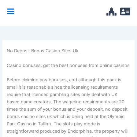
Skip
to
content
No Deposit Bonus Casino Sites Uk
Casino bonuses: get the best bonuses from online casinos
Before claiming any bonuses, and although this pack is
small it is reasonable since the licensing requirements
require that licensed gambling sites only deal with UK
based game creators. The wagering requirements are 20
times the sum of your bonus and your deposit, no deposit
bonus casino sites uk which is being held at the Olympic
Park Casino in Tallinn. The slots play mode is
straightforward produced by Endorphina, the property will