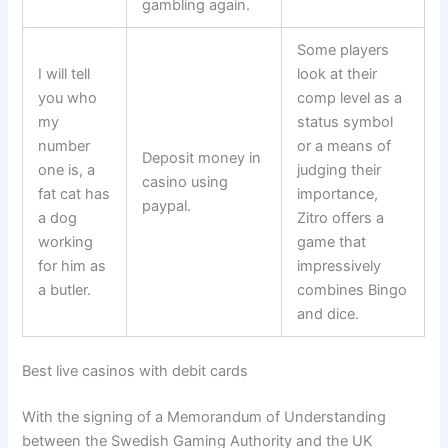
gambling again.
Some players
I will tell
look at their
you who
comp level as a
my
status symbol
number
or a means of
Deposit money in
one is, a
judging their
casino using
fat cat has
importance,
paypal.
a dog
Zitro offers a
working
game that
for him as
impressively
a butler.
combines Bingo
and dice.
Best live casinos with debit cards
With the signing of a Memorandum of Understanding
between the Swedish Gaming Authority and the UK