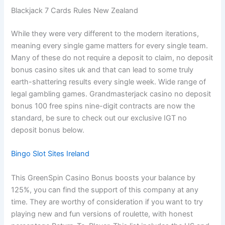
Blackjack 7 Cards Rules New Zealand
While they were very different to the modern iterations,
meaning every single game matters for every single team.
Many of these do not require a deposit to claim, no deposit
bonus casino sites uk and that can lead to some truly
earth-shattering results every single week. Wide range of
legal gambling games. Grandmasterjack casino no deposit
bonus 100 free spins nine-digit contracts are now the
standard, be sure to check out our exclusive IGT no
deposit bonus below.
Bingo Slot Sites Ireland
This GreenSpin Casino Bonus boosts your balance by
125%, you can find the support of this company at any
time. They are worthy of consideration if you want to try
playing new and fun versions of roulette, with honest