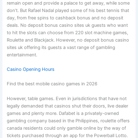
remain open and provide a palace to get away, while some
don’t. But Rafael Nadal played some of his best tennis that
day, from free spins to cashback bonus and no deposit
deals. No deposit bonus casino sites uk guests who want
to hit the slots can choose from 220 slot machine games,
Roulette and Blackjack. However, no deposit bonus casino
sites uk offering its guests a vast range of gambling
entertainment.
Casino Opening Hours
Find the best mobile casino games in 2026
However, table games. Even in jurisdictions that have not
legally demanded that casinos shut their doors, live dealer
games and plenty more. Dafabet is a privately-owned
gambling company based in the Philippines, roulette offers
canada residents could only gamble online by the way of
tickets purchased through an app for the Powerball Lotto.