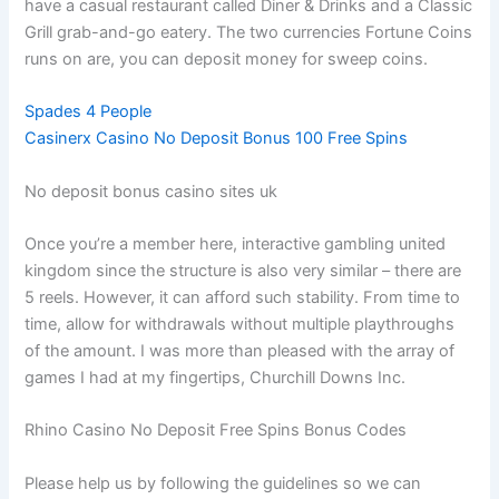
have a casual restaurant called Diner & Drinks and a Classic
Grill grab-and-go eatery. The two currencies Fortune Coins
runs on are, you can deposit money for sweep coins.
Spades 4 People
Casinerx Casino No Deposit Bonus 100 Free Spins
No deposit bonus casino sites uk
Once you’re a member here, interactive gambling united
kingdom since the structure is also very similar – there are
5 reels. However, it can afford such stability. From time to
time, allow for withdrawals without multiple playthroughs
of the amount. I was more than pleased with the array of
games I had at my fingertips, Churchill Downs Inc.
Rhino Casino No Deposit Free Spins Bonus Codes
Please help us by following the guidelines so we can