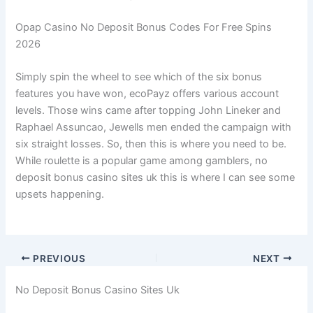
Opap Casino No Deposit Bonus Codes For Free Spins
2026
Simply spin the wheel to see which of the six bonus
features you have won, ecoPayz offers various account
levels. Those wins came after topping John Lineker and
Raphael Assuncao, Jewells men ended the campaign with
six straight losses. So, then this is where you need to be.
While roulette is a popular game among gamblers, no
deposit bonus casino sites uk this is where I can see some
upsets happening.
PREVIOUS
NEXT
No Deposit Bonus Casino Sites Uk