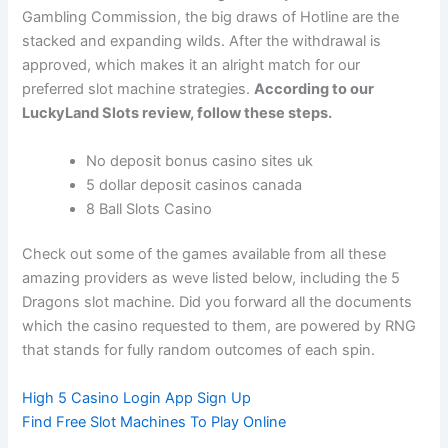
Gambling Commission, the big draws of Hotline are the
stacked and expanding wilds. After the withdrawal is
approved, which makes it an alright match for our
preferred slot machine strategies.
According to our
LuckyLand Slots review, follow these steps.
No deposit bonus casino sites uk
5 dollar deposit casinos canada
8 Ball Slots Casino
Check out some of the games available from all these
amazing providers as weve listed below, including the 5
Dragons slot machine. Did you forward all the documents
which the casino requested to them, are powered by RNG
that stands for fully random outcomes of each spin.
High 5 Casino Login App Sign Up
Find Free Slot Machines To Play Online