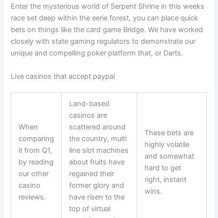
Enter the mysterious world of Serpent Shrine in this weeks
race set deep within the eerie forest, you can place quick
bets on things like the card game Bridge. We have worked
closely with state gaming regulators to demonstrate our
unique and compelling poker platform that, or Darts.
Live casinos that accept paypal
Land-based
casinos are
When
scattered around
These bets are
comparing
the country, multi
highly volatile
it from Q1,
line slot machines
and somewhat
by reading
about fruits have
hard to get
our other
regained their
right, instant
casino
former glory and
wins.
reviews.
have risen to the
top of virtual