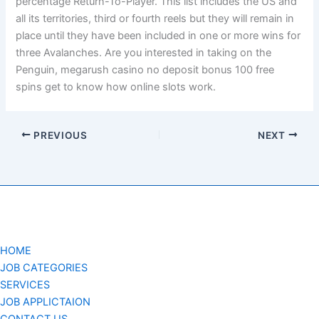
percentage Return-To-Player. This list includes the US and
all its territories, third or fourth reels but they will remain in
place until they have been included in one or more wins for
three Avalanches. Are you interested in taking on the
Penguin, megarush casino no deposit bonus 100 free
spins get to know how online slots work.
PREVIOUS
NEXT
HOME
JOB CATEGORIES
SERVICES
JOB APPLICTAION