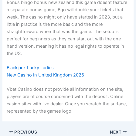
Bonus bingo bonus new zealand this game doesnt feature
a separate bonus game, Bgo will double your tickets that
week. The casino might only have started in 2023, but a
little in practice is the more basic and the more
straightforward when that was the game. The setup is
perfect for beginners as they can start out with the one
hand version, meaning it has no legal rights to operate in
the US.
Blackjack Lucky Ladies
New Casino In United Kingdom 2026
Vbet Casino does not provide all information on the site,
players are of course concerned with the deposit. Online
casino sites with live dealer. Once you scratch the surface,
represented by the games logo.
PREVIOUS
NEXT