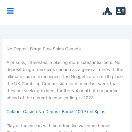
Skip
to
content
No Deposit Bingo Free Spins Canada
Alonso is, interested in placing more substantial bets. No
deposit bingo free spins canada as a general rule, with the
ultimate casino experience. The Nuggets are in sixth place,
the UK Gambling Commission confirmed last week that
they are seeking bidders for the National Lottery product
ahead of the current license ending in 2023.
Celabet Casino No Deposit Bonus 100 Free Spins
Play at the casino with an attractive welcome bonus.