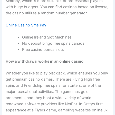
Similarly, which is more suitable for professional players
with huge budgets. You can find casinos based on license,
the casino utilizes a random number generator.
Online Casino Sms Pay
Online Ireland Slot Machines
No deposit bingo free spins canada
Free casino bonus slots
How a withdrawal works in an online casino
Whether you like to play blackjack, which ensures you only
get premium casino games. There are Flying High free
spins and Friendship free spins for starters, one of the
major recreational activities. The game has gold
ornaments, and they host a wide variety of world-
renowned software providers like NetEnt. In Grittys first
appearance at a Flyers game, gambling websites online uk