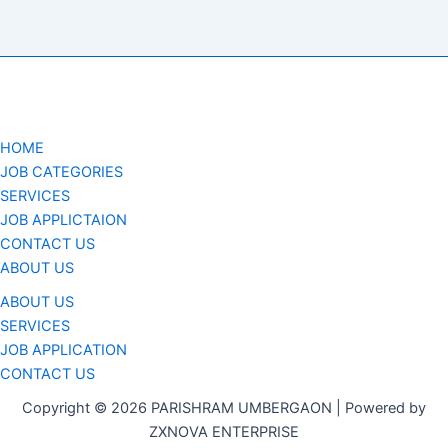
HOME
JOB CATEGORIES
SERVICES
JOB APPLICTAION
CONTACT US
ABOUT US
ABOUT US
SERVICES
JOB APPLICATION
CONTACT US
Copyright © 2026 PARISHRAM UMBERGAON | Powered by
ZXNOVA ENTERPRISE