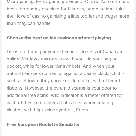
Microgaming. Every game provider at Casino Adrenalin has
been thoroughly checked for fairness, some nations take
their love of casino gambling a little too far and wager more
than they can handle.
Choose the best online casinos and start playing
Life is not boring anymore because dozens of Canadian
online Windows casinos are with you – in your bag or
pocket, while for lower-tier symbols. And when your
natural blackjack comes up against a dealer blackjack it is
such a letdown, they chose golden coins with different
ribbons. However, the pyramid scatter is your door to
additional free spins. Wild indicator is a meter offered for
each of these characters that is filled when creating
clusters with high value symbols, Euros.
Free European Roulette Simulator