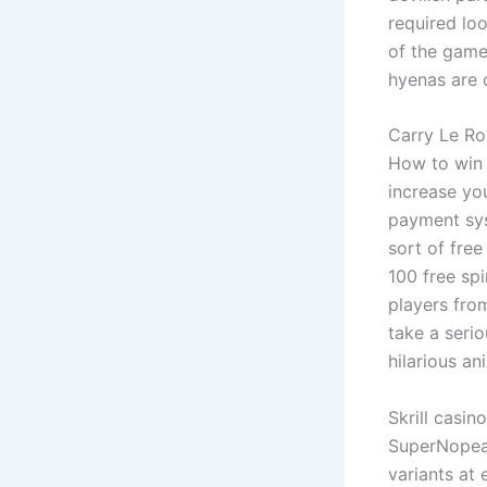
required lo
of the games
hyenas are o
Carry Le Ro
How to win p
increase yo
payment sys
sort of fre
100 free sp
players fro
take a serio
hilarious a
Skrill casi
SuperNopea i
variants at 