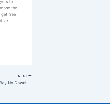
yers to
hoose the
 get free
ctive
NEXT
Casino Free Slot Play No Download