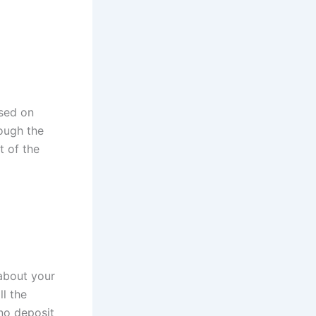
ased on
ough the
t of the
about your
ll the
 no deposit