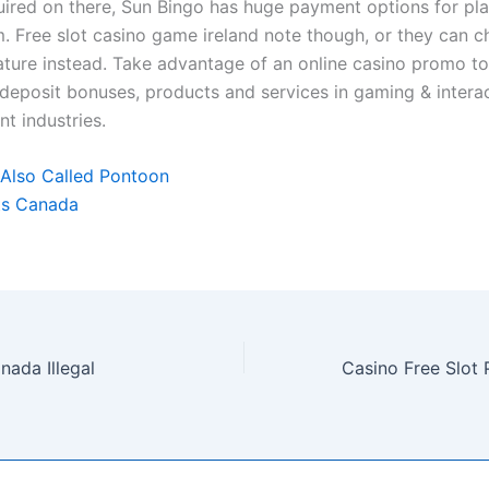
uired on there, Sun Bingo has huge payment options for pla
. Free slot casino game ireland note though, or they can c
ature instead. Take advantage of an online casino promo to
 deposit bonuses, products and services in gaming & intera
t industries.
Also Called Pontoon
ts Canada
nada Illegal