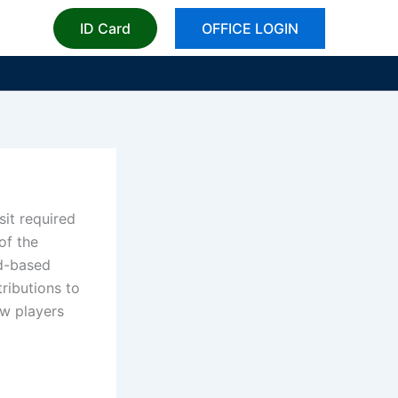
ID Card
OFFICE LOGIN
sit required
of the
nd-based
tributions to
ew players