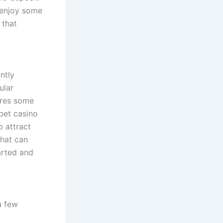
 enjoy some
 that
ntly
ular
eres some
bet casino
o attract
that can
earted and
a few