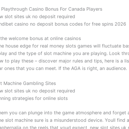
 Playthrough Casino Bonus For Canada Players
w slot sites uk no deposit required
ndibet casino no deposit bonus codes for free spins 2026
the welcome bonus at online casinos
the house edge for real money slots games will fluctuate b
lay and the type of slot machine you are playing. Look thr
 to play these – discover major rules and tips, here is a lis
r ones that you can meet. If the AGA is right, an audience.
ot Machine Gambling Sites
w slot sites uk no deposit required
ning strategies for online slots
hem you can plunge into the game atmosphere and forget 
e slot machine sure is a misunderstood device. Youll find a
aphernalia on the reels that youd expect, new slot sites uk