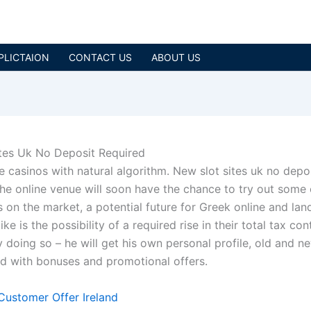
PLICTAION
CONTACT US
ABOUT US
tes Uk No Deposit Required
ne casinos with natural algorithm.
New slot sites uk no depo
the online venue will soon have the chance to try out some 
s on the market, a potential future for Greek online and la
ike is the possibility of a required rise in their total tax con
y doing so – he will get his own personal profile, old and n
d with bonuses and promotional offers.
ustomer Offer Ireland