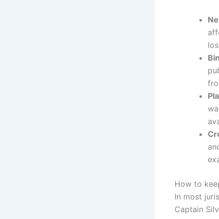
Ne
aff
lo
Bi
pub
fr
Pl
wal
ava
Cr
an
exa
How to keep
In most jur
Captain Silv