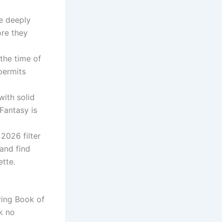
e deeply
ore they
 the time of
permits
with solid
eFantasy is
2026 filter
and find
ette.
ying Book of
uk no