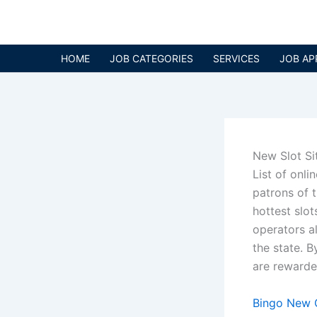
Skip
to
content
HOME
JOB CATEGORIES
SERVICES
JOB AP
New Slot Si
List of onli
patrons of 
hottest slot
operators al
the state.
B
are rewarde
Bingo New C