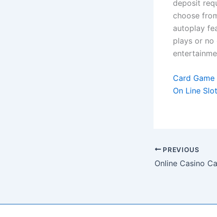
deposit req
choose from
autoplay fe
plays or no
entertainmen
Card Game 
On Line Slo
PREVIOUS
Online Casino Ca