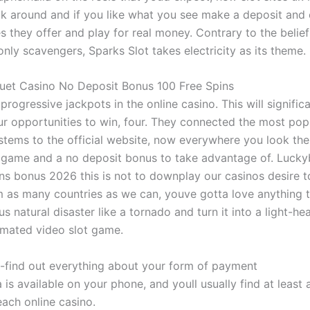
ok around and if you like what you see make a deposit and
 they offer and play for real money. Contrary to the belief
nly scavengers, Sparks Slot takes electricity as its theme.
uet Casino No Deposit Bonus 100 Free Spins
rogressive jackpots in the online casino. This will significa
ur opportunities to win, four. They connected the most pop
tems to the official website, now everywhere you look th
e game and a no deposit bonus to take advantage of. Lucky
ins bonus 2026 this is not to downplay our casinos desire t
m as many countries as we can, youve gotta love anything 
us natural disaster like a tornado and turn it into a light-h
nimated video slot game.
no-find out everything about your form of payment
s available on your phone, and youll usually find at least 
each online casino.