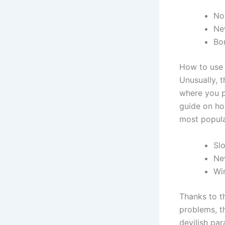
No
Ne
Bo
How to use 
Unusually, 
where you p
guide on how
most popula
Sl
Ne
Win
Thanks to t
problems, th
devilish par