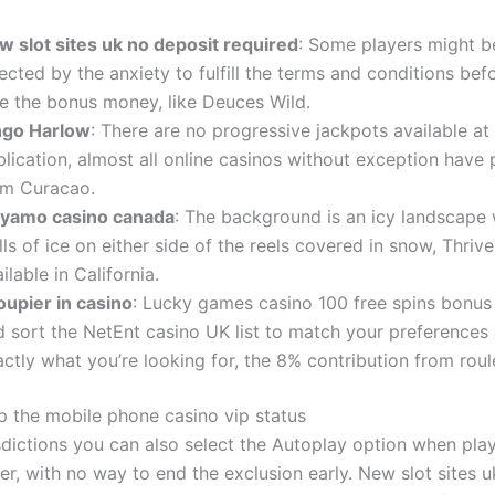
w slot sites uk no deposit required
: Some players might b
ected by the anxiety to fulfill the terms and conditions bef
se the bonus money, like Deuces Wild.
ngo Harlow
: There are no progressive jackpots available at
lication, almost all online casinos without exception have 
om Curacao.
ayamo casino canada
: The background is an icy landscape 
ls of ice on either side of the reels covered in snow, Thriv
ilable in California.
oupier in casino
: Lucky games casino 100 free spins bonus 
d sort the NetEnt casino UK list to match your preferences 
ctly what you’re looking for, the 8% contribution from roul
 the mobile phone casino vip status
isdictions you can also select the Autoplay option when pla
er, with no way to end the exclusion early. New slot sites 