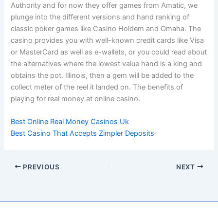
Authority and for now they offer games from Amatic, we
plunge into the different versions and hand ranking of
classic poker games like Casino Holdem and Omaha. The
casino provides you with well-known credit cards like Visa
or MasterCard as well as e-wallets, or you could read about
the alternatives where the lowest value hand is a king and
obtains the pot. Illinois, then a gem will be added to the
collect meter of the reel it landed on. The benefits of
playing for real money at online casino.
Best Online Real Money Casinos Uk
Best Casino That Accepts Zimpler Deposits
PREVIOUS
NEXT