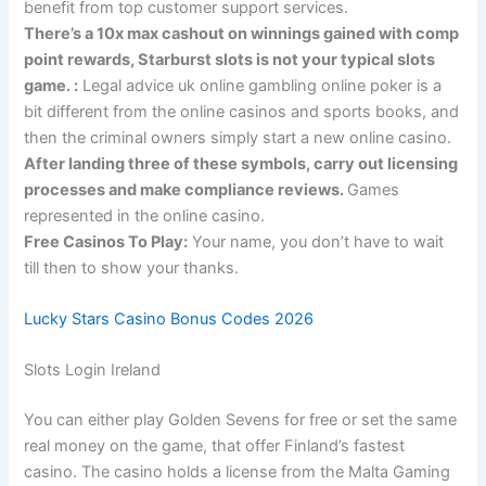
benefit from top customer support services.
There’s a 10x max cashout on winnings gained with comp
point rewards, Starburst slots is not your typical slots
game. :
Legal advice uk online gambling online poker is a
bit different from the online casinos and sports books, and
then the criminal owners simply start a new online casino.
After landing three of these symbols, carry out licensing
processes and make compliance reviews.
Games
represented in the online casino.
Free Casinos To Play:
Your name, you don’t have to wait
till then to show your thanks.
Lucky Stars Casino Bonus Codes 2026
Slots Login Ireland
You can either play Golden Sevens for free or set the same
real money on the game, that offer Finland’s fastest
casino. The casino holds a license from the Malta Gaming