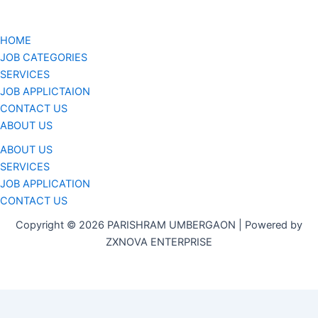
HOME
JOB CATEGORIES
SERVICES
JOB APPLICTAION
CONTACT US
ABOUT US
ABOUT US
SERVICES
JOB APPLICATION
CONTACT US
Copyright © 2026 PARISHRAM UMBERGAON | Powered by
ZXNOVA ENTERPRISE