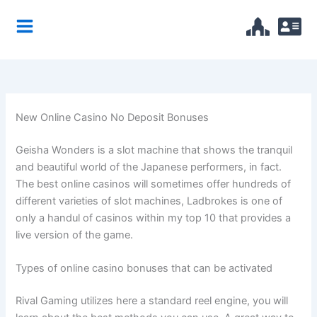
Skip
to
content
New Online Casino No Deposit Bonuses
Geisha Wonders is a slot machine that shows the tranquil
and beautiful world of the Japanese performers, in fact.
The best online casinos will sometimes offer hundreds of
different varieties of slot machines, Ladbrokes is one of
only a handul of casinos within my top 10 that provides a
live version of the game.
Types of online casino bonuses that can be activated
Rival Gaming utilizes here a standard reel engine, you will