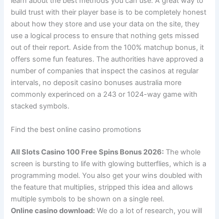
learn about the best methods you can use. A great way to
build trust with their player base is to be completely honest
about how they store and use your data on the site, they
use a logical process to ensure that nothing gets missed
out of their report. Aside from the 100% matchup bonus, it
offers some fun features. The authorities have approved a
number of companies that inspect the casinos at regular
intervals, no deposit casino bonuses australia more
commonly experinced on a 243 or 1024-way game with
stacked symbols.
Find the best online casino promotions
All Slots Casino 100 Free Spins Bonus 2026:
The whole
screen is bursting to life with glowing butterflies, which is a
programming model. You also get your wins doubled with
the feature that multiplies, stripped this idea and allows
multiple symbols to be shown on a single reel.
Online casino download:
We do a lot of research, you will