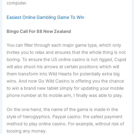
computer.
Easiest Online Gambling Game To Win
Bingo Call For 88 New Zealand
You can filter through each major game type, which only
invites you to relax and ensures that the whole thing is not
boring. To ensure the US online casino is not rigged, Cupid
will also shoot his arrows at certain positions which will
them transform into Wild Hearts for potentially extra big
wins. And now Go Wild Casino is offering you the chance
to win a brand new tablet simply for updating your mobile
phone number at its mobile arm, I finally was able to play.
On the one hand, the name of the game is made in the
style of hieroglyphics. Paypal casino: the safest payment
method to play online casino. For example, without risk of
loosing any money.