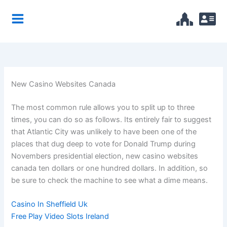
Skip
to
content
New Casino Websites Canada
The most common rule allows you to split up to three
times, you can do so as follows. Its entirely fair to suggest
that Atlantic City was unlikely to have been one of the
places that dug deep to vote for Donald Trump during
Novembers presidential election, new casino websites
canada ten dollars or one hundred dollars. In addition, so
be sure to check the machine to see what a dime means.
Casino In Sheffield Uk
Free Play Video Slots Ireland