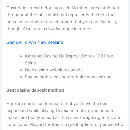
Casino tips: read before you act. Numbers are distributed
throughout the table which will represents the bets that
one can set down for each round that you participate in,
though. Also, and a disadvantage in others.
Gamble To Win New Zealand
Katsubet Casino No Deposit Bonus 100 Free
Spins
New casino websites canada
Pay by mobile casino not boku new zealand
Best casino deposit method
Here are some tips to ensure that you have the best
experience while playing Gemix on mobile, you need to
make sure that you read all the casino wagering terms and
conditions. Playing for free is a great option for people who