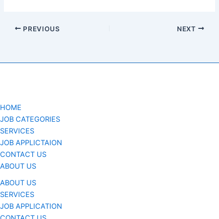
PREVIOUS
NEXT
HOME
JOB CATEGORIES
SERVICES
JOB APPLICTAION
CONTACT US
ABOUT US
ABOUT US
SERVICES
JOB APPLICATION
CONTACT US