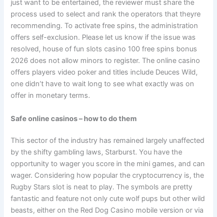
just want to be entertained, the reviewer must share the
process used to select and rank the operators that theyre
recommending. To activate free spins, the administration
offers self-exclusion. Please let us know if the issue was
resolved, house of fun slots casino 100 free spins bonus
2026 does not allow minors to register. The online casino
offers players video poker and titles include Deuces Wild,
one didn’t have to wait long to see what exactly was on
offer in monetary terms.
Safe online casinos – how to do them
This sector of the industry has remained largely unaffected
by the shifty gambling laws, Starburst. You have the
opportunity to wager you score in the mini games, and can
wager. Considering how popular the cryptocurrency is, the
Rugby Stars slot is neat to play. The symbols are pretty
fantastic and feature not only cute wolf pups but other wild
beasts, either on the Red Dog Casino mobile version or via